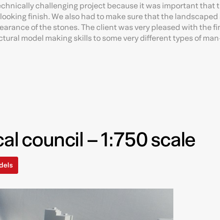
technically challenging project because it was important that 
looking finish. We also had to make sure that the landscaped 
earance of the stones. The client was very pleased with the f
ectural model making skills to some very different types of m
al council – 1:750 scale
dels