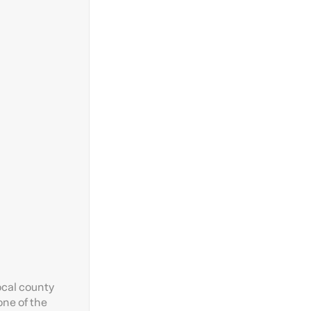
ocal county
one of the