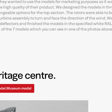
 They wanted to use the models for marketing purposes so it w
he high quality of their product. We designed the models in th
ngeable options for the top section. The rotors were able to be
rbine assembly to turn and face the direction of the wind. W
 deflectors and finished the models in the specified white RAL
h of the 7 models which you can see in one of the photos above
itage centre.
odel
Museum model
,