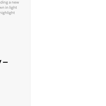
uding a new
wn in light
highlight
 –