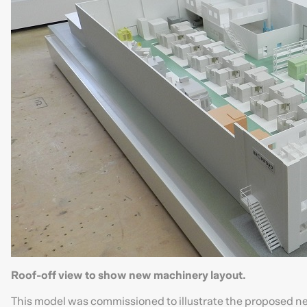
Roof-off view to show new machinery layout.
This model was commissioned to illustrate the proposed ne