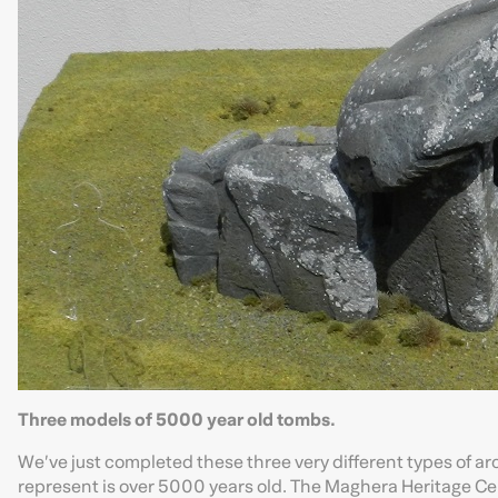
Three models of 5000 year old tombs.
We’ve just completed these three very different types of ar
represent is over 5000 years old. The Maghera Heritage Ce