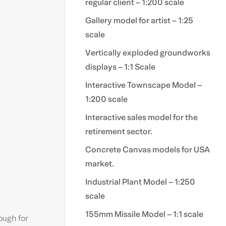
regular client – 1:200 scale
Gallery model for artist – 1:25
scale
Vertically exploded groundworks
displays – 1:1 Scale
Interactive Townscape Model –
1:200 scale
Interactive sales model for the
retirement sector.
Concrete Canvas models for USA
market.
Industrial Plant Model – 1:250
scale
155mm Missile Model – 1:1 scale
nough for