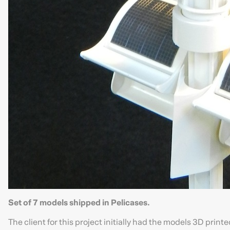
Set of 7 models shipped in Pelicases.
The client for this project initially had the models 3D print