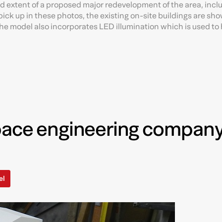
nd extent of a proposed major redevelopment of the area, incl
ick up in these photos, the existing on-site buildings are sho
e model also incorporates LED illumination which is used to 
pace engineering company
el