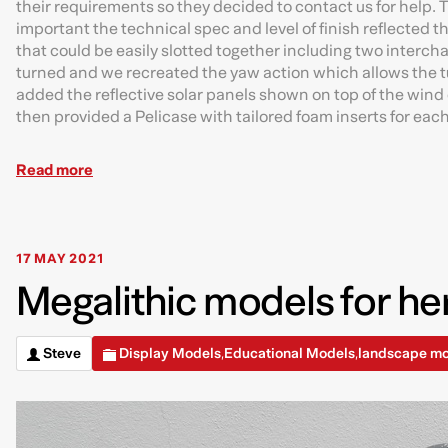
their requirements so they decided to contact us for help.
important the technical spec and level of finish reflected t
that could be easily slotted together including two intercha
turned and we recreated the yaw action which allows the tu
added the reflective solar panels shown on top of the wind
then provided a Pelicase with tailored foam inserts for eac
Read more
17 MAY 2021
Megalithic models for her
Steve
Display Models
Educational Models
landscape m
,
,