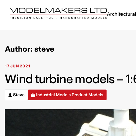
Architectura
Author: steve
17 JUN 2021
Wind turbine models – 1:
Steve
Industrial Models
Product Models
,