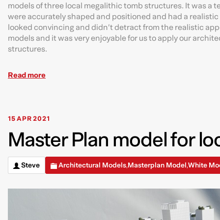
models of three local megalithic tomb structures. It was a 
were accurately shaped and positioned and had a realistic 
looked convincing and didn’t detract from the realistic app
models and it was very enjoyable for us to apply our archit
structures.
Read more
15 APR 2021
Master Plan model for loc
Steve
Architectural Models
Masterplan Model
White Mo
,
,