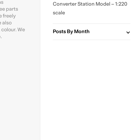
as
Converter Station Model – 1:220
ree parts
scale
 freely
e also
 colour. We
Posts By Month
.