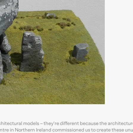
chitectural models – they’re different because the architectur
ntre in Northern Ireland commissioned us to create these un