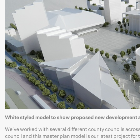
White styled model to show proposed new development a
We’ve worked with several different county councils across 
council and this master plan model is our latest project fo