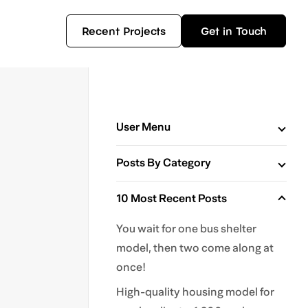
Recent Projects
Get in Touch
User Menu
Posts By Category
10 Most Recent Posts
You wait for one bus shelter
model, then two come along at
once!
High-quality housing model for