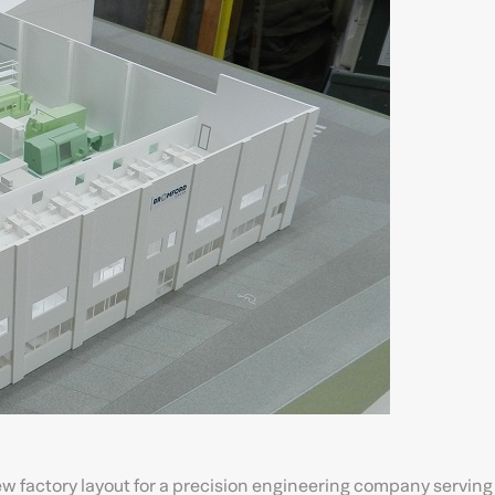
w factory layout for a precision engineering company serving