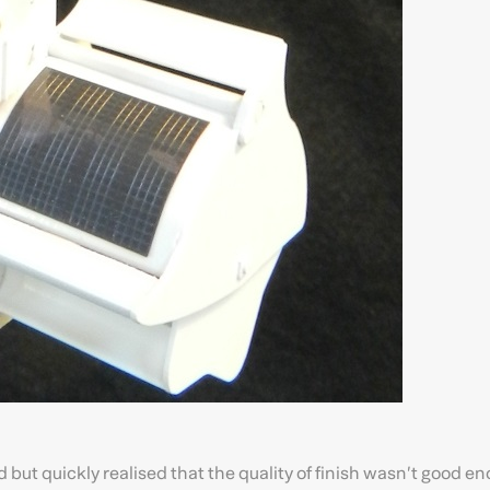
ed but quickly realised that the quality of finish wasn’t good e