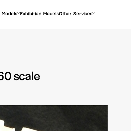
l Models
Exhibition Models
Other Services
60 scale