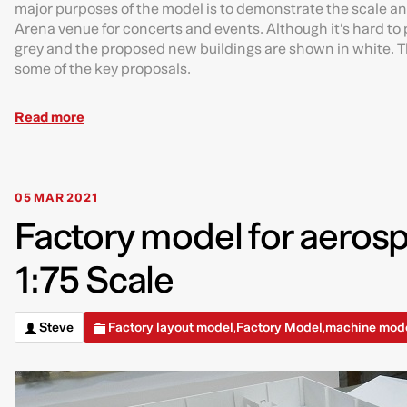
major purposes of the model is to demonstrate the scale a
Arena venue for concerts and events. Although it’s hard to p
grey and the proposed new buildings are shown in white. Th
some of the key proposals.
Read more
05 MAR 2021
Factory model for aeros
1:75 Scale
Steve
Factory layout model
Factory Model
machine mod
,
,