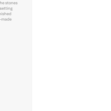
the stones
setting
inished
an-made