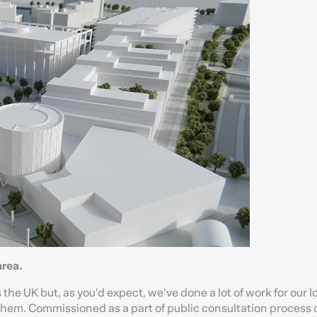
rea.
the UK but, as you’d expect, we’ve done a lot of work for our l
r them. Commissioned as a part of public consultation process 