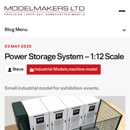
Blog Menu
02 MAY 2025
Power Storage System – 1:12 Scale
Steve
Industrial Models
machine model
,
Small industrial model for exhibition events.