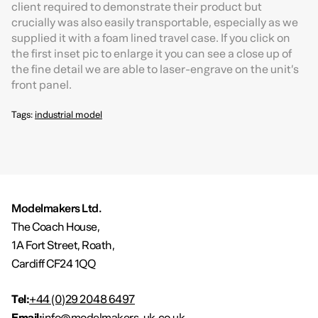
client required to demonstrate their product but
crucially was also easily transportable, especially as we
supplied it with a foam lined travel case. If you click on
the first inset pic to enlarge it you can see a close up of
the fine detail we are able to laser-engrave on the unit’s
front panel.
Tags:
industrial model
Modelmakers Ltd.
The Coach House,
1A Fort Street, Roath,
Cardiff CF24 1QQ
Tel:
+44 (0)29 2048 6497