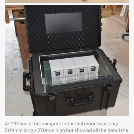
At 1:12 scale this compact industrial model was only
500mm long x 270mm high but showed all the detail the