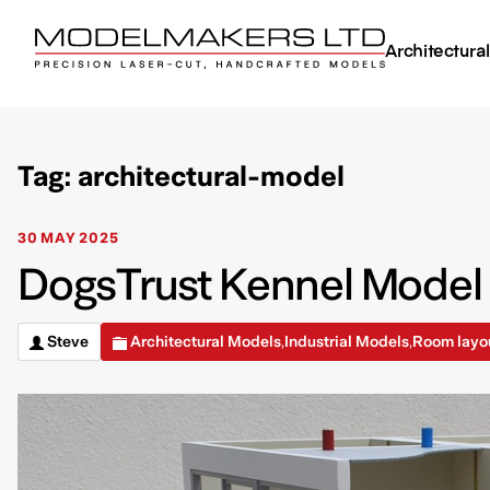
Architectura
Tag: architectural-model
30 MAY 2025
DogsTrust Kennel Model –
Steve
Architectural Models
Industrial Models
Room layo
,
,