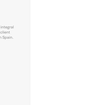
 integral
client
n Spain.