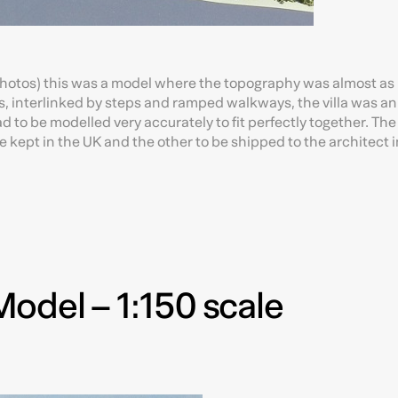
 photos) this was a model where the topography was almost as
ls, interlinked by steps and ramped walkways, the villa was an
to be modelled very accurately to fit perfectly together. The 
e kept in the UK and the other to be shipped to the architect i
odel – 1:150 scale