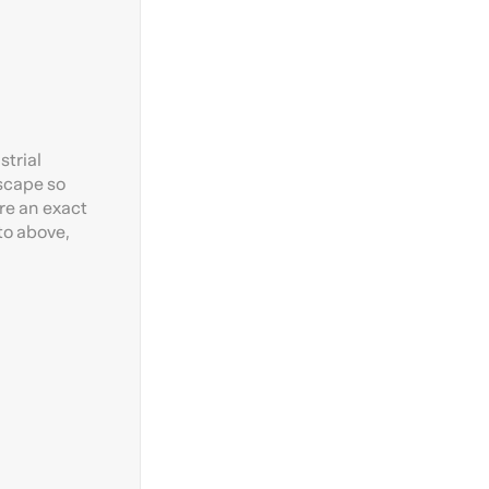
strial
dscape so
re an exact
to above,