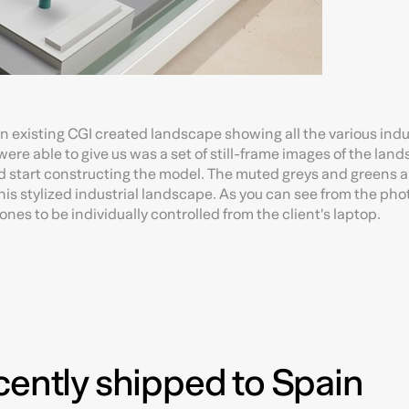
 an existing CGI created landscape showing all the various indu
re able to give us was a set of still-frame images of the lan
 start constructing the model. The muted greys and greens a
this stylized industrial landscape. As you can see from the pho
es to be individually controlled from the client’s laptop.
cently shipped to Spain