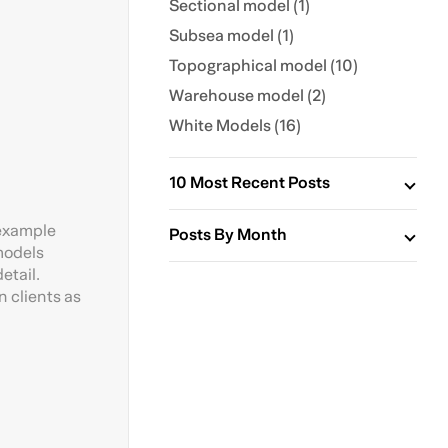
Sectional model (1)
Subsea model (1)
Topographical model (10)
Warehouse model (2)
White Models (16)
10 Most Recent Posts
 example
Posts By Month
 models
etail.
 clients as