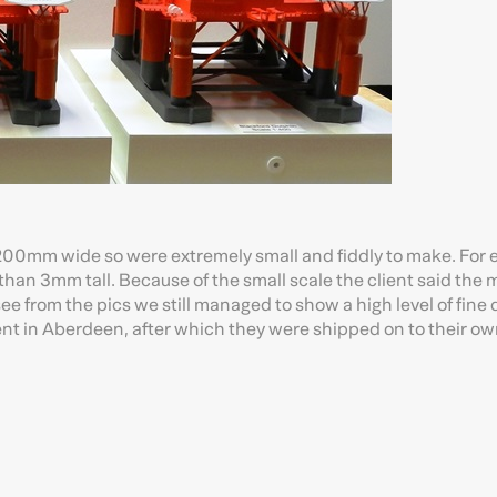
er 200mm wide so were extremely small and fiddly to make. For
than 3mm tall. Because of the small scale the client said the
see from the pics we still managed to show a high level of fine d
t in Aberdeen, after which they were shipped on to their own