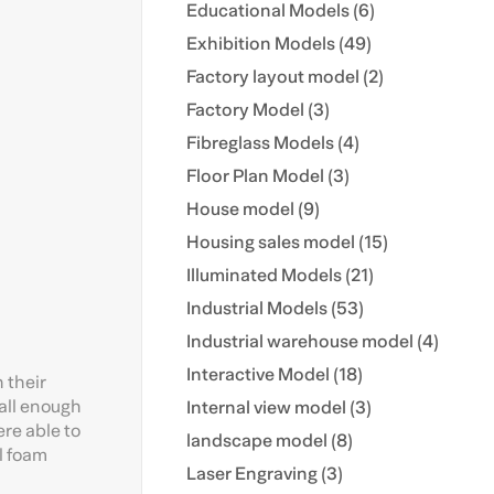
Educational Models (6)
Exhibition Models (49)
Factory layout model (2)
Factory Model (3)
Fibreglass Models (4)
Floor Plan Model (3)
House model (9)
Housing sales model (15)
Illuminated Models (21)
Industrial Models (53)
Industrial warehouse model (4)
Interactive Model (18)
 their
mall enough
Internal view model (3)
re able to
landscape model (8)
al foam
Laser Engraving (3)