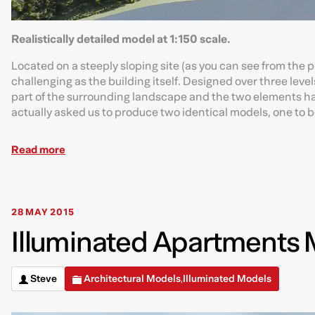
Realistically detailed model at 1:150 scale.
Located on a steeply sloping site (as you can see from the
challenging as the building itself. Designed over three leve
part of the surrounding landscape and the two elements had 
actually asked us to produce two identical models, one to b
Read more
28 MAY 2015
Illuminated Apartments M
Steve
Architectural Models
Illuminated Models
,