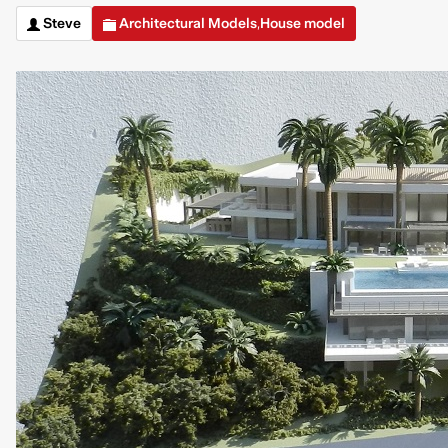
Steve
Architectural Models
House model
,