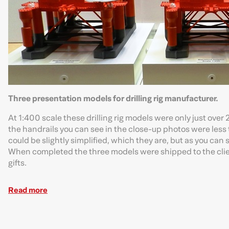
Three presentation models for drilling rig manufacturer.
At 1:400 scale these drilling rig models were only just ov
the handrails you can see in the close-up photos were less 
could be slightly simplified, which they are, but as you can 
When completed the three models were shipped to the clien
gifts.
Read more