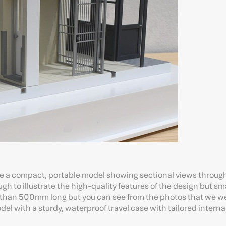
 a compact, portable model showing sectional views through
h to illustrate the high-quality features of the design but s
ss than 500mm long but you can see from the photos that we we
odel with a sturdy, waterproof travel case with tailored intern