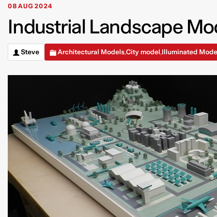
08 AUG 2024
Industrial Landscape Mod
Steve
Architectural Models
City model
Illuminated Mode
,
,