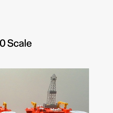
00 Scale