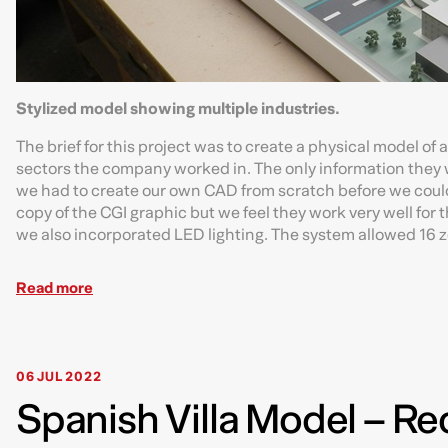
Stylized model showing multiple industries.
The brief for this project was to create a physical model of
sectors the company worked in. The only information they we
we had to create our own CAD from scratch before we could
copy of the CGI graphic but we feel they work very well for 
we also incorporated LED lighting. The system allowed 16 zon
Read more
06 JUL 2022
Spanish Villa Model – Re