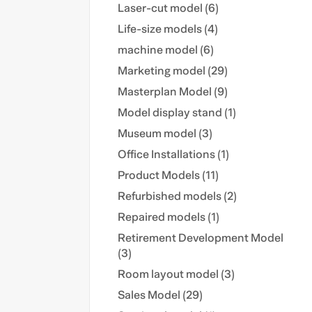
Laser-cut model (6)
Life-size models (4)
machine model (6)
Marketing model (29)
Masterplan Model (9)
Model display stand (1)
Museum model (3)
Office Installations (1)
Product Models (11)
Refurbished models (2)
Repaired models (1)
Retirement Development Model
(3)
Room layout model (3)
Sales Model (29)