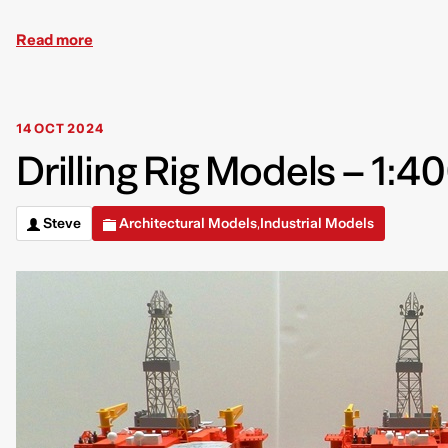
Read more
14 OCT 2024
Drilling Rig Models – 1:4
Steve
Architectural Models
Industrial Models
,