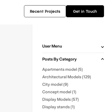
Recent Projects
Get in Touch
User Menu
Posts By Category
Apartments model (5)
Architectural Models (129)
City model (9)
Concept model (1)
Display Models (57)
Display stands (1)