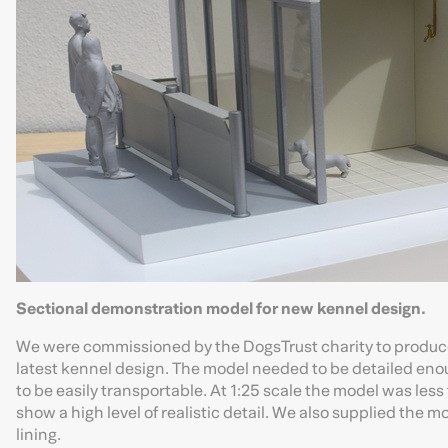
Sectional demonstration model for new kennel design.
We were commissioned by the DogsTrust charity to produce
latest kennel design. The model needed to be detailed enoug
to be easily transportable. At 1:25 scale the model was le
show a high level of realistic detail. We also supplied the m
lining.