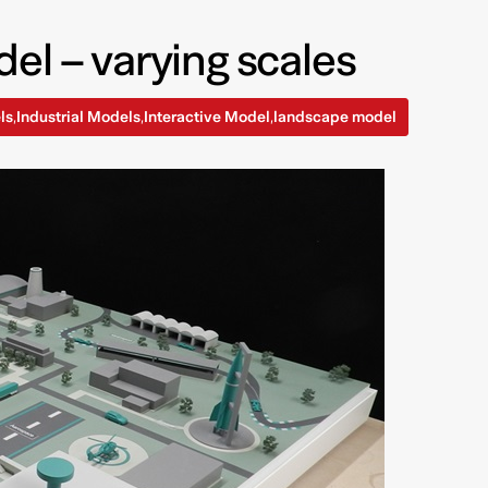
el – varying scales
ls
Industrial Models
Interactive Model
landscape model
,
,
,