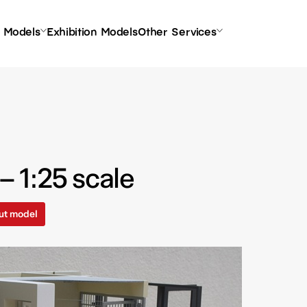
l Models
Exhibition Models
Other Services
 1:25 scale
ut model