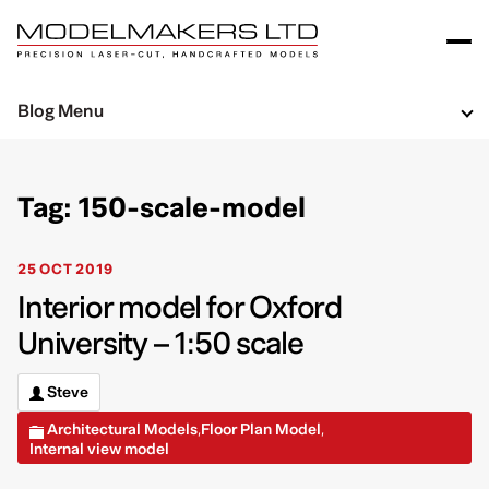
Blog Menu
Tag: 150-scale-model
25 OCT 2019
Interior model for Oxford
University – 1:50 scale
Steve
Architectural Models
Floor Plan Model
,
,
Internal view model