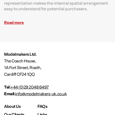
representation makes the internal spatial arrangement
easy to understand for potential purchasers.
Read more
Modelmakers Ltd.
The Coach House,
1A Fort Street, Roath,
Cardiff CF24 1QQ
Tel:
+44 (0)29 2048 6497
Email:
info@modelmakers-uk.co.uk
About Us
FAQs
Our Clients
Links