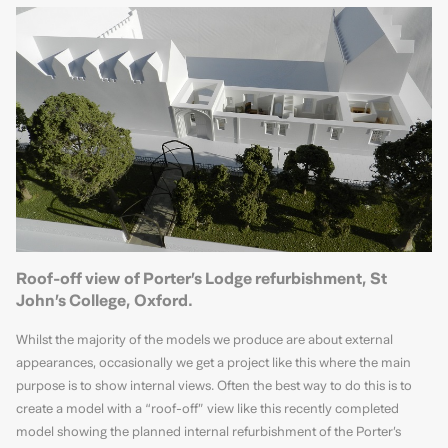
Roof-off view of Porter’s Lodge refurbishment, St
John’s College, Oxford.
Whilst the majority of the models we produce are about external
appearances, occasionally we get a project like this where the main
purpose is to show internal views. Often the best way to do this is to
create a model with a “roof-off” view like this recently completed
model showing the planned internal refurbishment of the Porter’s