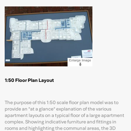
1:50 Floor Plan Layout
The purpose of this 1:50 scale floor plan model was to
provide an "at a glance" explanation of the various
apartment layouts on a typical floor of a large apartment
complex. Showing indicative furniture and fittings in
rooms and highlighting the communal areas, the 3D