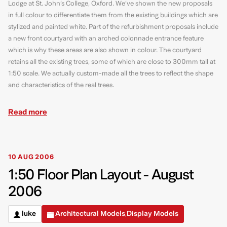
Lodge at St. John’s College, Oxford. We’ve shown the new proposals
in full colour to differentiate them from the existing buildings which are
stylized and painted white. Part of the refurbishment proposals include
a new front courtyard with an arched colonnade entrance feature
which is why these areas are also shown in colour. The courtyard
retains all the existing trees, some of which are close to 300mm tall at
1:50 scale. We actually custom-made all the trees to reflect the shape
and characteristics of the real trees.
Read more
10 AUG 2006
1:50 Floor Plan Layout - August
2006
luke
Architectural Models
Display Models
,