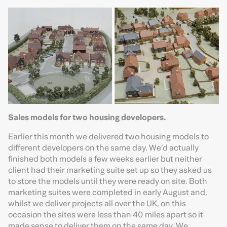
Sales models for two housing developers.
Earlier this month we delivered two housing models to
different developers on the same day. We’d actually
finished both models a few weeks earlier but neither
client had their marketing suite set up so they asked us
to store the models until they were ready on site. Both
marketing suites were completed in early August and,
whilst we deliver projects all over the UK, on this
occasion the sites were less than 40 miles apart so it
made sense to deliver them on the same day. We