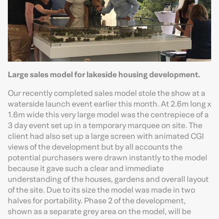
Large sales model for lakeside housing development.
Our recently completed sales model stole the show at a
waterside launch event earlier this month. At 2.6m long x
1.6m wide this very large model was the centrepiece of a
3 day event set up in a temporary marquee on site. The
client had also set up a large screen with animated CGI
views of the development but by all accounts the
potential purchasers were drawn instantly to the model
because it gave such a clear and immediate
understanding of the houses, gardens and overall layout
of the site. Due to its size the model was made in two
halves for portability. Phase 2 of the development,
shown as a separate grey area on the model, will be