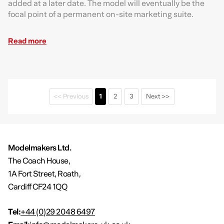
added at a later date. The model will eventually be the
focal point of a permanent on-site marketing suite.
Read more
<< Previous
1
2
3
Next >>
Modelmakers Ltd.
The Coach House,
1A Fort Street, Roath,
Cardiff CF24 1QQ
Tel:
+44 (0)29 2048 6497