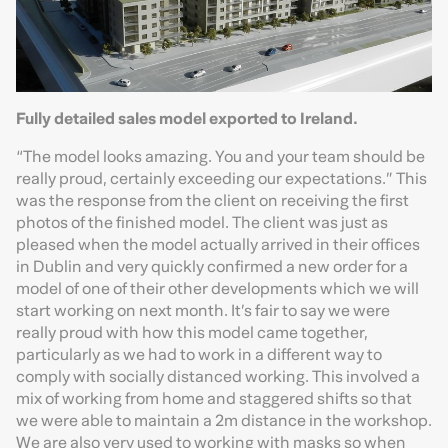
Fully detailed sales model exported to Ireland.
“The model looks amazing. You and your team should be
really proud, certainly exceeding our expectations.” This
was the response from the client on receiving the first
photos of the finished model. The client was just as
pleased when the model actually arrived in their offices
in Dublin and very quickly confirmed a new order for a
model of one of their other developments which we will
start working on next month. It’s fair to say we were
really proud with how this model came together,
particularly as we had to work in a different way to
comply with socially distanced working. This involved a
mix of working from home and staggered shifts so that
we were able to maintain a 2m distance in the workshop.
We are also very used to working with masks so when