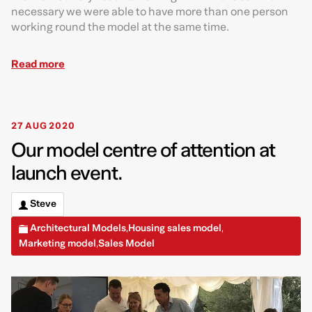
necessary we were able to have more than one person
working round the model at the same time.
Read more
27 AUG 2020
Our model centre of attention at
launch event.
Steve
Architectural Models
Housing sales model
,
,
Marketing model
Sales Model
,