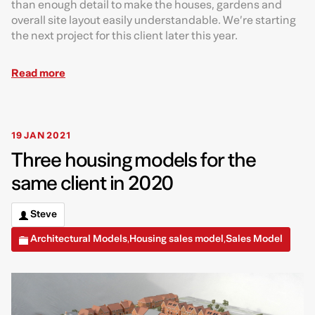
than enough detail to make the houses, gardens and
overall site layout easily understandable. We’re starting
the next project for this client later this year.
Read more
19 JAN 2021
Three housing models for the
same client in 2020
Steve
Architectural Models
Housing sales model
Sales Model
,
,