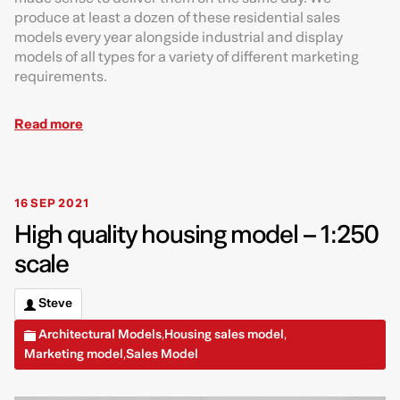
produce at least a dozen of these residential sales
models every year alongside industrial and display
models of all types for a variety of different marketing
requirements.
Read more
16 SEP 2021
High quality housing model – 1:250
scale
Steve
Architectural Models
Housing sales model
,
,
Marketing model
Sales Model
,