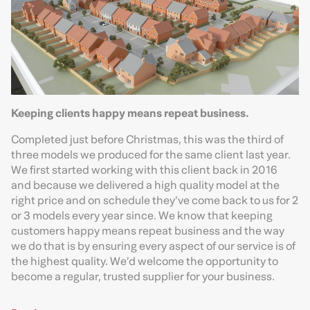
Keeping clients happy means repeat business.
Completed just before Christmas, this was the third of
three models we produced for the same client last year.
We first started working with this client back in 2016
and because we delivered a high quality model at the
right price and on schedule they’ve come back to us for 2
or 3 models every year since. We know that keeping
customers happy means repeat business and the way
we do that is by ensuring every aspect of our service is of
the highest quality. We’d welcome the opportunity to
become a regular, trusted supplier for your business.