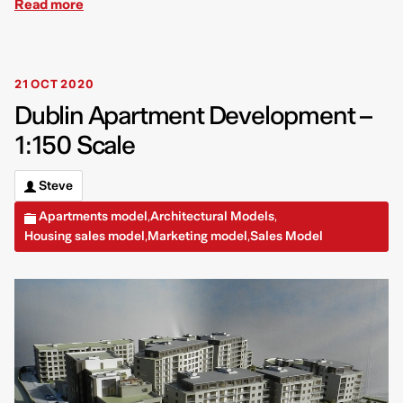
Read more
21 OCT 2020
Dublin Apartment Development –
1:150 Scale
Steve
Apartments model
Architectural Models
,
,
Housing sales model
Marketing model
Sales Model
,
,