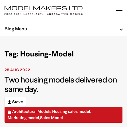
Blog Menu
Tag: Housing-Model
25 AUG 2022
Two housing models delivered on
same day.
Steve
Architectural Models
Housing sales model
,
,
Marketing model
Sales Model
,