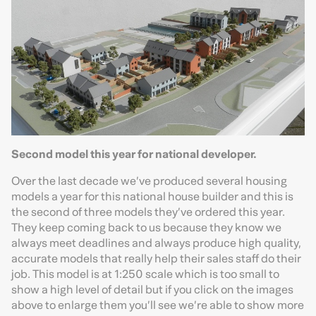
Second model this year for national developer.
Over the last decade we’ve produced several housing
models a year for this national house builder and this is
the second of three models they’ve ordered this year.
They keep coming back to us because they know we
always meet deadlines and always produce high quality,
accurate models that really help their sales staff do their
job. This model is at 1:250 scale which is too small to
show a high level of detail but if you click on the images
above to enlarge them you’ll see we’re able to show more