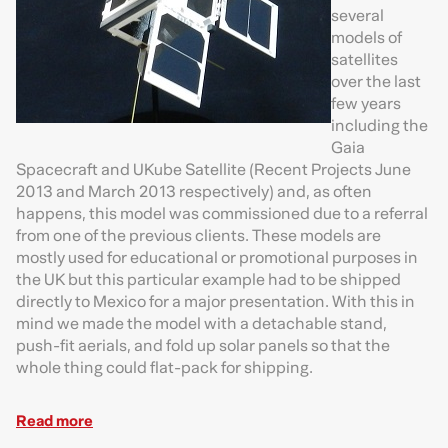
several
models of
satellites
over the last
few years
including the
Gaia
Spacecraft and UKube Satellite (Recent Projects June
2013 and March 2013 respectively) and, as often
happens, this model was commissioned due to a referral
from one of the previous clients. These models are
mostly used for educational or promotional purposes in
the UK but this particular example had to be shipped
directly to Mexico for a major presentation. With this in
mind we made the model with a detachable stand,
push-fit aerials, and fold up solar panels so that the
whole thing could flat-pack for shipping.
Read more