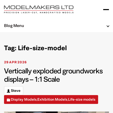
Blog Menu
Tag: Life-size-model
29 APR 2026
Vertically exploded groundworks
displays – 1:1 Scale
Steve
Display Models
Exhibition Models
Life-size models
,
,