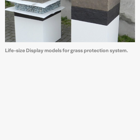
Life-size Display models for grass protection system.