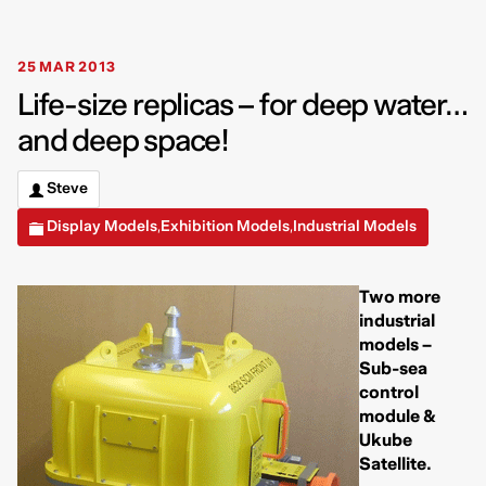
25 MAR 2013
Life-size replicas – for deep water…
and deep space!
Steve
Display Models
Exhibition Models
Industrial Models
,
,
Two more
industrial
models –
Sub-sea
control
module &
Ukube
Satellite.