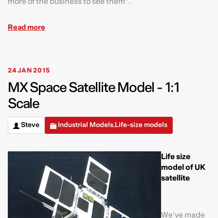
more of the business to see them”.
Read more
24 JAN 2015
MX Space Satellite Model - 1:1
Scale
Steve
Industrial Models
Life-size models
,
Life size
model of UK
satellite
We’ve made