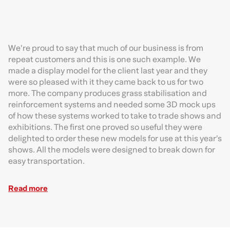
We’re proud to say that much of our business is from
repeat customers and this is one such example. We
made a display model for the client last year and they
were so pleased with it they came back to us for two
more. The company produces grass stabilisation and
reinforcement systems and needed some 3D mock ups
of how these systems worked to take to trade shows and
exhibitions. The first one proved so useful they were
delighted to order these new models for use at this year’s
shows. All the models were designed to break down for
easy transportation.
Read more