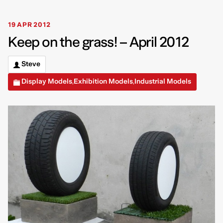
19 APR 2012
Keep on the grass! – April 2012
Steve
Display Models
Exhibition Models
Industrial Models
,
,