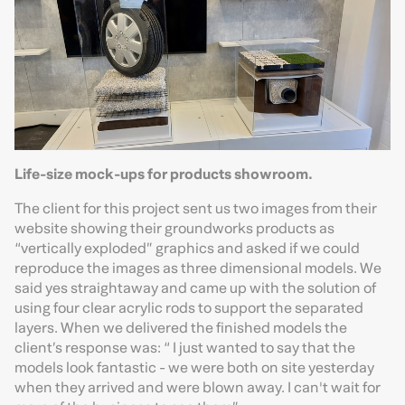
Life-size mock-ups for products showroom.
The client for this project sent us two images from their
website showing their groundworks products as
“vertically exploded” graphics and asked if we could
reproduce the images as three dimensional models. We
said yes straightaway and came up with the solution of
using four clear acrylic rods to support the separated
layers. When we delivered the finished models the
client’s response was: “ I just wanted to say that the
models look fantastic - we were both on site yesterday
when they arrived and were blown away. I can't wait for