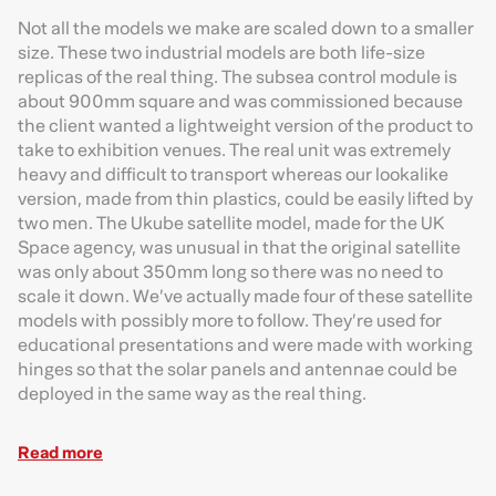
Not all the models we make are scaled down to a smaller
size. These two industrial models are both life-size
replicas of the real thing. The subsea control module is
about 900mm square and was commissioned because
the client wanted a lightweight version of the product to
take to exhibition venues. The real unit was extremely
heavy and difficult to transport whereas our lookalike
version, made from thin plastics, could be easily lifted by
two men. The Ukube satellite model, made for the UK
Space agency, was unusual in that the original satellite
was only about 350mm long so there was no need to
scale it down. We’ve actually made four of these satellite
models with possibly more to follow. They’re used for
educational presentations and were made with working
hinges so that the solar panels and antennae could be
deployed in the same way as the real thing.
Read more