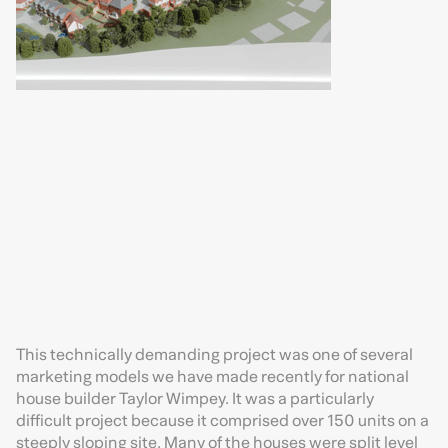
This technically demanding project was one of several
marketing models we have made recently for national
house builder Taylor Wimpey. It was a particularly
difficult project because it comprised over 150 units on a
steeply sloping site. Many of the houses were split level