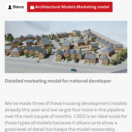
Steve
Architectural Models
Marketing model
,
Detailed marketing model for national developer
We’ve made three of these housing development models
already this year and we’ve got four more in the pipeline
over the next couple of months. 1:200 is an ideal scale for
these types of models because it allows us to show a
good level of detail but keeps the model reasonably