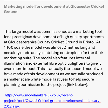
Marketing model for development at Gloucester Cricket
Ground
This large model was commissioned as a marketing tool
for a prestigious development of high quality apartments
at Gloucestershire County Cricket Ground in Bristol. At
1:100 scale the model was almost 2 metres long and
certainly made an eye catching centrepiece for the their
marketing suite. The model also features internal
illumination and external fibre optic uplighters to give it
even more impact. This is actually the second model we
have made of this development as we actually produced
a smaller scale white model last year to help secure
planning permission for the project (link below).
https://www.modelmakers-uk.co.uk/recent-
projects/post/Owzat!-Cricket-ground-development-–-January-
2012.aspx