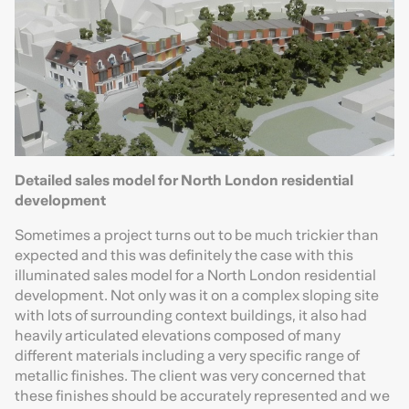
Detailed sales model for North London residential
development
Sometimes a project turns out to be much trickier than
expected and this was definitely the case with this
illuminated sales model for a North London residential
development. Not only was it on a complex sloping site
with lots of surrounding context buildings, it also had
heavily articulated elevations composed of many
different materials including a very specific range of
metallic finishes. The client was very concerned that
these finishes should be accurately represented and we