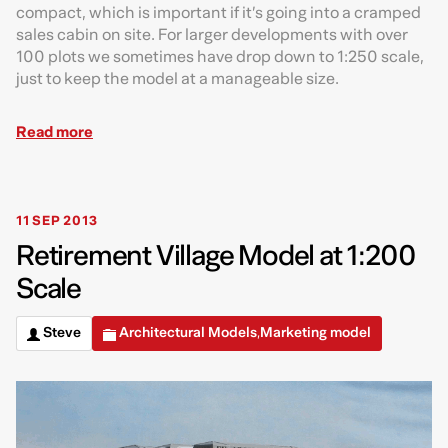
compact, which is important if it’s going into a cramped
sales cabin on site. For larger developments with over
100 plots we sometimes have drop down to 1:250 scale,
just to keep the model at a manageable size.
Read more
11 SEP 2013
Retirement Village Model at 1:200
Scale
Steve
Architectural Models
Marketing model
,