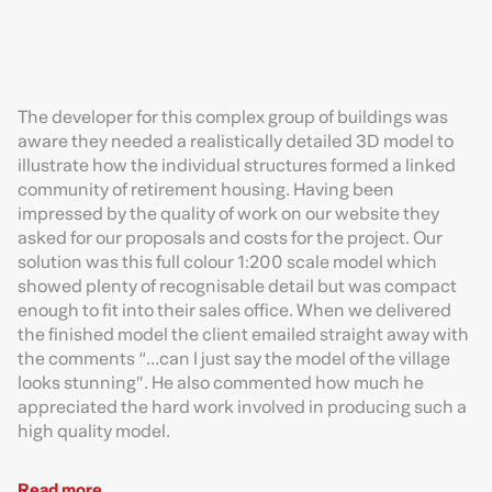
The developer for this complex group of buildings was
aware they needed a realistically detailed 3D model to
illustrate how the individual structures formed a linked
community of retirement housing. Having been
impressed by the quality of work on our website they
asked for our proposals and costs for the project. Our
solution was this full colour 1:200 scale model which
showed plenty of recognisable detail but was compact
enough to fit into their sales office. When we delivered
the finished model the client emailed straight away with
the comments “…can I just say the model of the village
looks stunning”. He also commented how much he
appreciated the hard work involved in producing such a
high quality model.
Read more