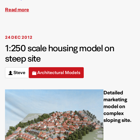
Read more
24 DEC 2012
1:250 scale housing model on
steep site
Steve
Architectural Models
Detailed
marketing
model on
complex
sloping site.