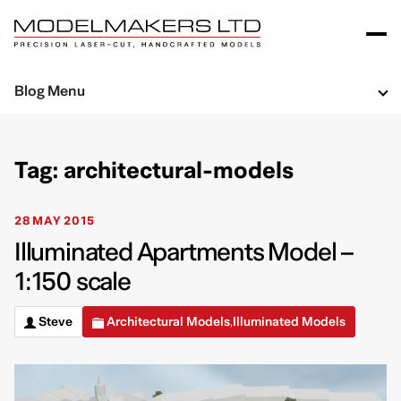
Blog Menu
Tag: architectural-models
28 MAY 2015
Illuminated Apartments Model –
1:150 scale
Steve
Architectural Models
Illuminated Models
,