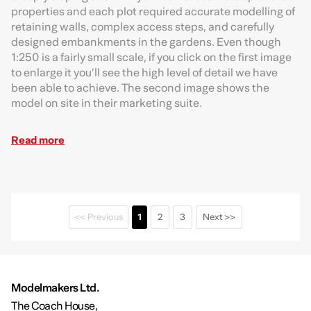
properties and each plot required accurate modelling of
retaining walls, complex access steps, and carefully
designed embankments in the gardens. Even though
1:250 is a fairly small scale, if you click on the first image
to enlarge it you’ll see the high level of detail we have
been able to achieve. The second image shows the
model on site in their marketing suite.
Read more
<< Previous
1
2
3
Next >>
Modelmakers Ltd.
The Coach House,