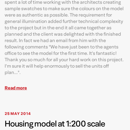
spent a lot of time working with the architects creating
sample swatches to make sure the colours on the model
were as authentic as possible. The requirement for
general illumination added further technical complexity
to the project but in the end it all came together as
planned and the client was delighted with the finished
result. In fact we had an email from him with the
following comments "We have just been to the agents
office to see the model for the first time. It’s fantastic!
Thank you so much for all your hard work on this project.
I’m sure it will help enormously to sell the units off
plan...".
Read more
25 MAY 2014
Housing model at 1:200 scale