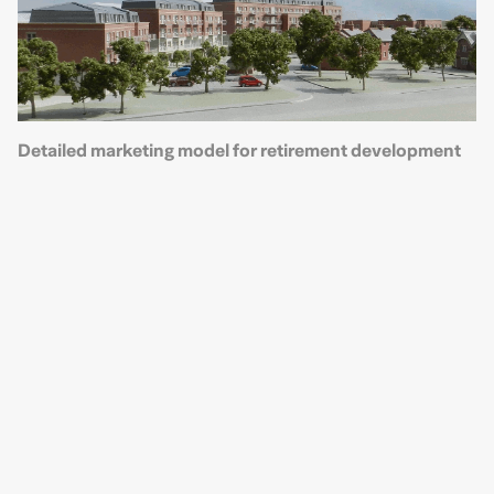
Detailed marketing model for retirement development