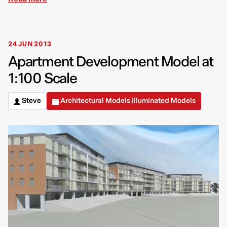
24 JUN 2013
Apartment Development Model at
1:100 Scale
Steve
Architectural Models
Illuminated Models
,