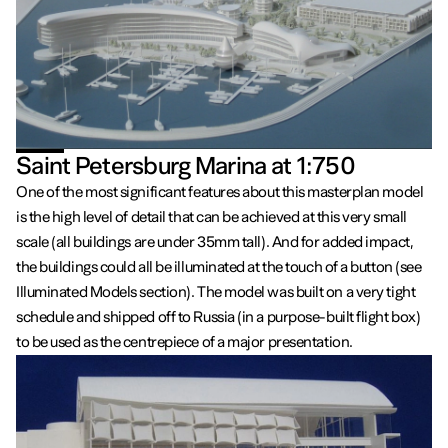
Saint Petersburg Marina at 1:750
One of the most significant features about this masterplan model
is the high level of detail that can be achieved at this very small
scale (all buildings are under 35mm tall). And for added impact,
the buildings could all be illuminated at the touch of a button (see
Illuminated Models section). The model was built on a very tight
schedule and shipped off to Russia (in a purpose-built flight box)
to be used as the centrepiece of a major presentation.