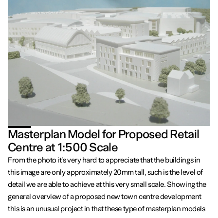
Masterplan Model for Proposed Retail
Centre at 1:500 Scale
From the photo it’s very hard to appreciate that the buildings in
this image are only approximately 20mm tall, such is the level of
detail we are able to achieve at this very small scale. Showing the
general overview of a proposed new town centre development
this is an unusual project in that these type of masterplan models