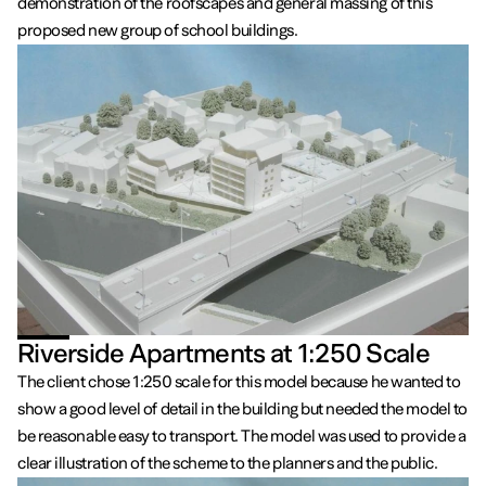
demonstration of the roofscapes and general massing of this
proposed new group of school buildings.
Riverside Apartments at 1:250 Scale
The client chose 1:250 scale for this model because he wanted to
show a good level of detail in the building but needed the model to
be reasonable easy to transport. The model was used to provide a
clear illustration of the scheme to the planners and the public.