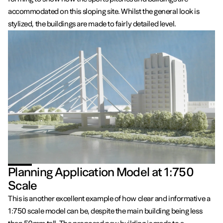
accommodated on this sloping site. Whilst the general look is
stylized, the buildings are made to fairly detailed level.
Planning Application Model at 1:750
Scale
This is another excellent example of how clear and informative a
1:750 scale model can be, despite the main building being less