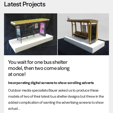
Latest Projects
You wait for one bus shelter
model, then two come along
at once!
Incorporating digital screens to show scrolling adverts
Outdoor media specialists Bauer asked us to produce these
models of two of their latest bus shelter designs but threw in the
added complication of wanting the advertising screens to show
actual...