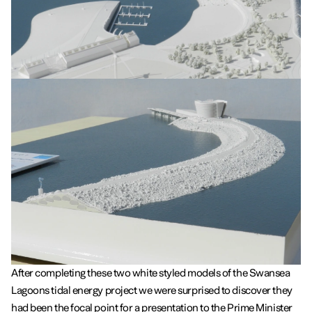
After completing these two white styled models of the Swansea
Lagoons tidal energy project we were surprised to discover they
had been the focal point for a presentation to the Prime Minister