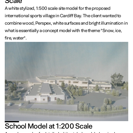
Scale
A white stylized, 1:500 scale site model for the proposed
international sports village in Cardiff Bay. The client wanted to
combine wood, Perspex, white surfaces and bright illumination in
what is essentially a concept model with the theme "Snow, ice,
fire, water".
School Model at 1:200 Scale