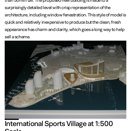
than 50mm tall. The proposed new building is made to a
surprisingly detailed level with crisp representation of the
architecture, including window fenestration. This style of model is
quick and relatively inexpensive to produce but the clean, fresh
appearance has charm and clarity, which goes a long way to help
sell a scheme.
International Sports Village at 1:500