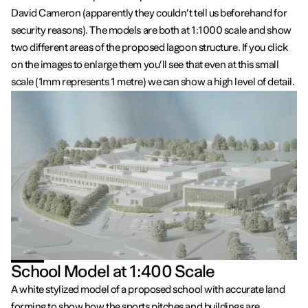
David Cameron (apparently they couldn’t tell us beforehand for
security reasons). The models are both at 1:1000 scale and show
two different areas of the proposed lagoon structure. If you click
on the images to enlarge them you’ll see that even at this small
scale (1mm represents 1 metre) we can show a high level of detail.
School Model at 1:400 Scale
A white stylized model of a proposed school with accurate land
forming to show how the sports pitches and buildings are