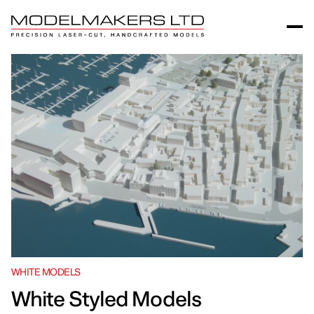
WHITE MODELS
White Styled Models