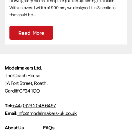
of two gallery rooms to help her plan an upcoming exhibition.
With an overall width of 900mm, we designed it in 3 sections
that could be...
Read More
Modelmakers Ltd.
The Coach House,
1A Fort Street, Roath,
Cardiff CF24 1QQ
Tel:
+44 (0)29 2048 6497
Email:
info@modelmakers-uk.co.uk
About Us
FAQs