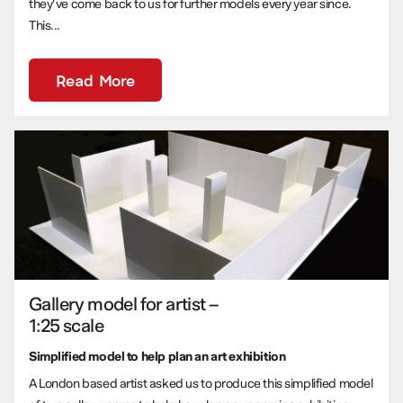
they’ve come back to us for further models every year since.
This...
Read More
Gallery model for artist –
1:25 scale
Simplified model to help plan an art exhibition
A London based artist asked us to produce this simplified model