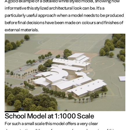
A good example of a detailed white styled model, showing how
informative this stylized architectural look can be. It’s a
particularly useful approach when a model needs to be produced
before final decisions have been made on colours and finishes of
external materials.
School Model at 1:1000 Scale
For such a small scale this model offers a very clear