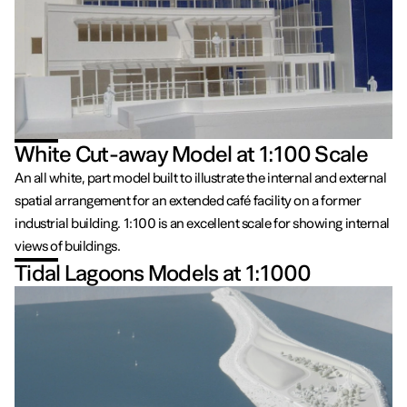
White Cut-away Model at 1:100 Scale
An all white, part model built to illustrate the internal and external
spatial arrangement for an extended café facility on a former
industrial building. 1:100 is an excellent scale for showing internal
views of buildings.
Tidal Lagoons Models at 1:1000