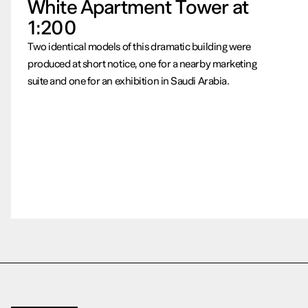
White Apartment Tower at
1:200
Two identical models of this dramatic building were
produced at short notice, one for a nearby marketing
suite and one for an exhibition in Saudi Arabia.