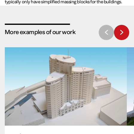
typically only have simplified massing blocks for the buildings.
More examples of our work