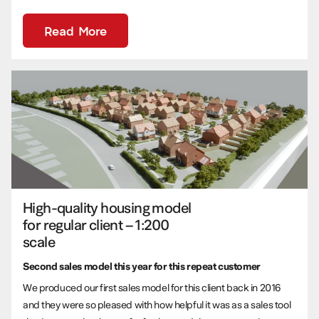
Read More
High-quality housing model
for regular client – 1:200
scale
Second sales model this year for this repeat customer
We produced our first sales model for this client back in 2016
and they were so pleased with how helpful it was as a sales tool