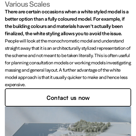
Various Scales
There are certain occasions when a white styled model is a
better option than a fully coloured model. For example, if
the building colours and materials haven’t actually been
finalized, the white styling allows you to avoid the issue.
People will look at the monochromatic model and understand
straight away that it is an architecturally stylized representation of
the scheme and not meant to be taken literally. This is often useful
for planning consultation models or working models investigating
massing and general layout. A further advantage of the white
model approach is that it usually quicker to make and hence less
expensive.
Contact us now