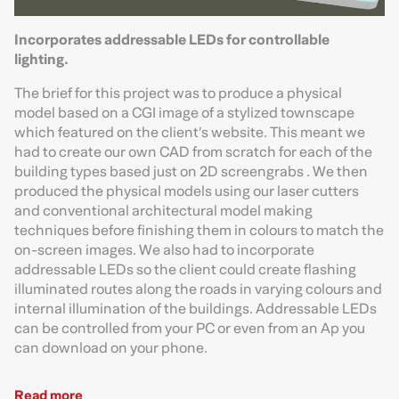
Incorporates addressable LEDs for controllable
lighting.
The brief for this project was to produce a physical
model based on a CGI image of a stylized townscape
which featured on the client’s website. This meant we
had to create our own CAD from scratch for each of the
building types based just on 2D screengrabs . We then
produced the physical models using our laser cutters
and conventional architectural model making
techniques before finishing them in colours to match the
on-screen images. We also had to incorporate
addressable LEDs so the client could create flashing
illuminated routes along the roads in varying colours and
internal illumination of the buildings. Addressable LEDs
can be controlled from your PC or even from an Ap you
can download on your phone.
Read more