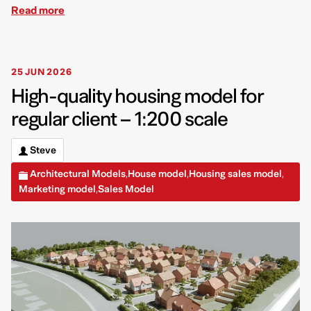
Read more
25 JUN 2026
High-quality housing model for
regular client – 1:200 scale
Steve
Architectural Models
House model
Housing sales model
,
,
,
Marketing model
Sales Model
,