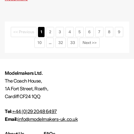
<< Previous
1
2
3
4
5
6
7
8
9
10
...
32
33
Next >>
Modelmakers Ltd.
The Coach House,
1A Fort Street, Roath,
Cardiff CF24 1QQ
Tel:
+44 (0)29 2048 6497
Email:
info@modelmakers-uk.co.uk