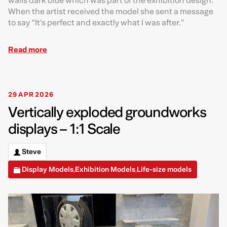
walls dark blue which was part of the exhibition design.
When the artist received the model she sent a message
to say “It’s perfect and exactly what I was after.”
Read more
29 APR 2026
Vertically exploded groundworks
displays – 1:1 Scale
Steve
Display Models
Exhibition Models
Life-size models
,
,