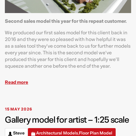
Second sales model this year for this repeat customer.
We produced our first sales model for this client back in
2016 and they were so pleased with how helpful it was
as a sales tool they’ve come back to us for further models
every year since. This is the second model we’ve
produced this year for this client and hopefully we’ll
squeeze another one before the end of the year.
Read more
15 MAY 2026
Gallery model for artist – 1:25 scale
Steve
Architectural Models
Floor Plan Model
,