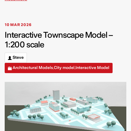
10 MAR 2026
Interactive Townscape Model –
1:200 scale
Steve
Architectural Models
City model
Interactive Model
,
,