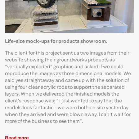
Life-size mock-ups for products showroom.
The client for this project sent us two images from their
website showing their groundworks products as
“vertically exploded” graphics and asked if we could
reproduce the images as three dimensional models. We
said yes straightaway and came up with the solution of
using four clear acrylic rods to support the separated
layers. When we delivered the finished models the
client’s response was: “ I just wanted to say that the
models look fantastic - we were both on site yesterday
when they arrived and were blown away. I can't wait for
more of the business to see them”.
Read more