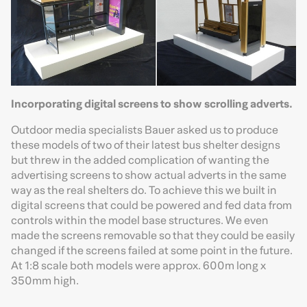
Incorporating digital screens to show scrolling adverts.
Outdoor media specialists Bauer asked us to produce
these models of two of their latest bus shelter designs
but threw in the added complication of wanting the
advertising screens to show actual adverts in the same
way as the real shelters do. To achieve this we built in
digital screens that could be powered and fed data from
controls within the model base structures. We even
made the screens removable so that they could be easily
changed if the screens failed at some point in the future.
At 1:8 scale both models were approx. 600m long x
350mm high.