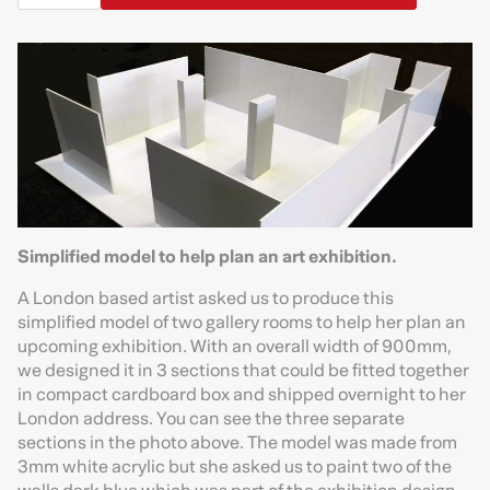
Simplified model to help plan an art exhibition.
A London based artist asked us to produce this
simplified model of two gallery rooms to help her plan an
upcoming exhibition. With an overall width of 900mm,
we designed it in 3 sections that could be fitted together
in compact cardboard box and shipped overnight to her
London address. You can see the three separate
sections in the photo above. The model was made from
3mm white acrylic but she asked us to paint two of the