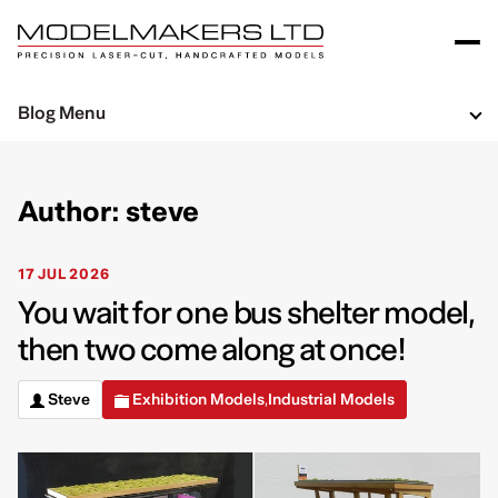
Blog Menu
Author: steve
17 JUL 2026
You wait for one bus shelter model,
then two come along at once!
Steve
Exhibition Models
Industrial Models
,