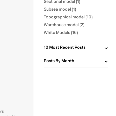
Sectional model (1)
Subsea model (1)
Topographical model (10)
Warehouse model (2)
White Models (16)
10 Most Recent Posts
Posts By Month
ows