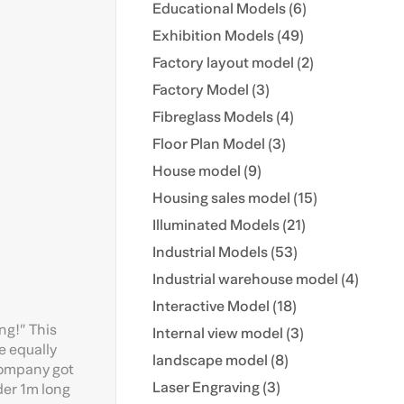
Educational Models (6)
Exhibition Models (49)
Factory layout model (2)
Factory Model (3)
Fibreglass Models (4)
Floor Plan Model (3)
House model (9)
Housing sales model (15)
Illuminated Models (21)
Industrial Models (53)
Industrial warehouse model (4)
Interactive Model (18)
ing!” This
Internal view model (3)
e equally
landscape model (8)
company got
Laser Engraving (3)
der 1m long