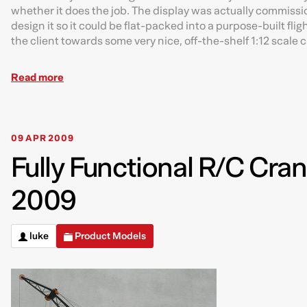
whether it does the job. The display was actually commissio
design it so it could be flat-packed into a purpose-built flig
the client towards some very nice, off-the-shelf 1:12 scale 
Read more
09 APR 2009
Fully Functional R/C Cran
2009
luke
Product Models