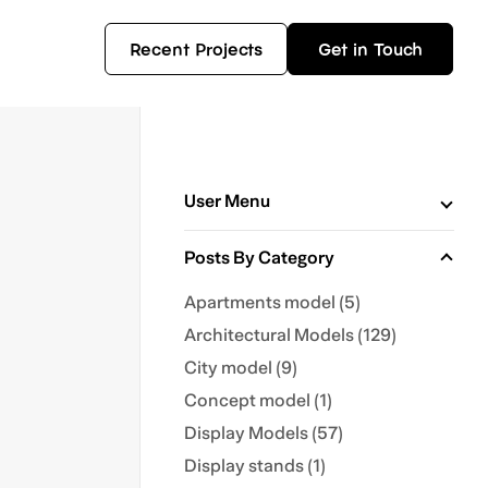
Recent Projects
Get in Touch
User Menu
Posts By Category
Apartments model (5)
Architectural Models (129)
City model (9)
Concept model (1)
Display Models (57)
Display stands (1)