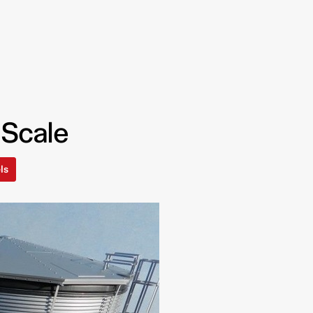
 Scale
ls