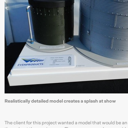
Realistically detailed model creates a splash at show
The client for this project wanted a model that would be a