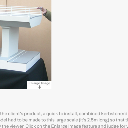
 the client’s product, a quick to install, combined kerbstone/
l had to be made to this large scale (it’s 2.5m long) so that 
 the viewer. Click on the Enlarge Image feature and judge for 