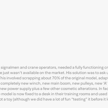
 for signalmen and crane operators, needed a fully functioning 
ne just wasn’t available on the market. His solution was to ask 
This involved scrapping about 70% of the original model, adap
a completely new winch, new main boom, new pulleys, new ‘A’
 new power supply plus a few other cosmetic alterations. In fa
 model is now fixed to a desk in their training rooms and used
t a toy (although we did have a lot of fun “testing” it before it l