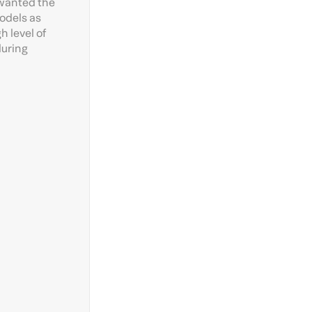
 wanted the
models as
h level of
during