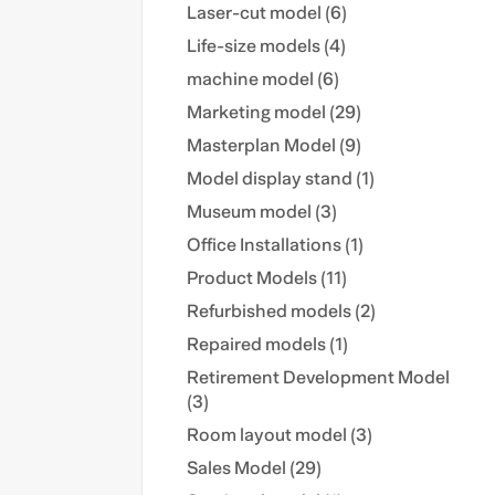
Laser-cut model (6)
Life-size models (4)
machine model (6)
Marketing model (29)
Masterplan Model (9)
Model display stand (1)
Museum model (3)
Office Installations (1)
Product Models (11)
Refurbished models (2)
Repaired models (1)
Retirement Development Model
(3)
Room layout model (3)
Sales Model (29)