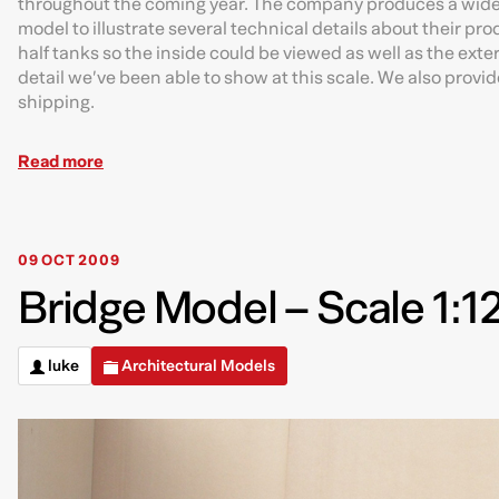
throughout the coming year. The company produces a wide r
model to illustrate several technical details about their p
half tanks so the inside could be viewed as well as the exteri
detail we’ve been able to show at this scale. We also provid
shipping.
Read more
09 OCT 2009
Bridge Model – Scale 1:1
luke
Architectural Models