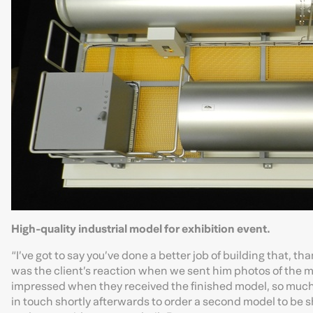
High-quality industrial model for exhibition event.
“I’ve got to say you’ve done a better job of building that, th
was the client’s reaction when we sent him photos of the mod
impressed when they received the finished model, so much
in touch shortly afterwards to order a second model to be s