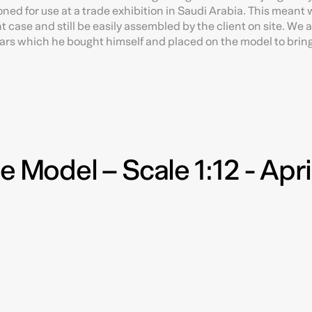
ned for use at a trade exhibition in Saudi Arabia. This meant 
ht case and still be easily assembled by the client on site. We 
cars which he bought himself and placed on the model to bring it
e Model – Scale 1:12 - Apri