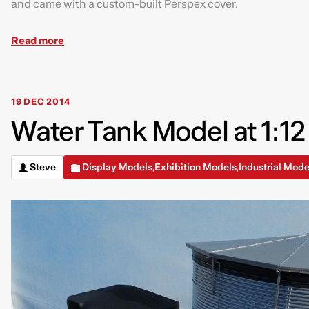
and came with a custom-built Perspex cover.
Read more
19 DEC 2014
Water Tank Model at 1:12
Steve
Display Models
Exhibition Models
Industrial Mode
,
,