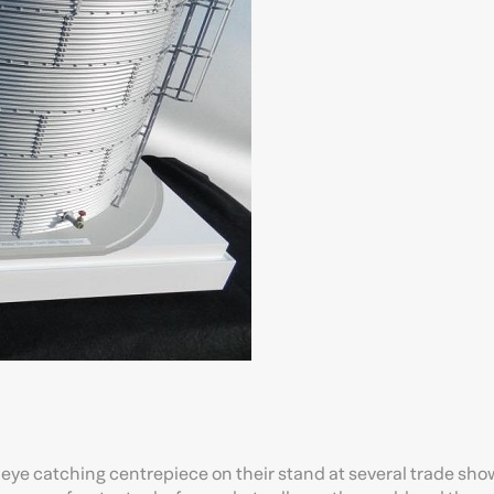
n eye catching centrepiece on their stand at several trade sh