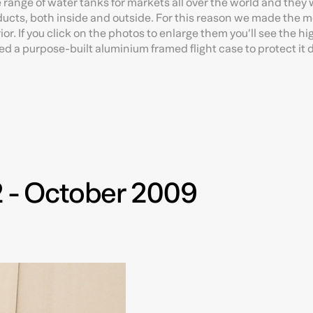
ange of water tanks for markets all over the world and they
roducts, both inside and outside. For this reason we made the 
or. If you click on the photos to enlarge them you’ll see the hig
ed a purpose-built aluminium framed flight case to protect it 
2 - October 2009