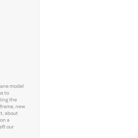
crane model
us to
ting the
 frame, new
ct, about
 on a
eft our