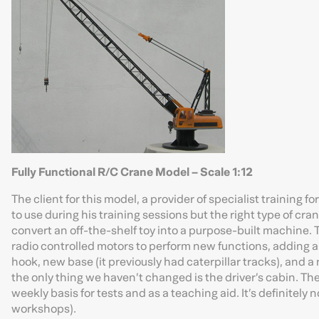
Fully Functional R/C Crane Model – Scale 1:12
The client for this model, a provider of specialist training
to use during his training sessions but the right type of cra
convert an off-the-shelf toy into a purpose-built machine. 
radio controlled motors to perform new functions, adding 
hook, new base (it previously had caterpillar tracks), and a
the only thing we haven’t changed is the driver’s cabin. The
weekly basis for tests and as a teaching aid. It’s definitely no
workshops).