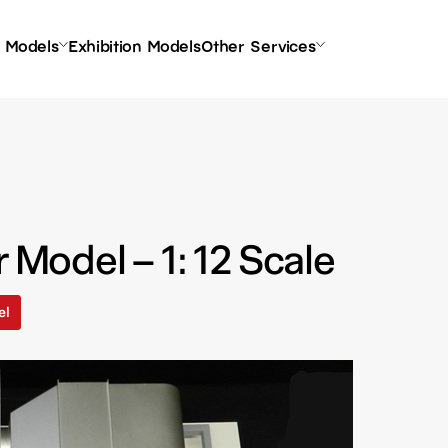
l Models
Exhibition Models
Other Services
r Model – 1: 12 Scale
el