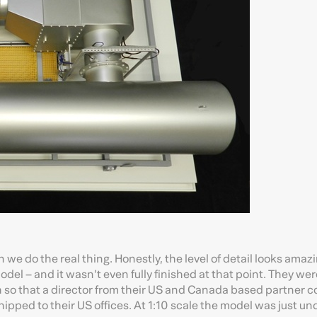
an we do the real thing. Honestly, the level of detail looks amaz
el – and it wasn’t even fully finished at that point. They wer
 so that a director from their US and Canada based partner 
hipped to their US offices. At 1:10 scale the model was just un