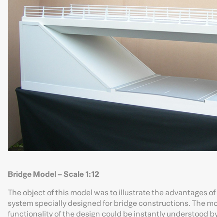
Bridge Model – Scale 1:12
The object of this model was to illustrate the advantages of
system specially designed for bridge constructions. The mode
functionality of the design could be instantly understood by