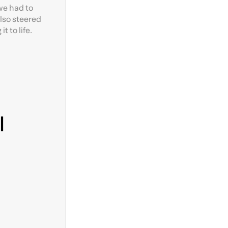
we had to
also steered
 to life.
l