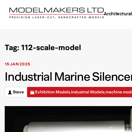
Architectura
Tag: 112-scale-model
15 JAN 2025
Industrial Marine Silence
Steve
Exhibition Models
Industrial Models
machine mod
,
,