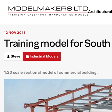
Architectura
12 NOV 2015
Training model for South
Steve
Industrial Models
1:20 scale sectional model of commercial building.