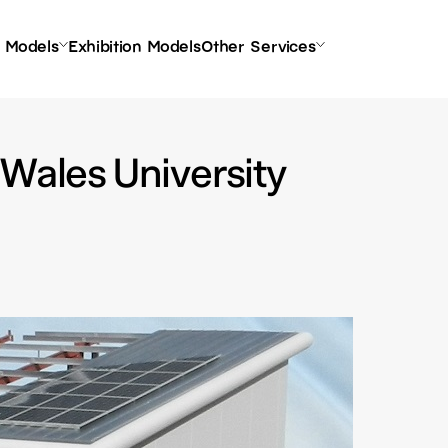
l Models
Exhibition Models
Other Services
 Wales University