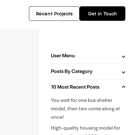
Recent Projects
Get in Touch
User Menu
Posts By Category
10 Most Recent Posts
You wait for one bus shelter
model, then two come along at
once!
High-quality housing model for