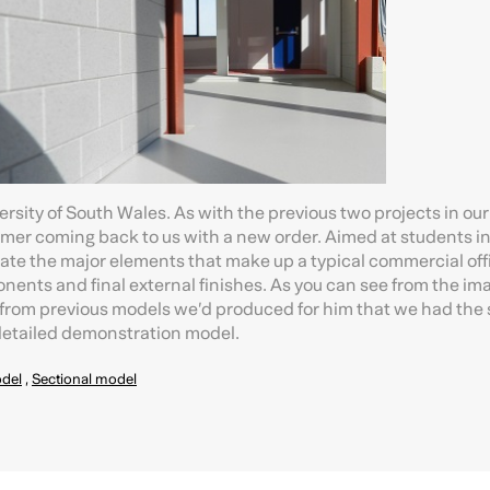
ersity of South Wales. As with the previous two projects in our
tomer coming back to us with a new order. Aimed at students in
trate the major elements that make up a typical commercial off
nents and final external finishes. As you can see from the im
 from previous models we’d produced for him that we had the s
 detailed demonstration model.
del
,
Sectional model