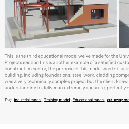
This is the third educational model we’ve made for the Univ
Projects section this is another example of a satisfied cus
construction sector, the purpose of this model was to illus
building, including foundations, steel work, cladding compo
was a very technically complex project but the client knew
understanding to deliver an extremely accurate, perfectly
Tags:
Industrial model
,
Training model
,
Educational model
,
cut-away mo