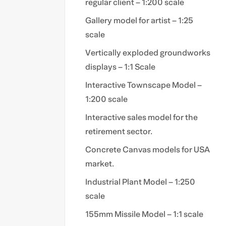
regular client – 1:200 scale
Gallery model for artist – 1:25
scale
Vertically exploded groundworks
displays – 1:1 Scale
Interactive Townscape Model –
1:200 scale
Interactive sales model for the
retirement sector.
Concrete Canvas models for USA
market.
Industrial Plant Model – 1:250
scale
155mm Missile Model – 1:1 scale