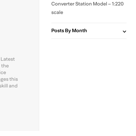
Converter Station Model – 1:220
scale
Posts By Month
 Latest
 the
ice
ages this
kill and