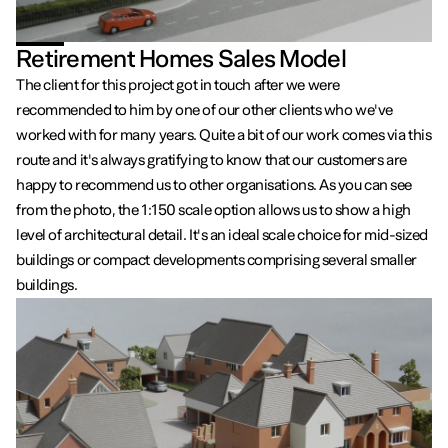
Retirement Homes Sales Model
The client for this project got in touch after we were
recommended to him by one of our other clients who we've
worked with for many years. Quite a bit of our work comes via this
route and it's always gratifying to know that our customers are
happy to recommend us to other organisations. As you can see
from the photo, the 1:150 scale option allows us to show a high
level of architectural detail. It's an ideal scale choice for mid-sized
buildings or compact developments comprising several smaller
buildings.