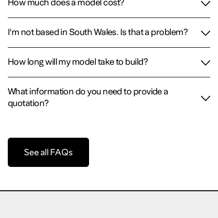
How much does a model cost?
I'm not based in South Wales. Is that a problem?
How long will my model take to build?
What information do you need to provide a
quotation?
See all FAQs