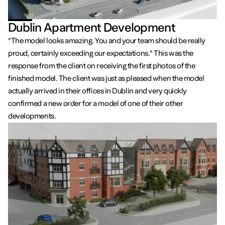
Dublin Apartment Development
"The model looks amazing. You and your team should be really
proud, certainly exceeding our expectations." This was the
response from the client on receiving the first photos of the
finished model. The client was just as pleased when the model
actually arrived in their offices in Dublin and very quickly
confirmed a new order for a model of one of their other
developments.