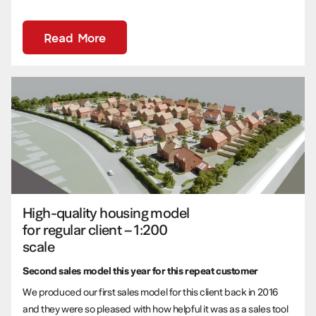
Read More
High-quality housing model
for regular client – 1:200
scale
Second sales model this year for this repeat customer
We produced our first sales model for this client back in 2016
and they were so pleased with how helpful it was as a sales tool