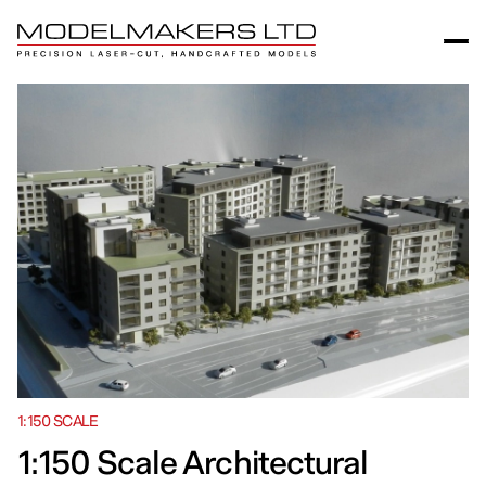
1:150 SCALE
1:150 Scale Architectural