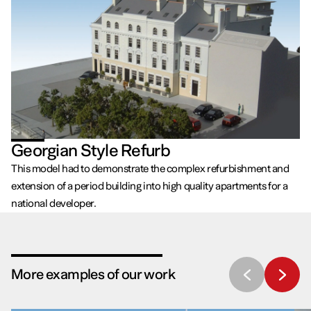
Georgian Style Refurb
This model had to demonstrate the complex refurbishment and
extension of a period building into high quality apartments for a
national developer.
More examples of our work