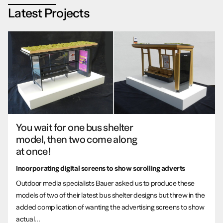
Latest Projects
You wait for one bus shelter
model, then two come along
at once!
Incorporating digital screens to show scrolling adverts
Outdoor media specialists Bauer asked us to produce these
models of two of their latest bus shelter designs but threw in the
added complication of wanting the advertising screens to show
actual...