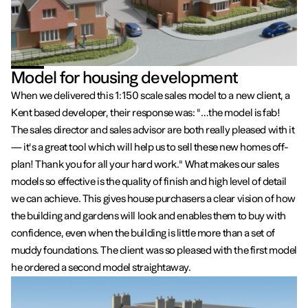
Model for housing development
When we delivered this 1:150 scale sales model to a new client, a
Kent based developer, their response was: "…the model is fab!
The sales director and sales advisor are both really pleased with it
— it's a great tool which will help us to sell these new homes off-
plan! Thank you for all your hard work." What makes our sales
models so effective is the quality of finish and high level of detail
we can achieve. This gives house purchasers a clear vision of how
the building and gardens will look and enables them to buy with
confidence, even when the building is little more than a set of
muddy foundations. The client was so pleased with the first model
he ordered a second model straightaway.