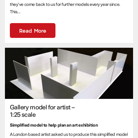
they’ve come back to us for further models every year since.
This...
Read More
Gallery model for artist –
1:25 scale
Simplified model to help plan an art exhibition
A London based artist asked us to produce this simplified model