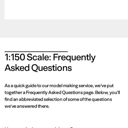
1:150 Scale: Frequently
Asked Questions
As a quick guide to our model making service, we've put
together a Frequently Asked Questions page. Below, you'll
find an abbreviated selection of some of the questions
we've answered there.