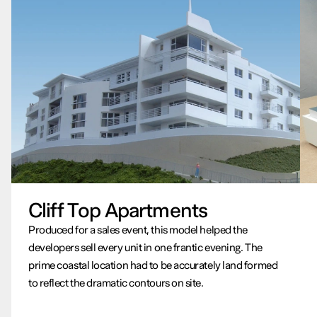
Cliff Top Apartments
Produced for a sales event, this model helped the
developers sell every unit in one frantic evening. The
prime coastal location had to be accurately land formed
to reflect the dramatic contours on site.