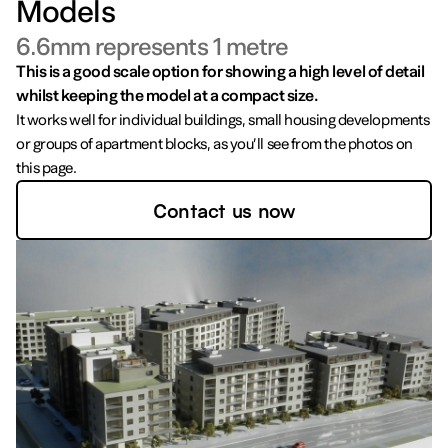
Models
6.6mm represents 1 metre
This is a good scale option for showing a high level of detail
whilst keeping the model at a compact size.
It works well for individual buildings, small housing developments
or groups of apartment blocks, as you’ll see from the photos on
this page.
Contact us now