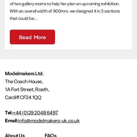
of two gallery rooms to help her plan an upcoming exhibition.
With an overall width of 900mm, we designed it in 3 sections
that could be...
Read More
Modelmakers Ltd.
The Coach House,
1A Fort Street, Roath,
Cardiff CF24 1QQ
Tel:
+44 (0)29 2048 6497
Email:
info@modelmakers-uk.co.uk
About Us
FAQs