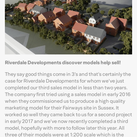
Riverdale Developments discover models help sell!
They say good things come in 3’s and that’s certainly the
case for Riverdale Developments for whom we’ve just
completed our third sales model in less than two years.
The company first tried using a sales model in early 2016
when they commissioned us to produce a high quality
marketing model for their Fairways site in Sussex. It
worked so well they came back to us for a second project
in early 2017 and we’ve now recently completed a third
model, hopefully with more to follow later this year. All
three of their models were at 1:200 scale which is the