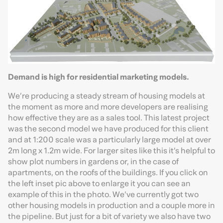
Demand is high for residential marketing models.
We’re producing a steady stream of housing models at
the moment as more and more developers are realising
how effective they are as a sales tool. This latest project
was the second model we have produced for this client
and at 1:200 scale was a particularly large model at over
2m long x 1.2m wide. For larger sites like this it’s helpful to
show plot numbers in gardens or, in the case of
apartments, on the roofs of the buildings. If you click on
the left inset pic above to enlarge it you can see an
example of this in the photo. We’ve currently got two
other housing models in production and a couple more in
the pipeline. But just for a bit of variety we also have two