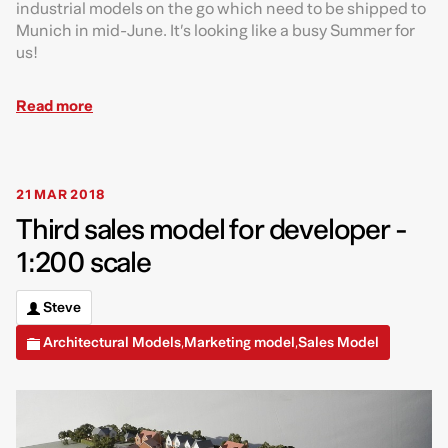
industrial models on the go which need to be shipped to
Munich in mid-June. It’s looking like a busy Summer for
us!
Read more
21 MAR 2018
Third sales model for developer -
1:200 scale
Steve
Architectural Models
Marketing model
Sales Model
,
,