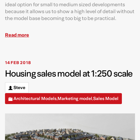
ideal option for small to medium sized developments
because it allows us to show a high level of detail without
the model base becoming too big to be practical.
Read more
14 FEB 2018
Housing sales model at 1:250 scale
Steve
Architectural Models
Marketing model
Sales Model
,
,