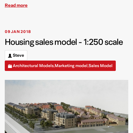
Read more
09 JAN 2018
Housing sales model - 1:250 scale
Steve
Architectural Models
Marketing model
Sales Model
,
,