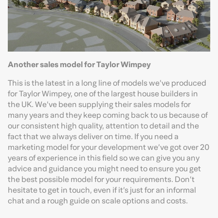
Another sales model for Taylor Wimpey
This is the latest in a long line of models we’ve produced
for Taylor Wimpey, one of the largest house builders in
the UK. We’ve been supplying their sales models for
many years and they keep coming back to us because of
our consistent high quality, attention to detail and the
fact that we always deliver on time. If you need a
marketing model for your development we’ve got over 20
years of experience in this field so we can give you any
advice and guidance you might need to ensure you get
the best possible model for your requirements. Don’t
hesitate to get in touch, even if it’s just for an informal
chat and a rough guide on scale options and costs.