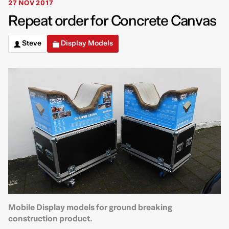
27 NOV 2017
Repeat order for Concrete Canvas
Steve
Display Models
Mobile Display models for ground breaking
construction product.