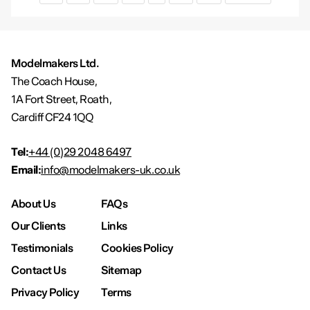
Modelmakers Ltd.
The Coach House,
1A Fort Street, Roath,
Cardiff CF24 1QQ
Tel:
+44 (0)29 2048 6497
Email:
info@modelmakers-uk.co.uk
About Us
FAQs
Our Clients
Links
Testimonials
Cookies Policy
Contact Us
Sitemap
Privacy Policy
Terms