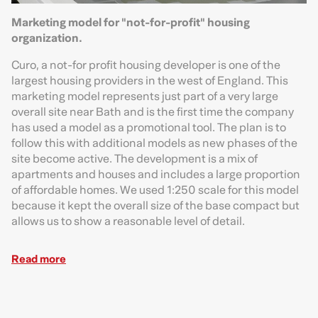
Marketing model for "not-for-profit" housing
organization.
Curo, a not-for profit housing developer is one of the
largest housing providers in the west of England. This
marketing model represents just part of a very large
overall site near Bath and is the first time the company
has used a model as a promotional tool. The plan is to
follow this with additional models as new phases of the
site become active. The development is a mix of
apartments and houses and includes a large proportion
of affordable homes. We used 1:250 scale for this model
because it kept the overall size of the base compact but
allows us to show a reasonable level of detail.
Read more