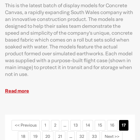
This is the latest batch of display models for Concrete
Canvas, a rapidly expanding South Wales company with
an innovative construction product. The models are
designed to help their sales team demonstrate the
speed and simplicity of the company’s unique, concrete
based fabric which comes on a roll but sets solid when
soaked with water. The models feature the actual
product formed over simulated earthworks. Each model
was supplied with a purpose-built flight case (shown in
main image) to protect it in transit and for storage when
not in use.
Read more
<< Previous
1
2
...
13
14
15
16
17
18
19
20
21
...
32
33
Next >>