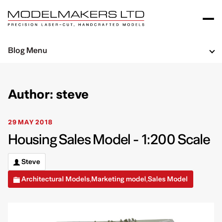
Blog Menu
Author: steve
29 MAY 2018
Housing Sales Model - 1:200 Scale
Steve
Architectural Models
Marketing model
Sales Model
,
,