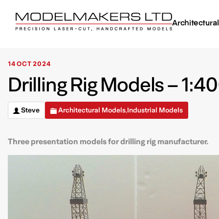
Architectura
14 OCT 2024
Drilling Rig Models – 1:4
Steve
Architectural Models
Industrial Models
,
Three presentation models for drilling rig manufacturer.