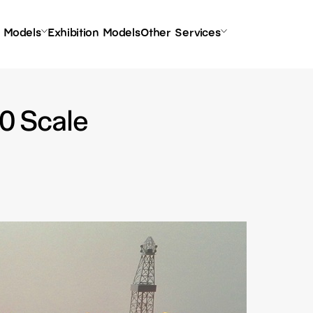
l Models
Exhibition Models
Other Services
00 Scale