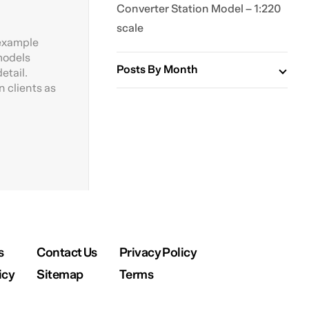
Converter Station Model – 1:220
scale
 example
 models
Posts By Month
etail.
 clients as
s
Contact Us
Privacy Policy
icy
Sitemap
Terms