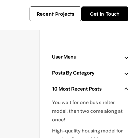
Recent Projects
Get in Touch
User Menu
Posts By Category
10 Most Recent Posts
You wait for one bus shelter
model, then two come along at
once!
High-quality housing model for