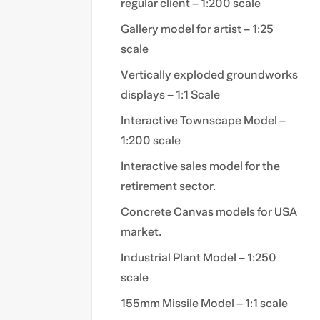
regular client – 1:200 scale
Gallery model for artist – 1:25
scale
Vertically exploded groundworks
displays – 1:1 Scale
Interactive Townscape Model –
1:200 scale
Interactive sales model for the
retirement sector.
Concrete Canvas models for USA
market.
Industrial Plant Model – 1:250
scale
155mm Missile Model – 1:1 scale