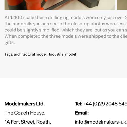
At 1:400 scale these drilling rig models were only just ov
the handrails you can see in the close-up photos were less 
could be slightly simplified, which they are, but as you can 
When completed the three models were shipped to the clien
gifts.
Tags:
architectural model
,
Industrial model
Modelmakers Ltd.
Tel:
+44 (0)29 2048 64
The Coach House,
Email:
1A Fort Street, Roath,
info@modelmakers-uk.