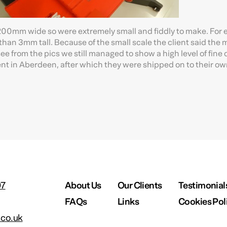
er 200mm wide so were extremely small and fiddly to make. For
than 3mm tall. Because of the small scale the client said the
see from the pics we still managed to show a high level of fine d
t in Aberdeen, after which they were shipped on to their own
97
About Us
Our Clients
Testimonial
FAQs
Links
Cookies Pol
co.uk