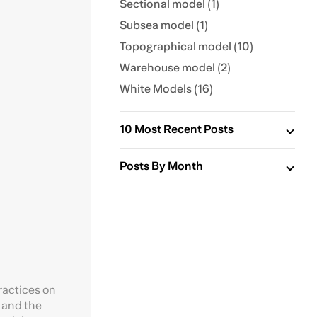
Sectional model (1)
Subsea model (1)
Topographical model (10)
Warehouse model (2)
White Models (16)
10 Most Recent Posts
Posts By Month
ractices on
s and the