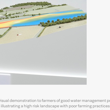
visual demonstration to farmers of good water management p
illustrating a high risk landscape with poor farming practice