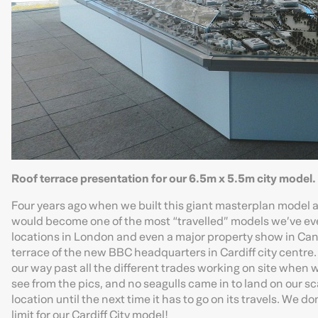
Roof terrace presentation for our 6.5m x 5.5m city model.
Four years ago when we built this giant masterplan model as 
would become one of the most “travelled” models we’ve ever
locations in London and even a major property show in Cann
terrace of the new BBC headquarters in Cardiff city centre.
our way past all the different trades working on site when 
see from the pics, and no seagulls came in to land on our sc
location until the next time it has to go on its travels. We 
limit for our Cardiff City model!