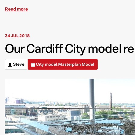
Read more
24 JUL 2018
Our Cardiff City model r
Steve
City model
Masterplan Model
,