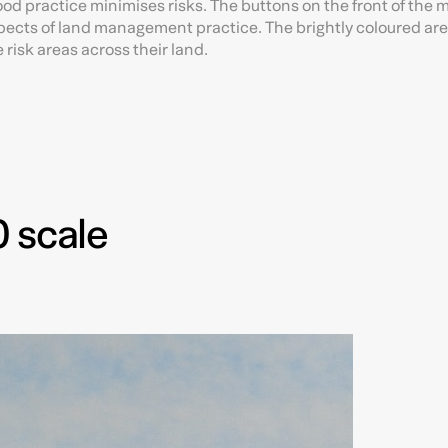
od practice minimises risks. The buttons on the front of the 
aspects of land management practice. The brightly coloured a
risk areas across their land.
 scale