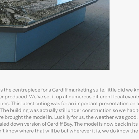
the centrepiece for a Cardiff marketing suite, little did we kn
 produced. We’ve set it up at numerous different local event
es. This latest outing was for an important presentation on a
 The building was actually still under construction so we had 
we brought the model in. Luckily for us, the weather was good,
aled down version of Cardiff Bay. The model is now back in its
don’t know where that will be but wherever it is, we do know the