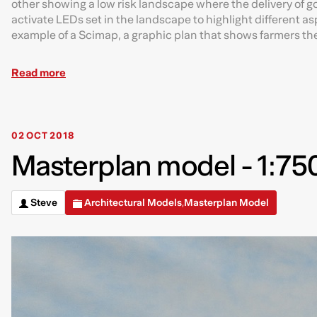
other showing a low risk landscape where the delivery of go
activate LEDs set in the landscape to highlight different 
example of a Scimap, a graphic plan that shows farmers the 
Read more
02 OCT 2018
Masterplan model - 1:750
Steve
Architectural Models
Masterplan Model
,