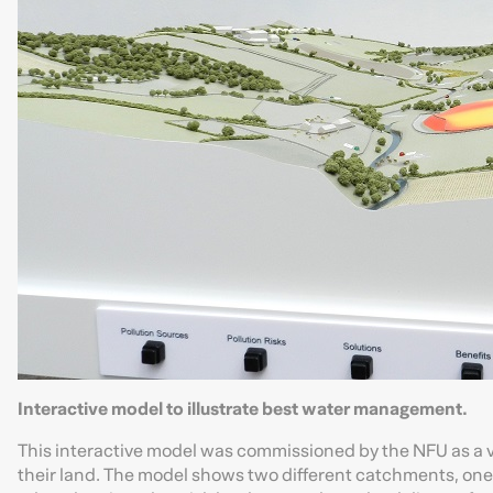
Interactive model to illustrate best water management.
This interactive model was commissioned by the NFU as a 
their land. The model shows two different catchments, one 