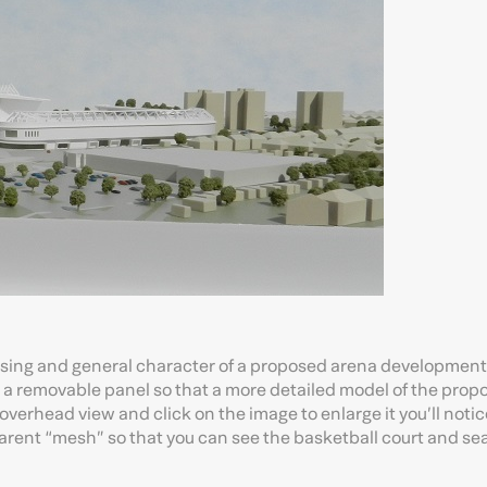
ssing and general character of a proposed arena development 
 a removable panel so that a more detailed model of the pro
e overhead view and click on the image to enlarge it you’ll notic
arent “mesh” so that you can see the basketball court and se