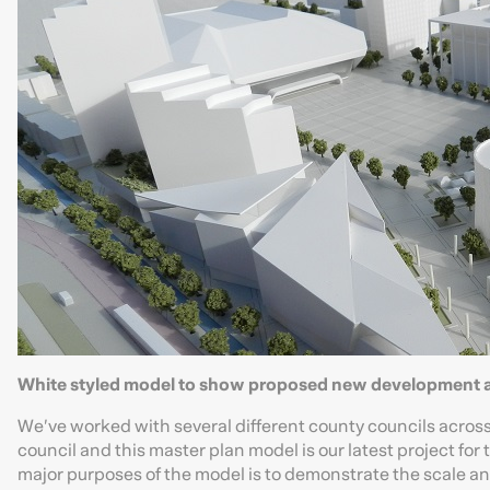
White styled model to show proposed new development a
We’ve worked with several different county councils across 
council and this master plan model is our latest project fo
major purposes of the model is to demonstrate the scale a