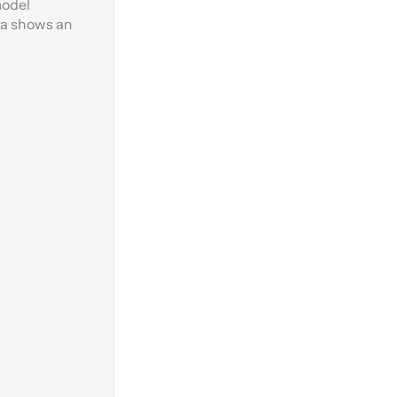
model
rea shows an