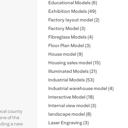
Educational Models (6)
Exhibition Models (49)
Factory layout model (2)
Factory Model (3)
Fibreglass Models (4)
Floor Plan Model (3)
House model (9)
Housing sales model (15)
Illuminated Models (21)
Industrial Models (53)
Industrial warehouse model (4)
Interactive Model (18)
Internal view model (3)
ocal county
landscape model (8)
one of the
Laser Engraving (3)
uding a new