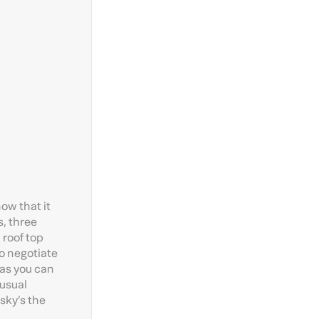
ow that it
s, three
 roof top
to negotiate
 as you can
 usual
 sky’s the