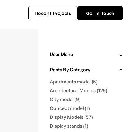
Recent Projects
Get in Touch
User Menu
Posts By Category
Apartments model (5)
Architectural Models (129)
City model (9)
Concept model (1)
Display Models (57)
Display stands (1)