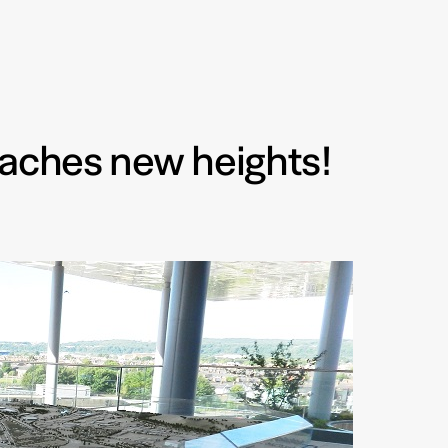
eaches new heights!