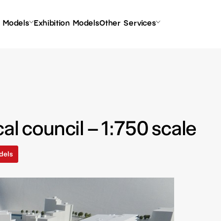
l Models
Exhibition Models
Other Services
al council – 1:750 scale
dels