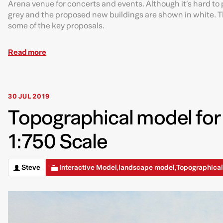
Arena venue for concerts and events. Although it’s hard to p
grey and the proposed new buildings are shown in white. Th
some of the key proposals.
Read more
30 JUL 2019
Topographical model for
1:750 Scale
Steve
Interactive Model
landscape model
Topographica
,
,