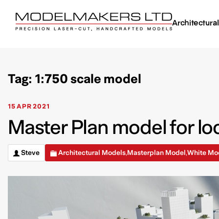
Architectura
Tag: 1:750 scale model
15 APR 2021
Master Plan model for loc
Steve
Architectural Models
Masterplan Model
White Mo
,
,