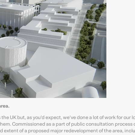
rea.
the UK but, as you’d expect, we’ve done a lot of work for our l
r them. Commissioned as a part of public consultation process 
nd extent of a proposed major redevelopment of the area, incl