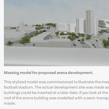
Massing model for proposed arena development.
This stylized model was commissioned to illustrate the ma
football stadium. The actual development site was made as
buildings could be inserted at a later date. If you look at th
roof of the arena building was modelled with a semi-transp
inside.