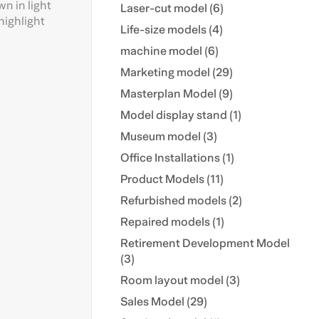
wn in light
Laser-cut model (6)
highlight
Life-size models (4)
machine model (6)
Marketing model (29)
Masterplan Model (9)
Model display stand (1)
Museum model (3)
Office Installations (1)
Product Models (11)
Refurbished models (2)
Repaired models (1)
Retirement Development Model
(3)
Room layout model (3)
Sales Model (29)