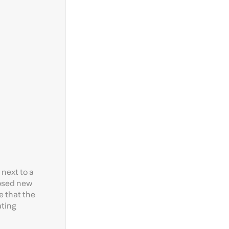
next to a
posed new
e that the
ating