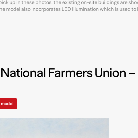
ick up in these photos, the existing on-site buildings are sho
e model also incorporates LED illumination which is used to 
 National Farmers Union –
l model