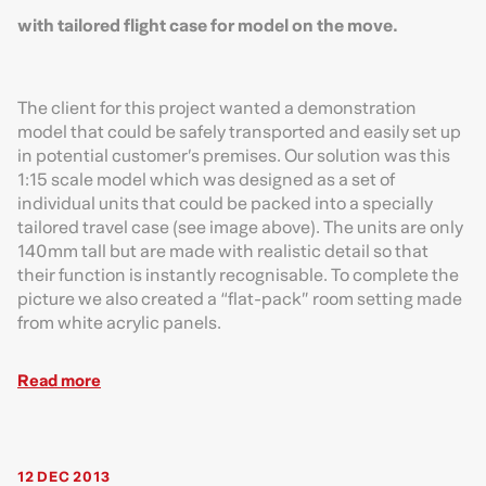
with tailored flight case for model on the move.
The client for this project wanted a demonstration
model that could be safely transported and easily set up
in potential customer’s premises. Our solution was this
1:15 scale model which was designed as a set of
individual units that could be packed into a specially
tailored travel case (see image above). The units are only
140mm tall but are made with realistic detail so that
their function is instantly recognisable. To complete the
picture we also created a “flat-pack” room setting made
from white acrylic panels.
Read more
12 DEC 2013