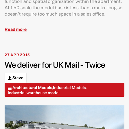
function and spatial organization within the apartment.
At 1:50 scale the model base is less than a metre long so
doesn’t require too much space in a sales office.
Read more
27 APR 2015
We deliver for UK Mail - Twice
Steve
Architectural Models
Industrial Models
,
,
Industrial warehouse model