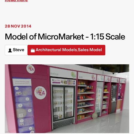
28 NOV 2014
Model of MicroMarket - 1:15 Scale
Steve
Architectural Models
Sales Model
,