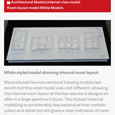
Architectural Models
Internal view model
,
,
Room layout model
White Models
,
White styled model showing internal room layout.
We produced two conventional housing models last
month but this small model was a bit different, showing
the internal room layout of the four standard designs on
offer in a large apartment block. The stylised internal
modelling is considerably less expensive than realistic
colour and detail but still gives a clear indication of room