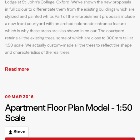
Lodge at St. John’s College, Oxford. We’ve shown the new proposals
in full colour to differentiate them from the existing buildings which are
stylized and painted white. Part of the refurbishment proposals include
a new front courtyard with an arched colonnade entrance feature
which is why these areas are also shown in colour. The courtyard
retains all the existing trees, some of which are close to 300mm tall at
1:50 scale. We actually custom-made all the trees to reflect the shape
and characteristics of the real trees.
Read more
09 MAR 2016
Apartment Floor Plan Model - 1:50
Scale
Steve