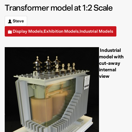
Transformer model at 1:2 Scale
Steve
Display Models
Exhibition Models
Industrial Models
,
,
Industrial
model with
cut-away
internal
view