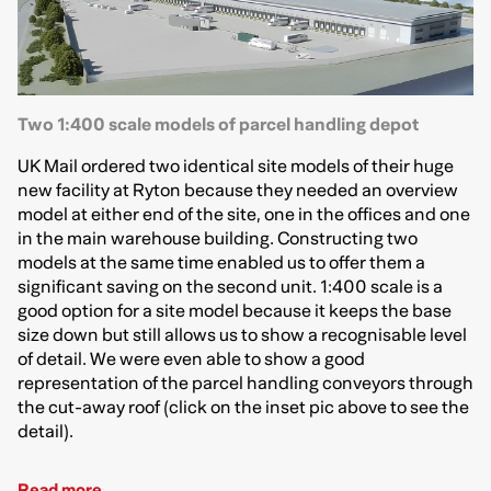
Two 1:400 scale models of parcel handling depot
UK Mail ordered two identical site models of their huge
new facility at Ryton because they needed an overview
model at either end of the site, one in the offices and one
in the main warehouse building. Constructing two
models at the same time enabled us to offer them a
significant saving on the second unit. 1:400 scale is a
good option for a site model because it keeps the base
size down but still allows us to show a recognisable level
of detail. We were even able to show a good
representation of the parcel handling conveyors through
the cut-away roof (click on the inset pic above to see the
detail).
Read more