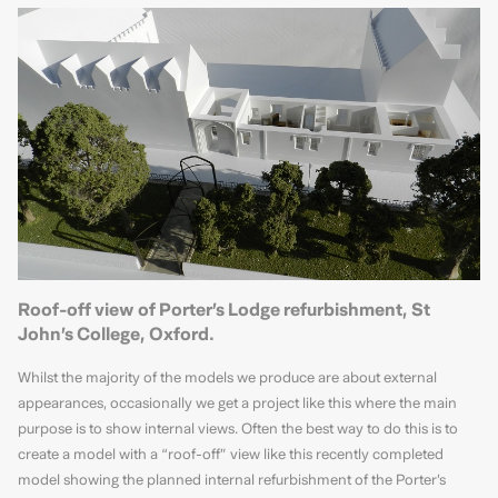
Roof-off view of Porter’s Lodge refurbishment, St
John’s College, Oxford.
Whilst the majority of the models we produce are about external
appearances, occasionally we get a project like this where the main
purpose is to show internal views. Often the best way to do this is to
create a model with a “roof-off” view like this recently completed
model showing the planned internal refurbishment of the Porter’s