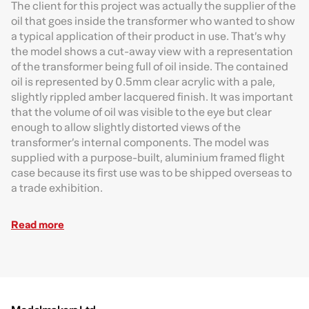
T
he client for this project was actually the supplier of the
oil that goes inside the transformer who wanted to show
a typical application of their product in use. That’s why
the model shows a cut-away view with a representation
of the transformer being full of oil inside. The contained
oil is represented by 0.5mm clear acrylic with a pale,
slightly rippled amber lacquered finish. It was important
that the volume of oil was visible to the eye but clear
enough to allow slightly distorted views of the
transformer’s internal components. The model was
supplied with a purpose-built, aluminium framed flight
case because its first use was to be shipped overseas to
a trade exhibition.
Read more