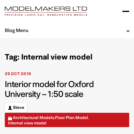
Blog Menu
Tag: Internal view model
25 OCT 2019
Interior model for Oxford
University – 1:50 scale
Steve
Architectural Models
Floor Plan Model
,
,
Internal view model