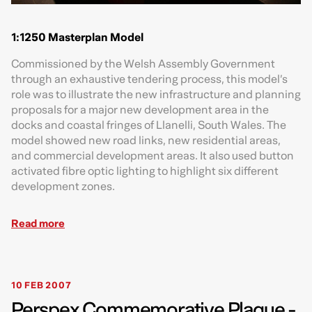
1:1250 Masterplan Model
Commissioned by the Welsh Assembly Government
through an exhaustive tendering process, this model’s
role was to illustrate the new infrastructure and planning
proposals for a major new development area in the
docks and coastal fringes of Llanelli, South Wales. The
model showed new road links, new residential areas,
and commercial development areas. It also used button
activated fibre optic lighting to highlight six different
development zones.
Read more
10 FEB 2007
Perspex Commemorative Plaque -