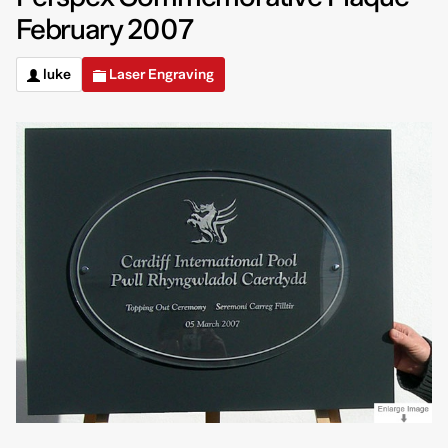
February 2007
luke
Laser Engraving