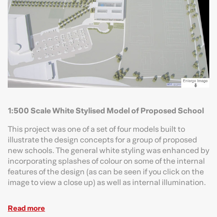
1:500 Scale White Stylised Model of Proposed School
This project was one of a set of four models built to
illustrate the design concepts for a group of proposed
new schools. The general white styling was enhanced by
incorporating splashes of colour on some of the internal
features of the design (as can be seen if you click on the
image to view a close up) as well as internal illumination.
Read more