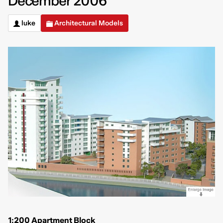
December 2006
luke
Architectural Models
1:200 Apartment Block