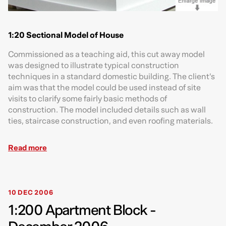
1:20 Sectional Model of House
Commissioned as a teaching aid, this cut away model
was designed to illustrate typical construction
techniques in a standard domestic building. The client’s
aim was that the model could be used instead of site
visits to clarify some fairly basic methods of
construction. The model included details such as wall
ties, staircase construction, and even roofing materials.
Read more
10 DEC 2006
1:200 Apartment Block -