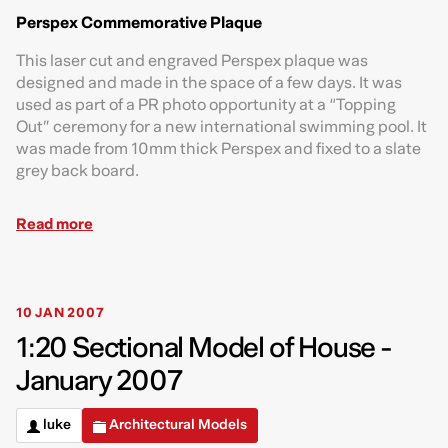
Perspex Commemorative Plaque
This laser cut and engraved Perspex plaque was
designed and made in the space of a few days. It was
used as part of a PR photo opportunity at a “Topping
Out” ceremony for a new international swimming pool. It
was made from 10mm thick Perspex and fixed to a slate
grey back board.
Read more
10 JAN 2007
1:20 Sectional Model of House -
January 2007
luke
Architectural Models