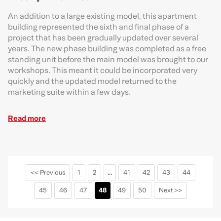
An addition to a large existing model, this apartment
building represented the sixth and final phase of a
project that has been gradually updated over several
years. The new phase building was completed as a free
standing unit before the main model was brought to our
workshops. This meant it could be incorporated very
quickly and the updated model returned to the
marketing suite within a few days.
Read more
<< Previous
1
2
...
41
42
43
44
45
46
47
48
49
50
Next >>