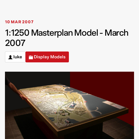
10 MAR 2007
1:1250 Masterplan Model - March
2007
luke
Display Models