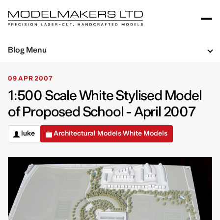
Blog Menu
09 APR 2007
1:500 Scale White Stylised Model
of Proposed School - April 2007
luke
Architectural Models
White Models
,