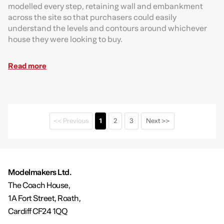
modelled every step, retaining wall and embankment
across the site so that purchasers could easily
understand the levels and contours around whichever
house they were looking to buy.
Read more
<< Previous
1
2
3
Next >>
Modelmakers Ltd.
The Coach House,
1A Fort Street, Roath,
Cardiff CF24 1QQ