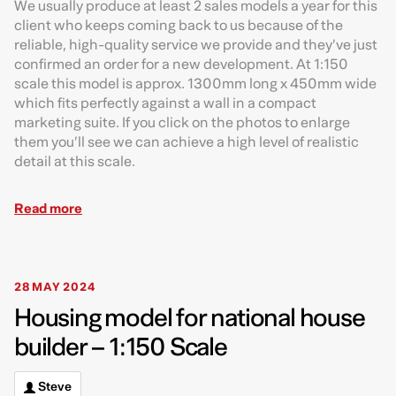
We usually produce at least 2 sales models a year for this
client who keeps coming back to us because of the
reliable, high-quality service we provide and they’ve just
confirmed an order for a new development. At 1:150
scale this model is approx. 1300mm long x 450mm wide
which fits perfectly against a wall in a compact
marketing suite. If you click on the photos to enlarge
them you’ll see we can achieve a high level of realistic
detail at this scale.
Read more
28 MAY 2024
Housing model for national house
builder – 1:150 Scale
Steve