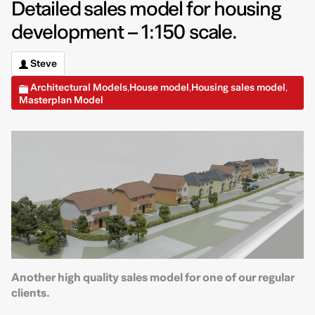
Detailed sales model for housing
development – 1:150 scale.
Steve
Architectural Models
House model
Housing sales model
,
,
,
Masterplan Model
Another high quality sales model for one of our regular
clients.