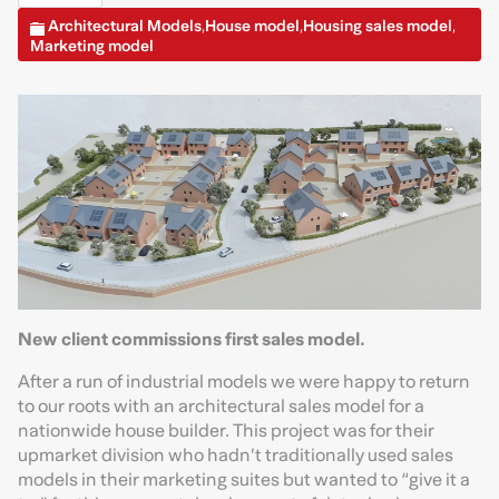
Architectural Models
House model
Housing sales model
,
,
,
Marketing model
New client commissions first sales model.
After a run of industrial models we were happy to return
to our roots with an architectural sales model for a
nationwide house builder. This project was for their
upmarket division who hadn’t traditionally used sales
models in their marketing suites but wanted to “give it a