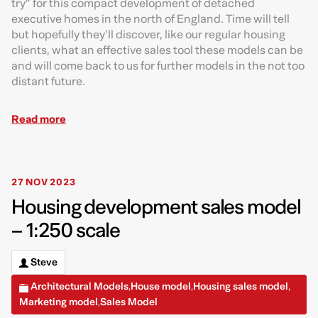
try” for this compact development of detached
executive homes in the north of England. Time will tell
but hopefully they’ll discover, like our regular housing
clients, what an effective sales tool these models can be
and will come back to us for further models in the not too
distant future.
Read more
27 NOV 2023
Housing development sales model
– 1:250 scale
Steve
Architectural Models
House model
Housing sales model
,
,
,
Marketing model
Sales Model
,