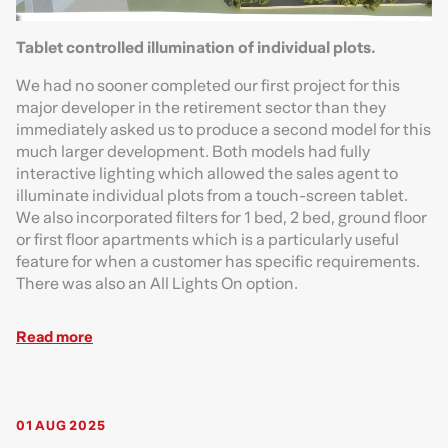
Tablet controlled illumination of individual plots.
We had no sooner completed our first project for this
major developer in the retirement sector than they
immediately asked us to produce a second model for this
much larger development. Both models had fully
interactive lighting which allowed the sales agent to
illuminate individual plots from a touch-screen tablet.
We also incorporated filters for 1 bed, 2 bed, ground floor
or first floor apartments which is a particularly useful
feature for when a customer has specific requirements.
There was also an All Lights On option.
Read more
01 AUG 2025