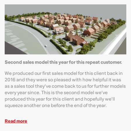
Second sales model this year for this repeat customer.
We produced our first sales model for this client back in
2016 and they were so pleased with how helpful it was
as a sales tool they’ve come back to us for further models
every year since. This is the second model we’ve
produced this year for this client and hopefully we’ll
squeeze another one before the end of the year.
Read more