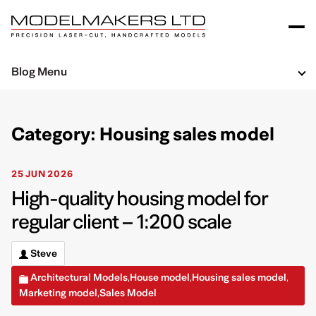
Blog Menu
Category: Housing sales model
25 JUN 2026
High-quality housing model for
regular client – 1:200 scale
Steve
Architectural Models
House model
Housing sales model
,
,
,
Marketing model
Sales Model
,