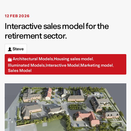
12 FEB 2026
Interactive sales model for the
retirement sector.
Steve
Architectural Models
Housing sales model
,
,
Illuminated Models
Interactive Model
Marketing model
,
,
,
Sales Model