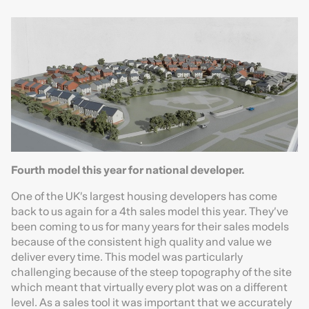
Fourth model this year for national developer.
One of the UK’s largest housing developers has come
back to us again for a 4th sales model this year. They’ve
been coming to us for many years for their sales models
because of the consistent high quality and value we
deliver every time. This model was particularly
challenging because of the steep topography of the site
which meant that virtually every plot was on a different
level. As a sales tool it was important that we accurately