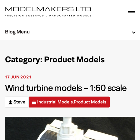
Blog Menu
Category: Product Models
17 JUN 2021
Wind turbine models – 1:60 scale
Steve
Industrial Models
Product Models
,