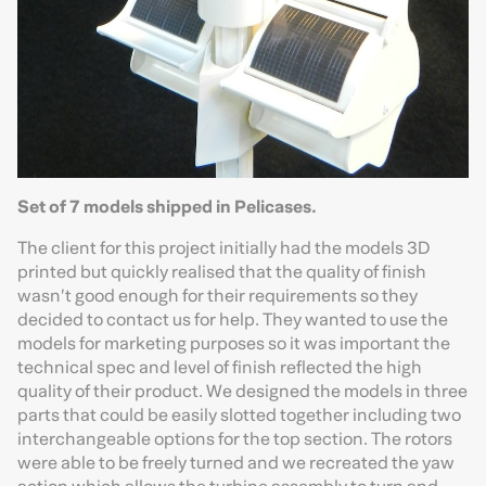
Set of 7 models shipped in Pelicases.
The client for this project initially had the models 3D
printed but quickly realised that the quality of finish
wasn’t good enough for their requirements so they
decided to contact us for help. They wanted to use the
models for marketing purposes so it was important the
technical spec and level of finish reflected the high
quality of their product. We designed the models in three
parts that could be easily slotted together including two
interchangeable options for the top section. The rotors
were able to be freely turned and we recreated the yaw