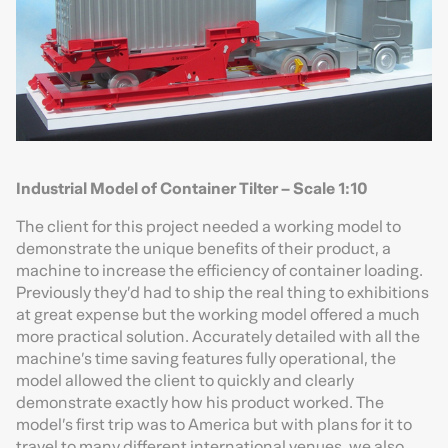
Industrial Model of Container Tilter – Scale 1:10
The client for this project needed a working model to
demonstrate the unique benefits of their product, a
machine to increase the efficiency of container loading.
Previously they’d had to ship the real thing to exhibitions
at great expense but the working model offered a much
more practical solution. Accurately detailed with all the
machine’s time saving features fully operational, the
model allowed the client to quickly and clearly
demonstrate exactly how his product worked. The
model’s first trip was to America but with plans for it to
travel to many different international venues, we also