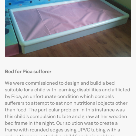
Bed for Pica sufferer
We were commissioned to design and build a bed
suitable for a child with learning disabilities and afflicted
by Pica, an unfortunate condition which compels
sufferers to attempt to eat non nutritional objects other
than food. The particular problem in this instance was
this child’s compulsion to bite and gnaw at her wooden
bed frame in the night. Our solution was to create a
frame with rounded edges using UPVC tubing with a