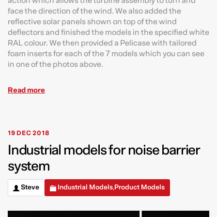
action which allows the turbine assembly to turn and
face the direction of the wind. We also added the
reflective solar panels shown on top of the wind
deflectors and finished the models in the specified white
RAL colour. We then provided a Pelicase with tailored
foam inserts for each of the 7 models which you can see
in one of the photos above.
Read more
19 DEC 2018
Industrial models for noise barrier
system
Steve
Industrial Models
Product Models
,