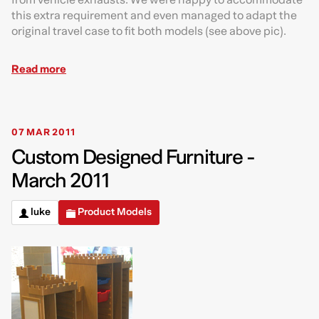
this extra requirement and even managed to adapt the
original travel case to fit both models (see above pic).
Read more
07 MAR 2011
Custom Designed Furniture -
March 2011
luke
Product Models