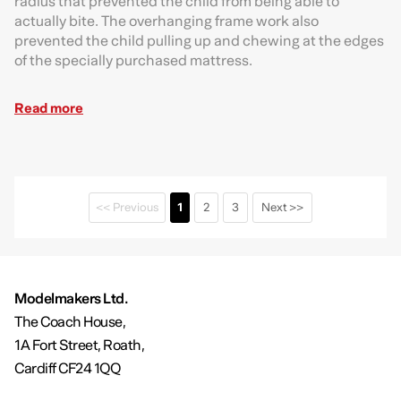
radius that prevented the child from being able to
actually bite. The overhanging frame work also
prevented the child pulling up and chewing at the edges
of the specially purchased mattress.
Read more
<< Previous
1
2
3
Next >>
Modelmakers Ltd.
The Coach House,
1A Fort Street, Roath,
Cardiff CF24 1QQ