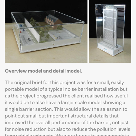
Overview model and detail model.
The original brief for this project was for a small, easily
portable model of a typical noise barrier installation but
as the project progressed the client realised how useful
it would be to also have a larger scale model showing a
single barrier section. This would allow the salesman to
point out small but important structural details that
improved the overall performance of the barrier, not just
for noise reduction but also to reduce the pollution levels
from vehicle exhausts. We were happy to accommodate