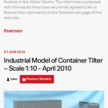
finishes in the Visitor Centre. The client was so pleased
with the results they have very kindly agreed to let us
feature their comments on the Testimonials page of this
web site.
Read more
07 APR 2010
Industrial Model of Container Tilter
– Scale 1:10 - April 2010
luke
Product Models