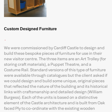
Custom Designed Furniture
We were commissioned by Cardiff Castle to design and
build these bespoke pieces of furniture for use in their
new visitor centre. The three items are an Art Trolley (for
storing craft materials), a Puppet Theatre, and a
Costume Rail. Standard versions of this type of furniture
were available through catalogues but the client asked if
we could design and build some unique, original pieces
that reflected the nature of the building and its historical
links with craftsmanship and detailed design (William
Burgess). Each of the units is based on a distinctive
element of the Castle architecture and is built from Oak
faced Ply to co-ordinate with the existing wooden