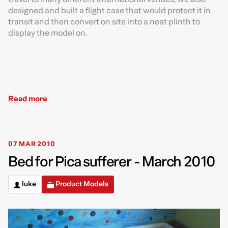
designed and built a flight case that would protect it in
transit and then convert on site into a neat plinth to
display the model on.
Read more
07 MAR 2010
Bed for Pica sufferer - March 2010
luke
Product Models