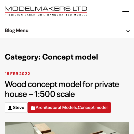
Blog Menu
Category: Concept model
15 FEB 2022
Wood concept model for private
house – 1:500 scale
Steve
Architectural Models
Concept model
,