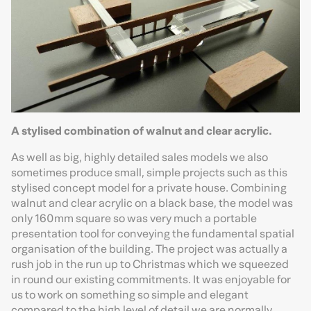
A stylised combination of walnut and clear acrylic.
As well as big, highly detailed sales models we also
sometimes produce small, simple projects such as this
stylised concept model for a private house. Combining
walnut and clear acrylic on a black base, the model was
only 160mm square so was very much a portable
presentation tool for conveying the fundamental spatial
organisation of the building. The project was actually a
rush job in the run up to Christmas which we squeezed
in round our existing commitments. It was enjoyable for
us to work on something so simple and elegant
compared to the high level of detail we are normally