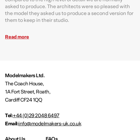
asked to produce. The architects were so pleased with
the model they asked us to produce a second version for
them to keep in their studio.
Read more
Modelmakers Ltd.
The Coach House,
1A Fort Street, Roath,
Cardiff CF24 1QQ
Tel:
+44 (0)29 2048 6497
Email:
info@modelmakers-uk.co.uk
About Us
FAQs