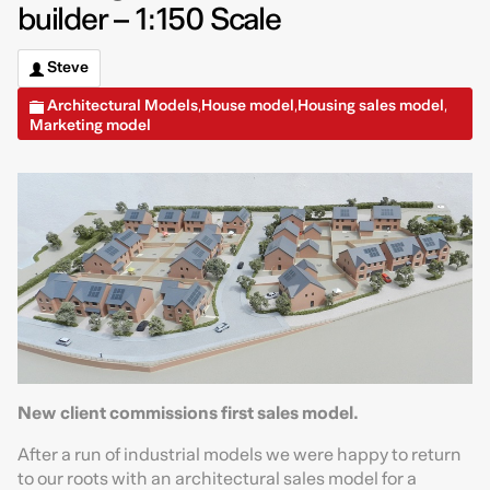
builder – 1:150 Scale
Steve
Architectural Models
House model
Housing sales model
,
,
,
Marketing model
New client commissions first sales model.
After a run of industrial models we were happy to return
to our roots with an architectural sales model for a