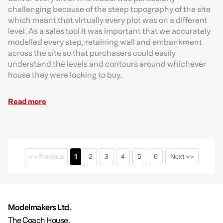
challenging because of the steep topography of the site
which meant that virtually every plot was on a different
level. As a sales tool it was important that we accurately
modelled every step, retaining wall and embankment
across the site so that purchasers could easily
understand the levels and contours around whichever
house they were looking to buy.
Read more
<< Previous
1
2
3
4
5
6
Next >>
Modelmakers Ltd.
The Coach House,