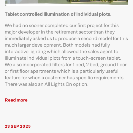
Tablet controlled illumination of individual plots.
We had no sooner completed our first project for this
major developer in the retirement sector than they
immediately asked us to produce a second model for this
much larger development. Both models had fully
interactive lighting which allowed the sales agent to
illuminate individual plots from a touch-screen tablet.
We also incorporated filters for 1 bed, 2 bed, ground floor
or first floor apartments which is a particularly useful
feature for when a customer has specific requirements.
There was also an All Lights On option.
Read more
23 SEP 2025