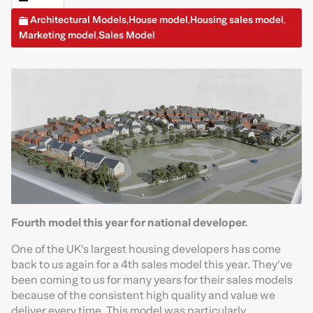
Architectural Models
House model
Housing sales model
,
,
,
Marketing model
Sales Model
,
Fourth model this year for national developer.
One of the UK’s largest housing developers has come
back to us again for a 4th sales model this year. They’ve
been coming to us for many years for their sales models
because of the consistent high quality and value we
deliver every time. This model was particularly