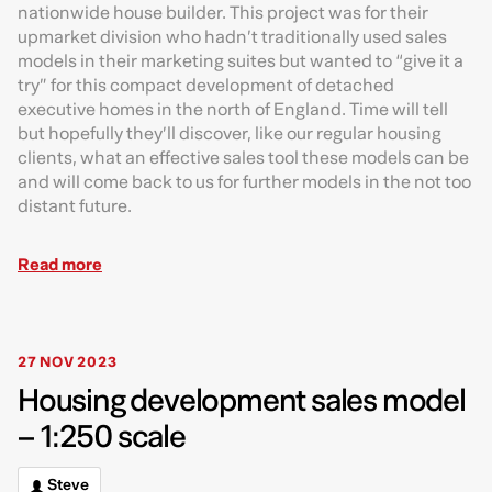
nationwide house builder. This project was for their
upmarket division who hadn’t traditionally used sales
models in their marketing suites but wanted to “give it a
try” for this compact development of detached
executive homes in the north of England. Time will tell
but hopefully they’ll discover, like our regular housing
clients, what an effective sales tool these models can be
and will come back to us for further models in the not too
distant future.
Read more
27 NOV 2023
Housing development sales model
– 1:250 scale
Steve