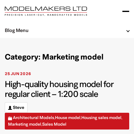
Blog Menu
Category: Marketing model
25 JUN 2026
High-quality housing model for
regular client – 1:200 scale
Steve
Architectural Models
House model
Housing sales model
,
,
,
Marketing model
Sales Model
,