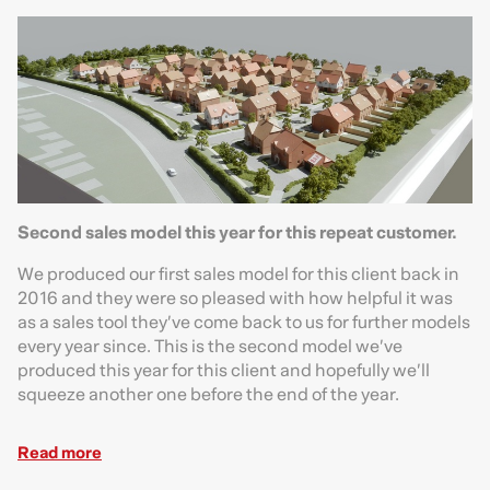
Second sales model this year for this repeat customer.
We produced our first sales model for this client back in
2016 and they were so pleased with how helpful it was
as a sales tool they’ve come back to us for further models
every year since. This is the second model we’ve
produced this year for this client and hopefully we’ll
squeeze another one before the end of the year.
Read more