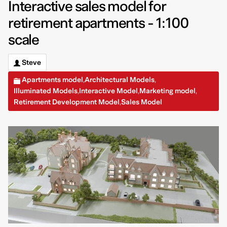
Interactive sales model for
retirement apartments - 1:100
scale
Steve
Apartments model
Architectural Models
,
,
Illuminated Models
Interactive Model
Marketing model
,
,
,
Retirement Development Model
Sales Model
,