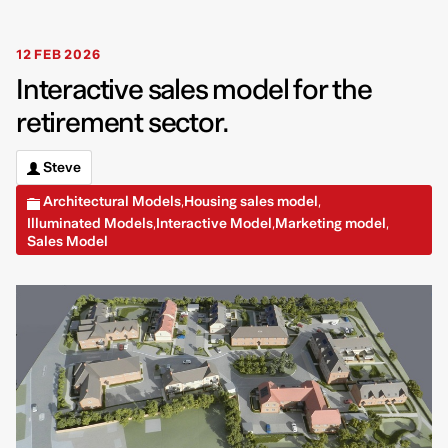
12 FEB 2026
Interactive sales model for the
retirement sector.
Steve
Architectural Models
Housing sales model
,
,
Illuminated Models
Interactive Model
Marketing model
,
,
,
Sales Model