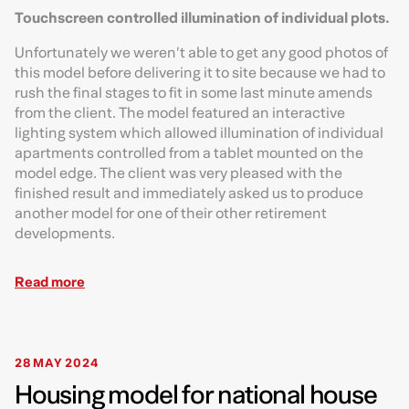
Touchscreen controlled illumination of individual plots.
Unfortunately we weren’t able to get any good photos of
this model before delivering it to site because we had to
rush the final stages to fit in some last minute amends
from the client. The model featured an interactive
lighting system which allowed illumination of individual
apartments controlled from a tablet mounted on the
model edge. The client was very pleased with the
finished result and immediately asked us to produce
another model for one of their other retirement
developments.
Read more
28 MAY 2024
Housing model for national house