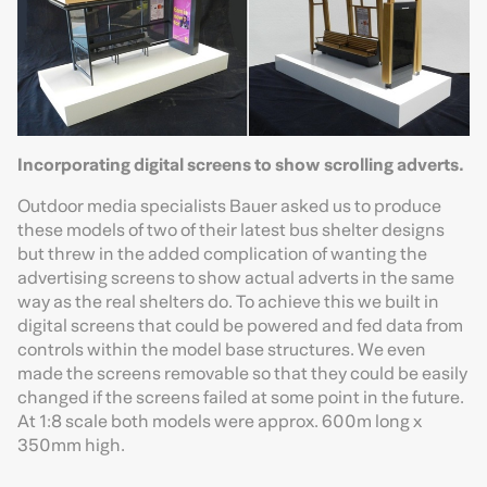
Incorporating digital screens to show scrolling adverts.
Outdoor media specialists Bauer asked us to produce
these models of two of their latest bus shelter designs
but threw in the added complication of wanting the
advertising screens to show actual adverts in the same
way as the real shelters do. To achieve this we built in
digital screens that could be powered and fed data from
controls within the model base structures. We even
made the screens removable so that they could be easily
changed if the screens failed at some point in the future.
At 1:8 scale both models were approx. 600m long x
350mm high.