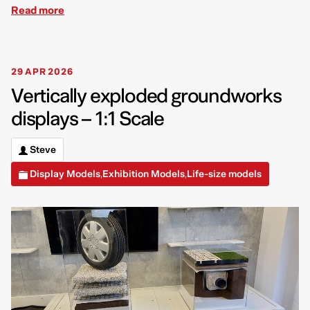
Read more
29 APR 2026
Vertically exploded groundworks
displays – 1:1 Scale
Steve
Display Models
Exhibition Models
Life-size models
,
,