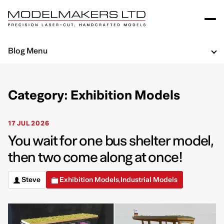
Blog Menu
Category: Exhibition Models
17 JUL 2026
You wait for one bus shelter model,
then two come along at once!
Steve
Exhibition Models
Industrial Models
,