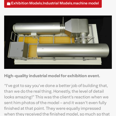
Exhibition Models
Industrial Models
machine model
,
,
High-quality industrial model for exhibition event.
“I’ve got to say you’ve done a better job of building that,
than we do the real thing. Honestly, the level of detail
looks amazing!” This was the client’s reaction when we
sent him photos of the model – and it wasn’t even fully
finished at that point. They were equally impressed
when they received the finished model, so much so that