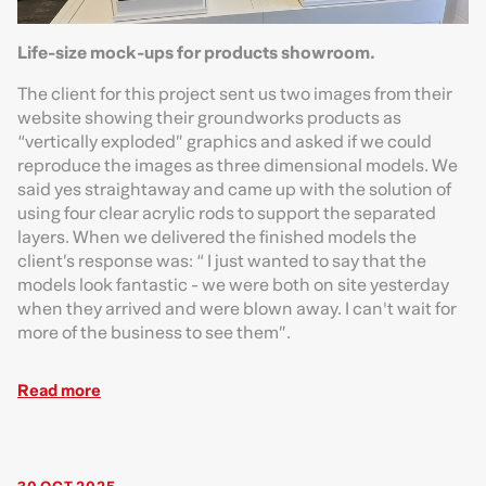
Life-size mock-ups for products showroom.
The client for this project sent us two images from their
website showing their groundworks products as
“vertically exploded” graphics and asked if we could
reproduce the images as three dimensional models. We
said yes straightaway and came up with the solution of
using four clear acrylic rods to support the separated
layers. When we delivered the finished models the
client’s response was: “ I just wanted to say that the
models look fantastic - we were both on site yesterday
when they arrived and were blown away. I can't wait for
more of the business to see them”.
Read more