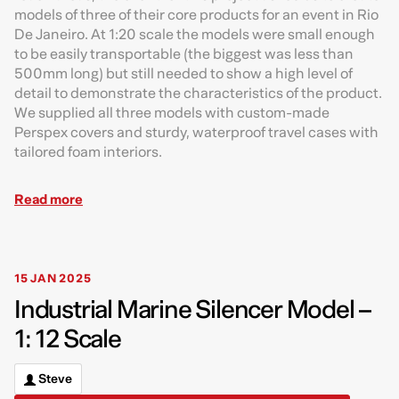
models of three of their core products for an event in Rio
De Janeiro. At 1:20 scale the models were small enough
to be easily transportable (the biggest was less than
500mm long) but still needed to show a high level of
detail to demonstrate the characteristics of the product.
We supplied all three models with custom-made
Perspex covers and sturdy, waterproof travel cases with
tailored foam interiors.
Read more
15 JAN 2025
Industrial Marine Silencer Model –
1: 12 Scale
Steve