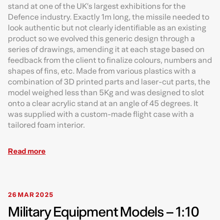
stand at one of the UK’s largest exhibitions for the
Defence industry. Exactly 1m long, the missile needed to
look authentic but not clearly identifiable as an existing
product so we evolved this generic design through a
series of drawings, amending it at each stage based on
feedback from the client to finalize colours, numbers and
shapes of fins, etc. Made from various plastics with a
combination of 3D printed parts and laser-cut parts, the
model weighed less than 5Kg and was designed to slot
onto a clear acrylic stand at an angle of 45 degrees. It
was supplied with a custom-made flight case with a
tailored foam interior.
Read more
26 MAR 2025
Military Equipment Models – 1:10