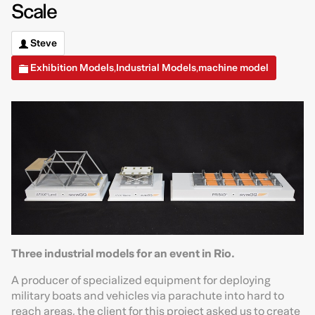
Scale
Steve
Exhibition Models
Industrial Models
machine model
,
,
Three industrial models for an event in Rio.
A producer of specialized equipment for deploying
military boats and vehicles via parachute into hard to
reach areas, the client for this project asked us to create