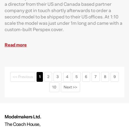
a director from their US and Canada based partner
company got in touch shortly afterwards to order a
second model to be shipped to their US offices. At 1:10
scale the model was just under 1m long and came with a
custom-built Perspex cover.
Read more
<< Previous
1
2
3
4
5
6
7
8
9
10
Next >>
Modelmakers Ltd.
The Coach House,