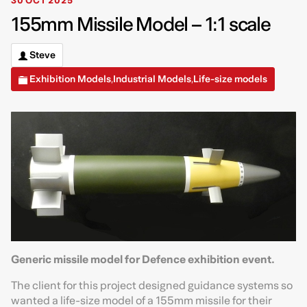
30 OCT 2025
155mm Missile Model – 1:1 scale
Steve
Exhibition Models
Industrial Models
Life-size models
,
,
Generic missile model for Defence exhibition event.
The client for this project designed guidance systems so
wanted a life-size model of a 155mm missile for their