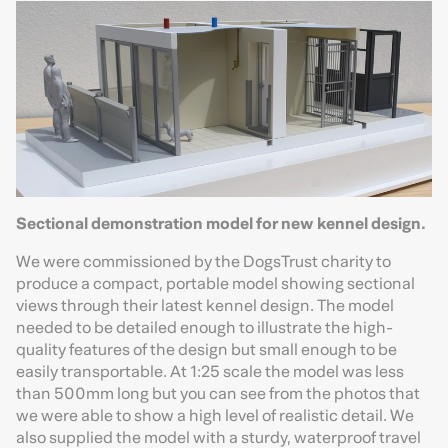
Sectional demonstration model for new kennel design.
We were commissioned by the DogsTrust charity to
produce a compact, portable model showing sectional
views through their latest kennel design. The model
needed to be detailed enough to illustrate the high-
quality features of the design but small enough to be
easily transportable. At 1:25 scale the model was less
than 500mm long but you can see from the photos that
we were able to show a high level of realistic detail. We
also supplied the model with a sturdy, waterproof travel