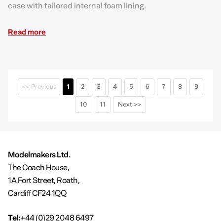
case with tailored internal foam lining.
Read more
<< Previous
1
2
3
4
5
6
7
8
9
10
11
Next >>
Modelmakers Ltd.
The Coach House,
1A Fort Street, Roath,
Cardiff CF24 1QQ
Tel:
+44 (0)29 2048 6497