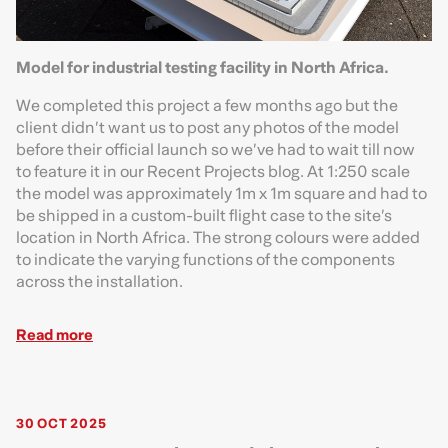
Model for industrial testing facility in North Africa.
We completed this project a few months ago but the
client didn’t want us to post any photos of the model
before their official launch so we’ve had to wait till now
to feature it in our Recent Projects blog. At 1:250 scale
the model was approximately 1m x 1m square and had to
be shipped in a custom-built flight case to the site’s
location in North Africa. The strong colours were added
to indicate the varying functions of the components
across the installation.
Read more
30 OCT 2025