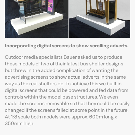
Incorporating digital screens to show scrolling adverts.
Outdoor media specialists Bauer asked us to produce
these models of two of their latest bus shelter designs
but threw in the added complication of wanting the
advertising screens to show actual adverts in the same
way as the real shelters do. To achieve this we built in
digital screens that could be powered and fed data from
controls within the model base structures. We even
made the screens removable so that they could be easily
changed if the screens failed at some point in the future.
At 1:8 scale both models were approx. 600m long x
350mm high.