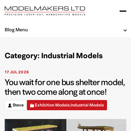
Blog Menu
Category: Industrial Models
17 JUL 2026
You wait for one bus shelter model,
then two come along at once!
Steve
Exhibition Models
Industrial Models
,