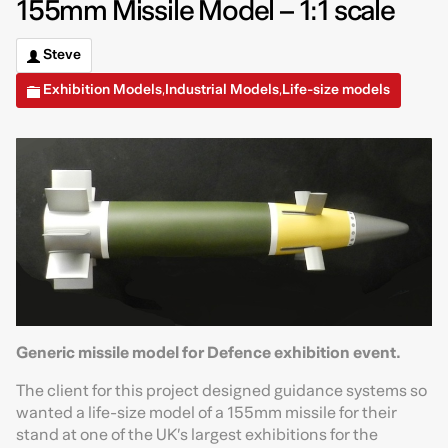
155mm Missile Model – 1:1 scale
Steve
Exhibition Models
Industrial Models
Life-size models
,
,
Generic missile model for Defence exhibition event.
The client for this project designed guidance systems so
wanted a life-size model of a 155mm missile for their
stand at one of the UK’s largest exhibitions for the