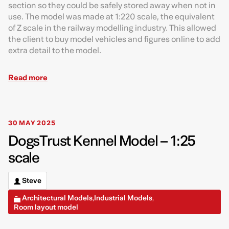
section so they could be safely stored away when not in
use. The model was made at 1:220 scale, the equivalent
of Z scale in the railway modelling industry. This allowed
the client to buy model vehicles and figures online to add
extra detail to the model.
Read more
30 MAY 2025
DogsTrust Kennel Model – 1:25
scale
Steve
Architectural Models
Industrial Models
,
,
Room layout model