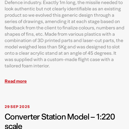
Defence industry. Exactly 1m long, the missile needed to
look authentic but not clearly identifiable as an existing
product so we evolved this generic design through a
series of drawings, amending it at each stage based on
feedback from the client to finalize colours, numbers and
shapes of fins, etc. Made from various plastics with a
combination of 3D printed parts and laser-cut parts, the
model weighed less than 5Kg and was designed to slot
onto a clear acrylic stand at an angle of 45 degrees. It
was supplied with a custom-made flight case with a
tailored foam interior.
Read more
29 SEP 2025
Converter Station Model – 1:220
scale