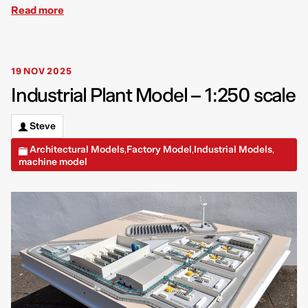
Read more
19 NOV 2025
Industrial Plant Model – 1:250 scale
Steve
Architectural Models
Factory Model
Industrial Models
,
,
,
machine model