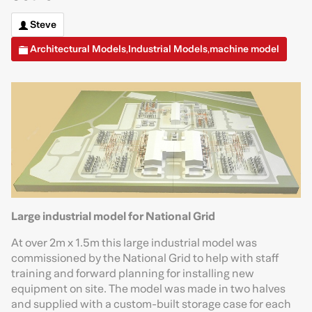
Steve
Architectural Models
Industrial Models
machine model
,
,
Large industrial model for National Grid
At over 2m x 1.5m this large industrial model was
commissioned by the National Grid to help with staff
training and forward planning for installing new
equipment on site. The model was made in two halves
and supplied with a custom-built storage case for each