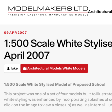
Architectura
09 APR 2007
1:500 Scale White Stylis
April 2007
luke
Architectural Models
White Models
,
1:500 Scale White Stylised Model of Proposed School
This project was one of a set of four models built to illust
white styling was enhanced by incorporating splashes of col
click on the image to view a close up) as well as internal ill