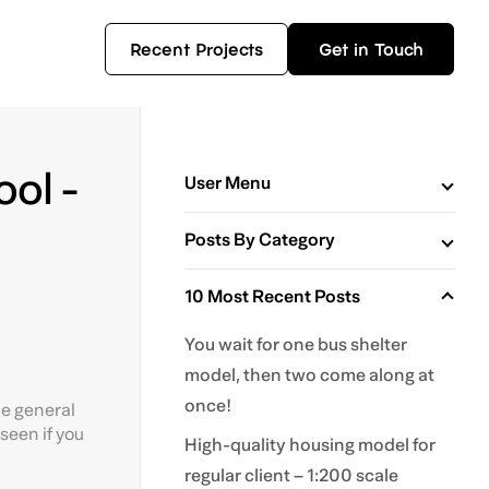
Recent Projects
Get in Touch
ol -
User Menu
Posts By Category
10 Most Recent Posts
You wait for one bus shelter
model, then two come along at
once!
he general
seen if you
High-quality housing model for
regular client – 1:200 scale