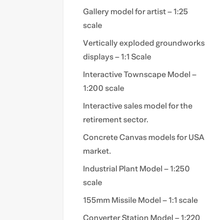
Gallery model for artist – 1:25
scale
Vertically exploded groundworks
displays – 1:1 Scale
Interactive Townscape Model –
1:200 scale
Interactive sales model for the
retirement sector.
Concrete Canvas models for USA
market.
Industrial Plant Model – 1:250
scale
155mm Missile Model – 1:1 scale
Converter Station Model – 1:220