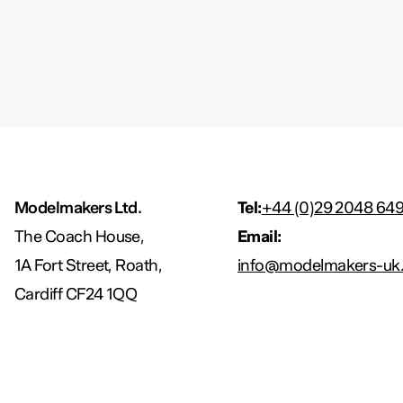
Modelmakers Ltd.
Tel:
+44 (0)29 2048 64
The Coach House,
Email:
1A Fort Street, Roath,
info@modelmakers-uk.
Cardiff CF24 1QQ