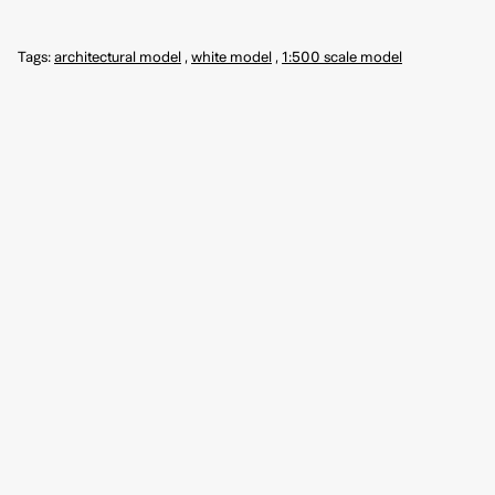
Tags:
architectural model
,
white model
,
1:500 scale model