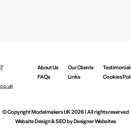
97
About Us
Our Clients
Testimonial
FAQs
Links
Cookies Pol
co.uk
© Copyright Modelmakers UK 2026 | All rights reserved
Website Design & SEO by
Designer Websites