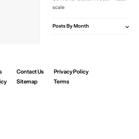
scale
Posts By Month
s
Contact Us
Privacy Policy
icy
Sitemap
Terms