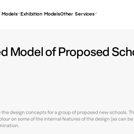
l Models
Exhibition Models
Other Services
ed Model of Proposed Scho
rate the design concepts for a group of proposed new schools. T
our on some of the internal features of the design (as can be 
umination.