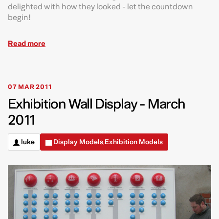
delighted with how they looked - let the countdown
begin!
Read more
07 MAR 2011
Exhibition Wall Display - March
2011
luke
Display Models
Exhibition Models
,