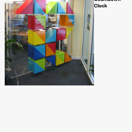
Clock