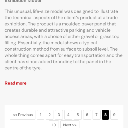
Exhibition Model
This unusual, life-size model was designed to illustrate
the technical aspects of the client’s product at a trade
exhibition. The product is a moulded paver panel that
creates durable and attractive parking and vehicle
access areas, with a choice of either gravel or grass top
filling. Essentially, the model shows a typical
construction method from surface to subsoil level. The
whole thing comes apart for easy transportation and the
client has since added branding to the panel in the
centre of the tyre.
Read more
<< Previous
1
2
3
4
5
6
7
8
9
10
Next >>