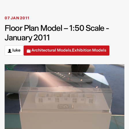
07 JAN 2011
Floor Plan Model – 1:50 Scale -
January 2011
luke
Architectural Models
Exhibition Models
,