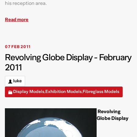
his reception area.
Read more
07 FEB 2011
Revolving Globe Display - February
2011
luke
Display Models
Exhibition Models
Fibreglass Models
,
,
Revolving
Globe Display