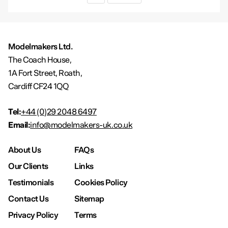
Modelmakers Ltd.
The Coach House,
1A Fort Street, Roath,
Cardiff CF24 1QQ
Tel:
+44 (0)29 2048 6497
Email:
info@modelmakers-uk.co.uk
About Us
FAQs
Our Clients
Links
Testimonials
Cookies Policy
Contact Us
Sitemap
Privacy Policy
Terms