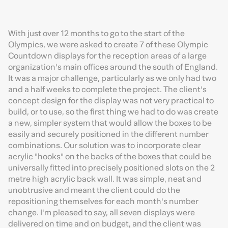
With just over 12 months to go to the start of the
Olympics, we were asked to create 7 of these Olympic
Countdown displays for the reception areas of a large
organization's main offices around the south of England.
It was a major challenge, particularly as we only had two
and a half weeks to complete the project. The client's
concept design for the display was not very practical to
build, or to use, so the first thing we had to do was create
a new, simpler system that would allow the boxes to be
easily and securely positioned in the different number
combinations. Our solution was to incorporate clear
acrylic "hooks" on the backs of the boxes that could be
universally fitted into precisely positioned slots on the 2
metre high acrylic back wall. It was simple, neat and
unobtrusive and meant the client could do the
repositioning themselves for each month's number
change. I'm pleased to say, all seven displays were
delivered on time and on budget, and the client was