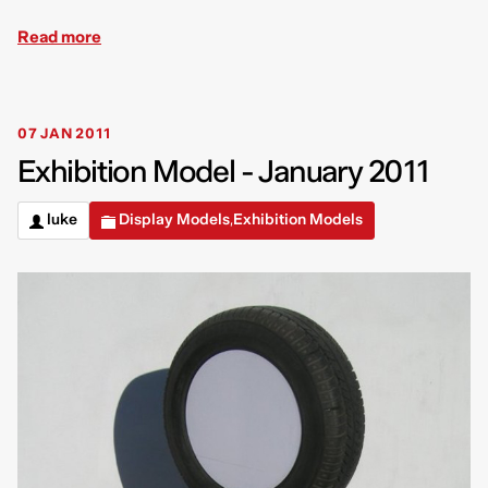
Read more
07 JAN 2011
Exhibition Model - January 2011
luke
Display Models
Exhibition Models
,