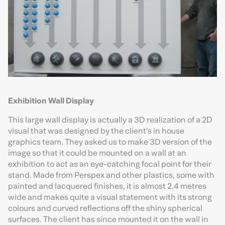
Exhibition Wall Display
This large wall display is actually a 3D realization of a 2D
visual that was designed by the client’s in house
graphics team. They asked us to make 3D version of the
image so that it could be mounted on a wall at an
exhibition to act as an eye-catching focal point for their
stand. Made from Perspex and other plastics, some with
painted and lacquered finishes, it is almost 2.4 metres
wide and makes quite a visual statement with its strong
colours and curved reflections off the shiny spherical
surfaces. The client has since mounted it on the wall in