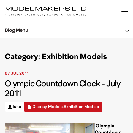
Blog Menu
Category: Exhibition Models
07 JUL 2011
Olympic Countdown Clock - July
2011
luke
Display Models
Exhibition Models
,
Olympic
Countdown