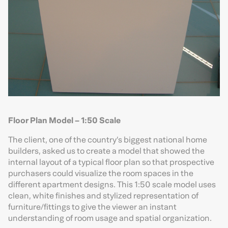
Floor Plan Model – 1:50 Scale
The client, one of the country’s biggest national home
builders, asked us to create a model that showed the
internal layout of a typical floor plan so that prospective
purchasers could visualize the room spaces in the
different apartment designs. This 1:50 scale model uses
clean, white finishes and stylized representation of
furniture/fittings to give the viewer an instant
understanding of room usage and spatial organization.