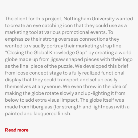
The client for this project, Nottingham University wanted
to create an eye catching icon that they could use as a
marketing tool at various promotional events. To
emphasize their strong overseas connections they
wanted to visually portray their marketing strap line
“Closing the Global Knowledge Gap” by creating a world
globe made up from jigsaw shaped pieces with their logo
as the final piece of the puzzle. We developed this brief
from loose concept stage to a fully realized functional
display that they could transport and set up easily
themselves at any venue. We even threw in the idea of
making the globe rotate slowly and up-lighting it from
below to add extra visual impact. The globe itself was
made from fiberglass (for strength and lightness) with a
painted and lacquered finish.
Read more