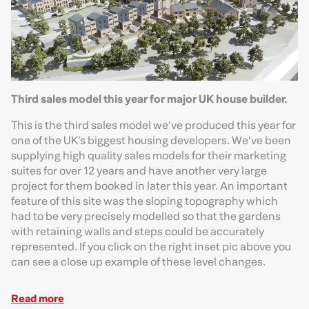
Third sales model this year for major UK house builder.
This is the third sales model we’ve produced this year for
one of the UK’s biggest housing developers. We’ve been
supplying high quality sales models for their marketing
suites for over 12 years and have another very large
project for them booked in later this year. An important
feature of this site was the sloping topography which
had to be very precisely modelled so that the gardens
with retaining walls and steps could be accurately
represented. If you click on the right inset pic above you
can see a close up example of these level changes.
Read more