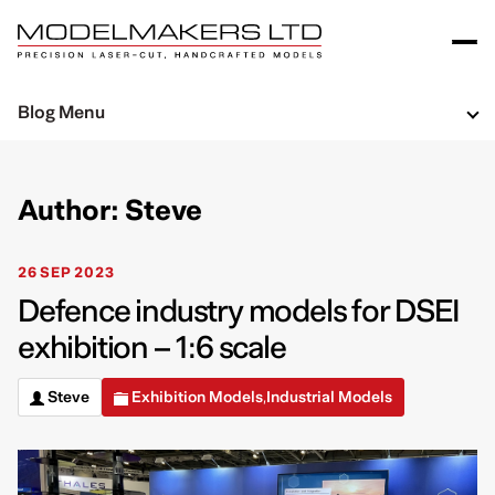
Blog Menu
Author: Steve
26 SEP 2023
Defence industry models for DSEI
exhibition – 1:6 scale
Steve
Exhibition Models
Industrial Models
,