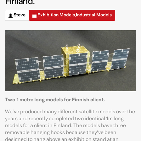
Finland.
Steve
Exhibition Models
Industrial Models
,
Two 1 metre long models for Finnish client.
We’ve produced many different satellite models over the
years and recently completed two identical 1m long
models for a client in Finland. The models have three
removable hanging hooks because they’ve been
designed to hang above an exhibition stand at an