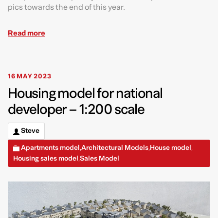
pics towards the end of this year.
Read more
16 MAY 2023
Housing model for national
developer – 1:200 scale
Steve
Apartments model
Architectural Models
House model
,
,
,
Housing sales model
Sales Model
,