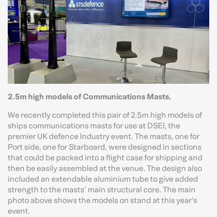
2.5m high models of Communications Masts.
We recently completed this pair of 2.5m high models of
ships communications masts for use at DSEI, the
premier UK defence Industry event. The masts, one for
Port side, one for Starboard, were designed in sections
that could be packed into a flight case for shipping and
then be easily assembled at the venue. The design also
included an extendable aluminium tube to give added
strength to the masts’ main structural core. The main
photo above shows the models on stand at this year’s
event.