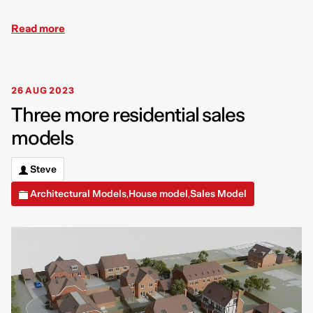
Read more
26 AUG 2023
Three more residential sales
models
Steve
Architectural Models
House model
Sales Model
,
,