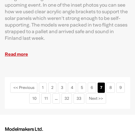
upcoming event. In one of the inset photos you can see
how we used clear acrylic angle brackets to support the
solar panels which weren’t strong enough to be self-
supporting. The models were packed in two flight cases
strapped to a pallet and arrived safe and sound in
Finland last week.
Read more
<< Previous
1
2
3
4
5
6
7
8
9
10
11
...
32
33
Next >>
Modelmakers Ltd.