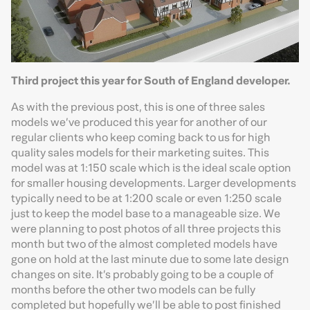
Third project this year for South of England developer.
As with the previous post, this is one of three sales
models we’ve produced this year for another of our
regular clients who keep coming back to us for high
quality sales models for their marketing suites. This
model was at 1:150 scale which is the ideal scale option
for smaller housing developments. Larger developments
typically need to be at 1:200 scale or even 1:250 scale
just to keep the model base to a manageable size. We
were planning to post photos of all three projects this
month but two of the almost completed models have
gone on hold at the last minute due to some late design
changes on site. It’s probably going to be a couple of
months before the other two models can be fully
completed but hopefully we’ll be able to post finished