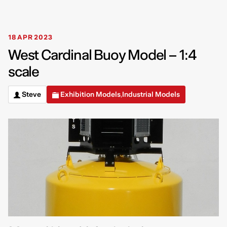
18 APR 2023
West Cardinal Buoy Model – 1:4
scale
Steve
Exhibition Models
Industrial Models
,