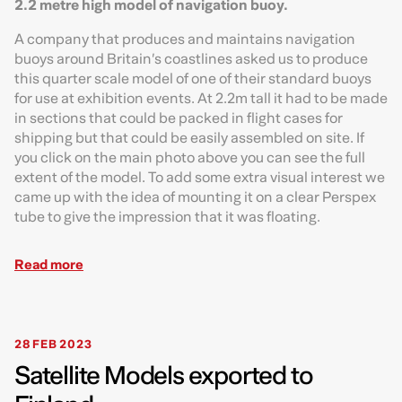
2.2 metre high model of navigation buoy.
A company that produces and maintains navigation
buoys around Britain’s coastlines asked us to produce
this quarter scale model of one of their standard buoys
for use at exhibition events. At 2.2m tall it had to be made
in sections that could be packed in flight cases for
shipping but that could be easily assembled on site. If
you click on the main photo above you can see the full
extent of the model. To add some extra visual interest we
came up with the idea of mounting it on a clear Perspex
tube to give the impression that it was floating.
Read more
28 FEB 2023
Satellite Models exported to