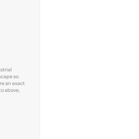
strial
dscape so
re an exact
to above,