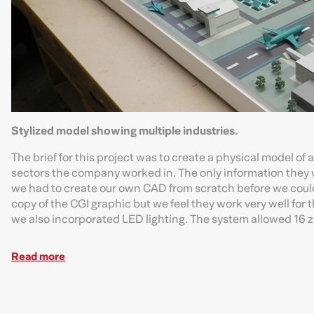
Stylized model showing multiple industries.
The brief for this project was to create a physical model of
sectors the company worked in. The only information they we
we had to create our own CAD from scratch before we could
copy of the CGI graphic but we feel they work very well for 
we also incorporated LED lighting. The system allowed 16 zon
Read more