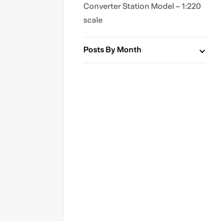
Converter Station Model – 1:220
scale
Posts By Month