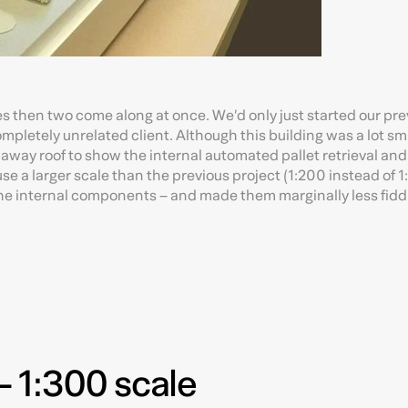
s then two come along at once. We’d only just started our pre
letely unrelated client. Although this building was a lot sma
ut-away roof to show the internal automated pallet retrieval and
e a larger scale than the previous project (1:200 instead of 
r the internal components – and made them marginally less fidd
 1:300 scale