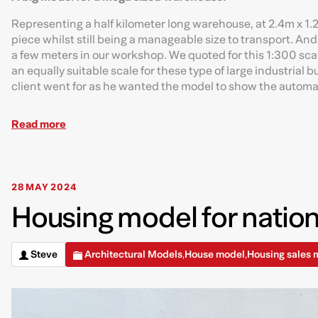
Representing a half kilometer long warehouse, at 2.4m x 1.2
piece whilst still being a manageable size to transport. And
a few meters in our workshop. We quoted for this 1:300 scal
an equally suitable scale for these type of large industrial 
client went for as he wanted the model to show the automa
Read more
28 MAY 2024
Housing model for nation
Steve
Architectural Models
House model
Housing sales 
,
,