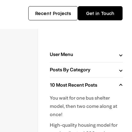
Recent Projects
Get in Touch
User Menu
Posts By Category
10 Most Recent Posts
You wait for one bus shelter
model, then two come along at
once!
High-quality housing model for