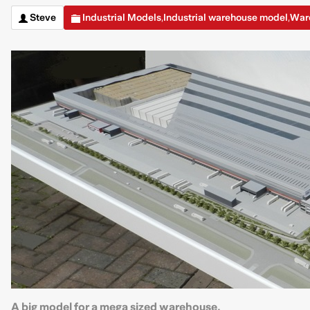
Steve
Industrial Models
Industrial warehouse model
War
,
,
A big model for a mega sized warehouse.