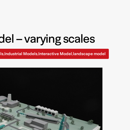
el – varying scales
ls
Industrial Models
Interactive Model
landscape model
,
,
,