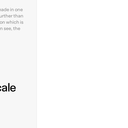
made in one
further than
ion which is
an see, the
cale