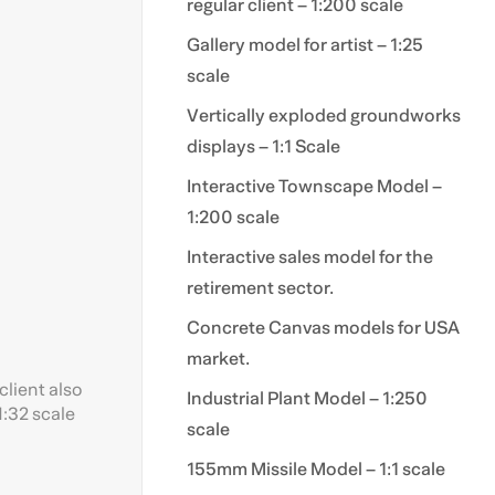
regular client – 1:200 scale
Gallery model for artist – 1:25
scale
Vertically exploded groundworks
displays – 1:1 Scale
Interactive Townscape Model –
1:200 scale
Interactive sales model for the
retirement sector.
Concrete Canvas models for USA
market.
client also
Industrial Plant Model – 1:250
1:32 scale
scale
155mm Missile Model – 1:1 scale