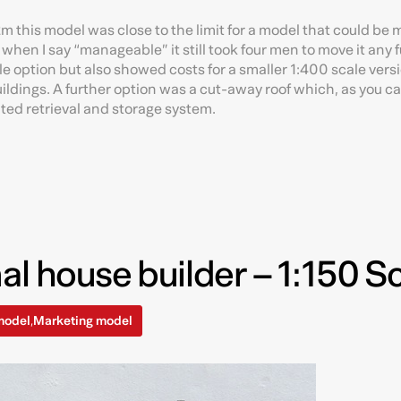
m this model was close to the limit for a model that could be 
 when I say “manageable” it still took four men to move it any 
e option but also showed costs for a smaller 1:400 scale vers
buildings. A further option was a cut-away roof which, as you c
ted retrieval and storage system.
al house builder – 1:150 S
model
Marketing model
,