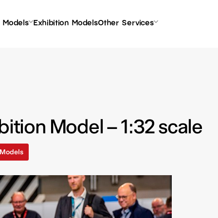
l Models
Exhibition Models
Other Services
bition Model – 1:32 scale
l Models