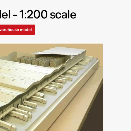
 - 1:200 scale
 warehouse model