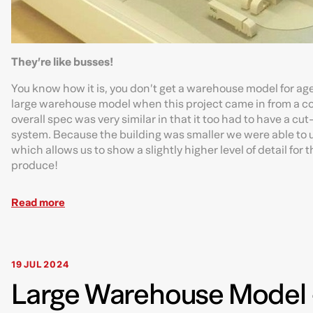
They’re like busses!
You know how it is, you don’t get a warehouse model for age
large warehouse model when this project came in from a comp
overall spec was very similar in that it too had to have a c
system. Because the building was smaller we were able to us
which allows us to show a slightly higher level of detail fo
produce!
Read more
19 JUL 2024
Large Warehouse Model -