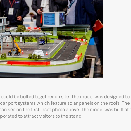
t could be bolted together on site. The model was designed to
car port systems which feature solar panels on the roofs. The 
an see on the first inset photo above. The model was built at 
porated to attract visitors to the stand.