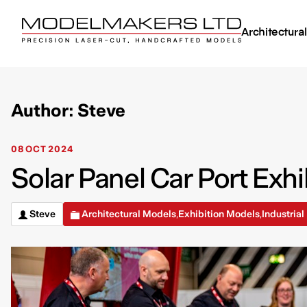
Architectura
Author: Steve
08 OCT 2024
Solar Panel Car Port Exhi
Steve
Architectural Models
Exhibition Models
Industria
,
,