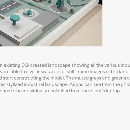
 an existing CGI created landscape showing all the various indu
re able to give us was a set of still-frame images of the lan
 start constructing the model. The muted greys and greens a
this stylized industrial landscape. As you can see from the pho
es to be individually controlled from the client’s laptop.