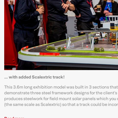
… with added Scalextric track!
This 3.6m long exhibition model was built in 3 sections tha
demonstrate three steel framework designs for the client’s 
produces steelwork for field mount solar panels which you c
(the same scale as Scalextric) so that a track could be incor