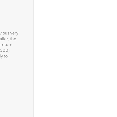
vious very
ller, the
 return
1:300)
ly to