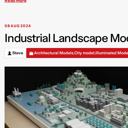
Read more
08 AUG 2024
Industrial Landscape Mod
Steve
Architectural Models
City model
Illuminated Mode
,
,