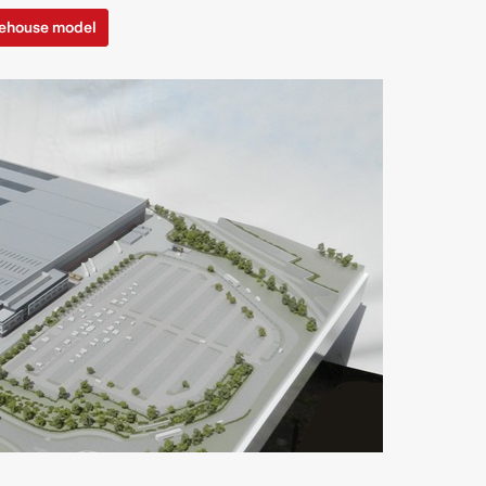
ehouse model