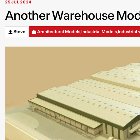
25 JUL 2024
Another Warehouse Model
Steve
Architectural Models
Industrial Models
Industrial
,
,