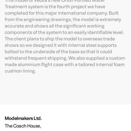
This model of Veolia’s new Orion Purified Water
Treatment system is the fourth project we have
completed for this major international company. Built
from the engineering drawings, the model is extremely
accurate and shows all the significant working
components of the system to an easily identifiable level.
The client plans to ship the model to overseas trade
shows so we designed it with internal steel supports
bolted to the underside of the base so that it could
withstand frequent shipping. We also supplied a custom
made aluminium flight case with a tailored internal foam
cushion lining.
Modelmakers Ltd.
The Coach House,