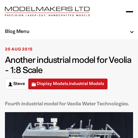
Blog Menu
20 AUG 2015
Another industrial model for Veolia
- 1:8 Scale
Steve
Display Models
Industrial Models
,
Fourth industrial model for Veolia Water Technologies.