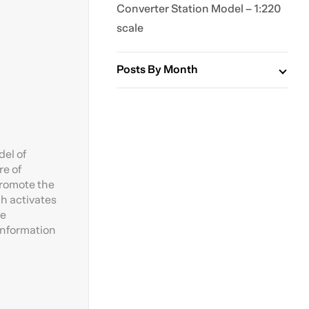
Converter Station Model – 1:220
scale
Posts By Month
del of
re of
promote the
ch activates
he
 information