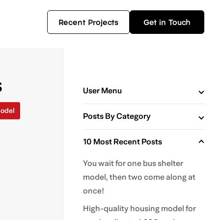
Recent Projects
Get in Touch
s
User Menu
odel
Posts By Category
10 Most Recent Posts
You wait for one bus shelter
model, then two come along at
once!
High-quality housing model for