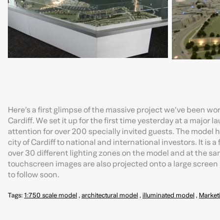
Here’s a first glimpse of the massive project we’ve been wor
Cardiff. We set it up for the first time yesterday at a major 
attention for over 200 specially invited guests. The model
city of Cardiff to national and international investors. It is
over 30 different lighting zones on the model and at the s
touchscreen images are also projected onto a large screen a
to follow soon.
Tags:
1:750 scale model
,
architectural model
,
illuminated model
,
Market