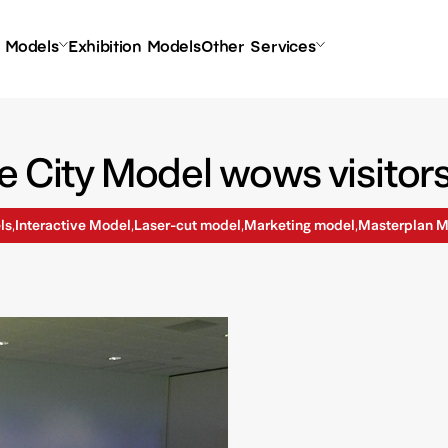
l Models
Exhibition Models
Other Services
e City Model wows visitor
ls
Interactive Model
Laser-cut model
Marketing model
Masterplan M
,
,
,
,