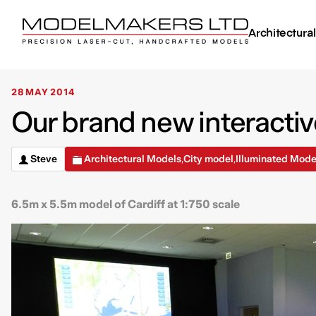
Architectura
28 MAY 2014
Our brand new interactiv
Steve
Architectural Models
City model
Illuminated Mode
,
,
6.5m x 5.5m model of Cardiff at 1:750 scale