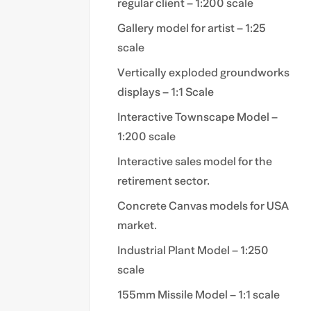
regular client – 1:200 scale
Gallery model for artist – 1:25
scale
Vertically exploded groundworks
displays – 1:1 Scale
Interactive Townscape Model –
1:200 scale
Interactive sales model for the
retirement sector.
Concrete Canvas models for USA
market.
Industrial Plant Model – 1:250
scale
155mm Missile Model – 1:1 scale