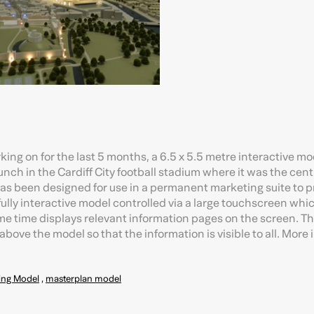
king on for the last 5 months, a 6.5 x 5.5 metre interactive mo
launch in the Cardiff City football stadium where it was the cent
 has been designed for use in a permanent marketing suite to 
 a fully interactive model controlled via a large touchscreen whi
ame time displays relevant information pages on the screen. T
bove the model so that the information is visible to all. More
ing Model
,
masterplan model