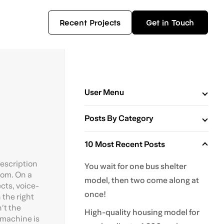
Recent Projects
Get in Touch
User Menu
Posts By Category
10 Most Recent Posts
description
You wait for one bus shelter
oom. On a
model, then two come along at
cts, voice-
once!
 the right
’t the
High-quality housing model for
 machine is