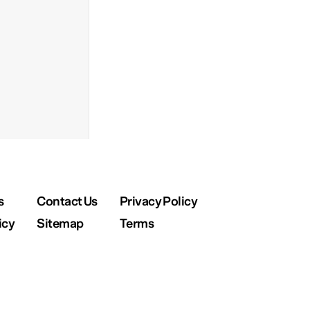
s
Contact Us
Privacy Policy
icy
Sitemap
Terms