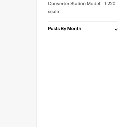
Converter Station Model – 1:220
scale
Posts By Month