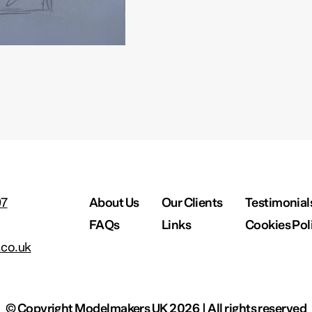
97
About Us
Our Clients
Testimonial
FAQs
Links
Cookies Pol
co.uk
© Copyright Modelmakers UK 2026 | All rights reserved