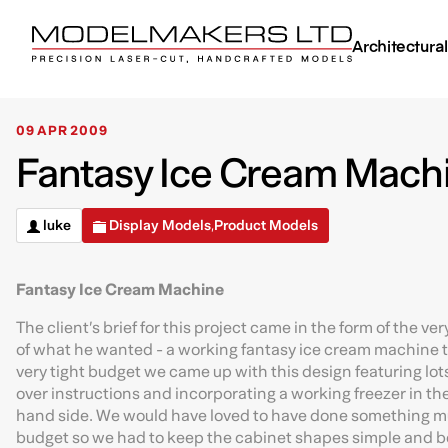
Architectura
09 APR 2009
Fantasy Ice Cream Machi
luke
Display Models
Product Models
,
Fantasy Ice Cream Machine
The client’s brief for this project came in the form of the v
of what he wanted - a working fantasy ice cream machine to
very tight budget we came up with this design featuring lots
over instructions and incorporating a working freezer in th
hand side. We would have loved to have done something m
budget so we had to keep the cabinet shapes simple and box