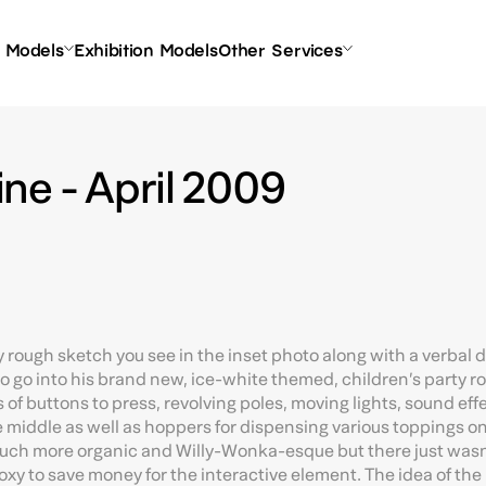
l Models
Exhibition Models
Other Services
ne - April 2009
ery rough sketch you see in the inset photo along with a verbal 
 go into his brand new, ice-white themed, children’s party r
 of buttons to press, revolving poles, moving lights, sound effe
e middle as well as hoppers for dispensing various toppings on
uch more organic and Willy-Wonka-esque but there just wasn
y to save money for the interactive element. The idea of the