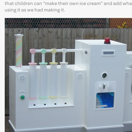
that children can “make their own ice cream” and add what
using it as we had making it.