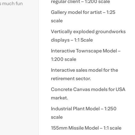
regular client – 1:200 scale
as much fun
Gallery model for artist – 1:25
scale
Vertically exploded groundworks
displays – 1:1 Scale
Interactive Townscape Model –
1:200 scale
Interactive sales model for the
retirement sector.
Concrete Canvas models for USA
market.
Industrial Plant Model – 1:250
scale
155mm Missile Model – 1:1 scale