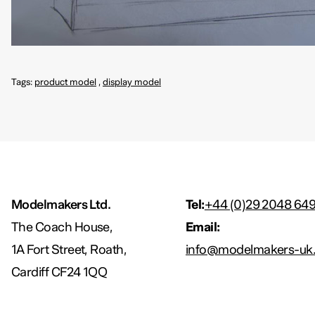
Tags:
product model
,
display model
Modelmakers Ltd.
Tel:
+44 (0)29 2048 64
The Coach House,
Email:
1A Fort Street, Roath,
info@modelmakers-uk.
Cardiff CF24 1QQ