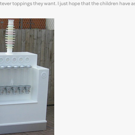
ever toppings they want. I just hope that the children have 