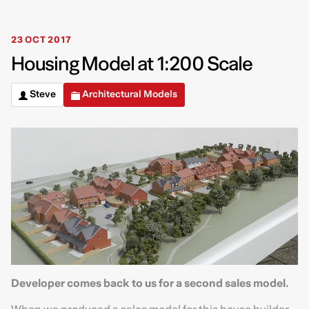
23 OCT 2017
Housing Model at 1:200 Scale
Steve
Architectural Models
Developer comes back to us for a second sales model.