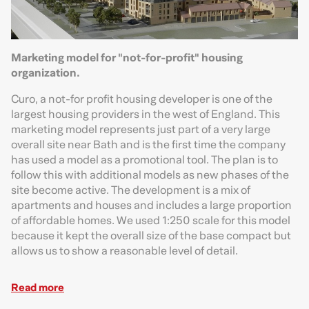
Marketing model for "not-for-profit" housing
organization.
Curo, a not-for profit housing developer is one of the
largest housing providers in the west of England. This
marketing model represents just part of a very large
overall site near Bath and is the first time the company
has used a model as a promotional tool. The plan is to
follow this with additional models as new phases of the
site become active. The development is a mix of
apartments and houses and includes a large proportion
of affordable homes. We used 1:250 scale for this model
because it kept the overall size of the base compact but
allows us to show a reasonable level of detail.
Read more