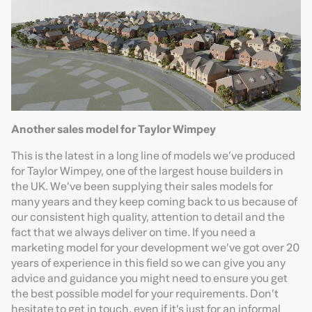
Another sales model for Taylor Wimpey
This is the latest in a long line of models we’ve produced
for Taylor Wimpey, one of the largest house builders in
the UK. We’ve been supplying their sales models for
many years and they keep coming back to us because of
our consistent high quality, attention to detail and the
fact that we always deliver on time. If you need a
marketing model for your development we’ve got over 20
years of experience in this field so we can give you any
advice and guidance you might need to ensure you get
the best possible model for your requirements. Don’t
hesitate to get in touch, even if it’s just for an informal