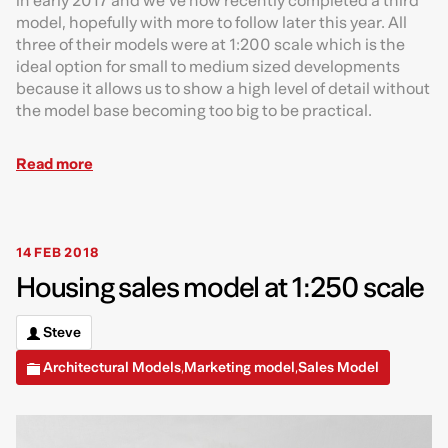
in early 2017 and we’ve now recently completed a third
model, hopefully with more to follow later this year. All
three of their models were at 1:200 scale which is the
ideal option for small to medium sized developments
because it allows us to show a high level of detail without
the model base becoming too big to be practical.
Read more
14 FEB 2018
Housing sales model at 1:250 scale
Steve
Architectural Models
Marketing model
Sales Model
,
,