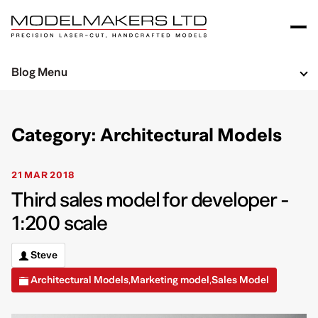
Blog Menu
Category: Architectural Models
21 MAR 2018
Third sales model for developer -
1:200 scale
Steve
Architectural Models
Marketing model
Sales Model
,
,