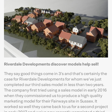
Riverdale Developments discover models help sell!
They say good things come in 3’s and that’s certainly the
case for Riverdale Developments for whom we’ve just
completed our third sales model in less than two years.
The company first tried using a sales model in early 2016
when they commissioned us to produce a high quality
marketing model for their Fairways site in Sussex. It
worked so well they came back to us for a second project