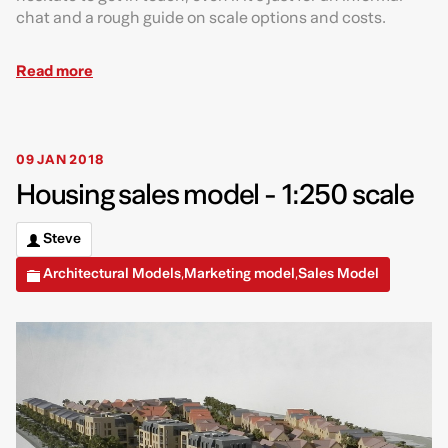
chat and a rough guide on scale options and costs.
Read more
09 JAN 2018
Housing sales model - 1:250 scale
Steve
Architectural Models
Marketing model
Sales Model
,
,