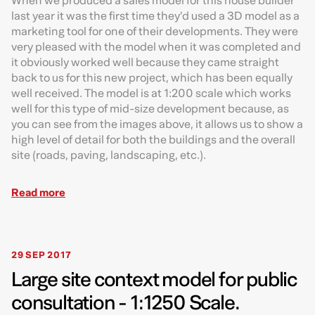
When we produced a sales model for this house builder
last year it was the first time they’d used a 3D model as a
marketing tool for one of their developments. They were
very pleased with the model when it was completed and
it obviously worked well because they came straight
back to us for this new project, which has been equally
well received. The model is at 1:200 scale which works
well for this type of mid-size development because, as
you can see from the images above, it allows us to show a
high level of detail for both the buildings and the overall
site (roads, paving, landscaping, etc.).
Read more
29 SEP 2017
Large site context model for public
consultation - 1:1250 Scale.