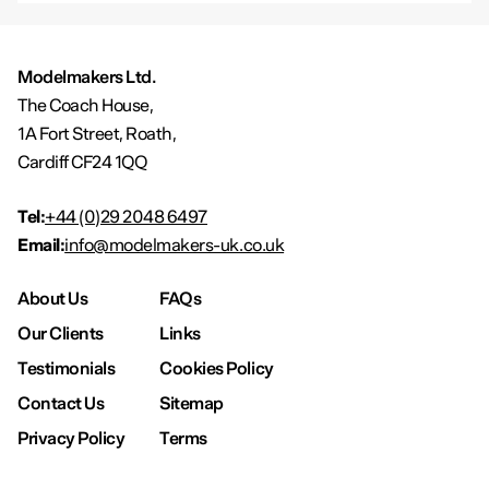
Modelmakers Ltd.
The Coach House,
1A Fort Street, Roath,
Cardiff CF24 1QQ
Tel:
+44 (0)29 2048 6497
Email:
info@modelmakers-uk.co.uk
About Us
FAQs
Our Clients
Links
Testimonials
Cookies Policy
Contact Us
Sitemap
Privacy Policy
Terms