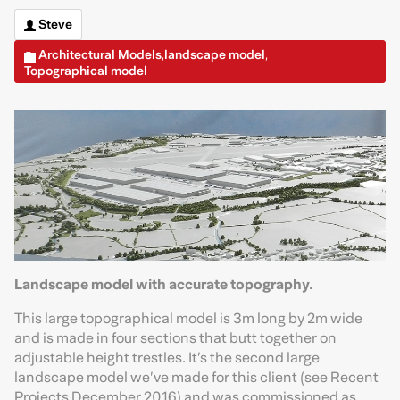
Steve
Architectural Models
landscape model
,
,
Topographical model
Landscape model with accurate topography.
This large topographical model is 3m long by 2m wide
and is made in four sections that butt together on
adjustable height trestles. It’s the second large
landscape model we’ve made for this client (see Recent
Projects December 2016) and was commissioned as