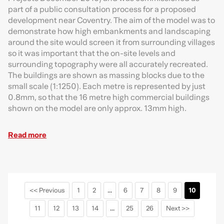
part of a public consultation process for a proposed
development near Coventry. The aim of the model was to
demonstrate how high embankments and landscaping
around the site would screen it from surrounding villages
so it was important that the on-site levels and
surrounding topography were all accurately recreated.
The buildings are shown as massing blocks due to the
small scale (1:1250). Each metre is represented by just
0.8mm, so that the 16 metre high commercial buildings
shown on the model are only approx. 13mm high.
Read more
<< Previous
1
2
...
6
7
8
9
10
11
12
13
14
...
25
26
Next >>