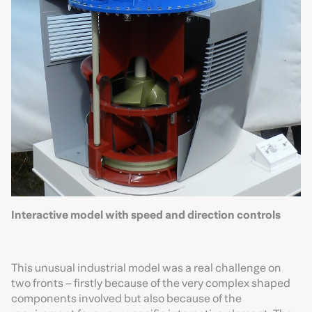
Interactive model with speed and direction controls
This unusual industrial model was a real challenge on
two fronts – firstly because of the very complex shaped
components involved but also because of the