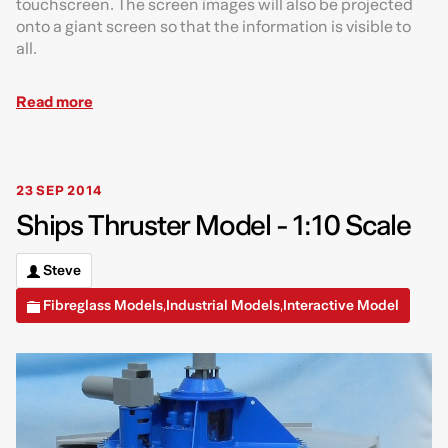
touchscreen. The screen images will also be projected
onto a giant screen so that the information is visible to
all.
Read more
23 SEP 2014
Ships Thruster Model - 1:10 Scale
Steve
Fibreglass Models
Industrial Models
Interactive Model
,
,