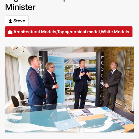
Minister
Steve
Architectural Models
Topographical model
White Models
,
,