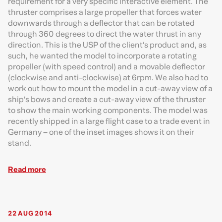
requirement for a very specific interactive element. The
thruster comprises a large propeller that forces water
downwards through a deflector that can be rotated
through 360 degrees to direct the water thrust in any
direction. This is the USP of the client’s product and, as
such, he wanted the model to incorporate a rotating
propeller (with speed control) and a movable deflector
(clockwise and anti-clockwise) at 6rpm. We also had to
work out how to mount the model in a cut-away view of a
ship’s bows and create a cut-away view of the thruster
to show the main working components. The model was
recently shipped in a large flight case to a trade event in
Germany – one of the inset images shows it on their
stand.
Read more
22 AUG 2014