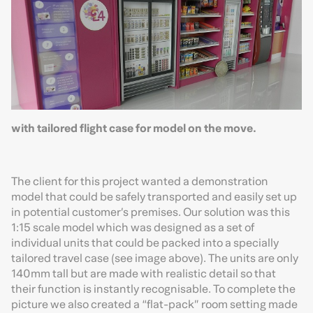
with tailored flight case for model on the move.
The client for this project wanted a demonstration
model that could be safely transported and easily set up
in potential customer’s premises. Our solution was this
1:15 scale model which was designed as a set of
individual units that could be packed into a specially
tailored travel case (see image above). The units are only
140mm tall but are made with realistic detail so that
their function is instantly recognisable. To complete the
picture we also created a “flat-pack” room setting made