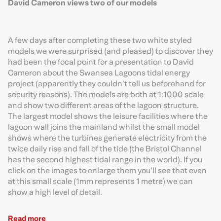
David Cameron views two of our models
A few days after completing these two white styled
models we were surprised (and pleased) to discover they
had been the focal point for a presentation to David
Cameron about the Swansea Lagoons tidal energy
project (apparently they couldn’t tell us beforehand for
security reasons). The models are both at 1:1000 scale
and show two different areas of the lagoon structure.
The largest model shows the leisure facilities where the
lagoon wall joins the mainland whilst the small model
shows where the turbines generate electricity from the
twice daily rise and fall of the tide (the Bristol Channel
has the second highest tidal range in the world). If you
click on the images to enlarge them you’ll see that even
at this small scale (1mm represents 1 metre) we can
show a high level of detail.
Read more