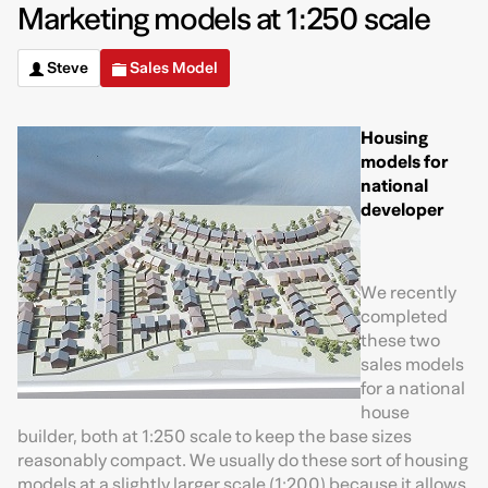
Marketing models at 1:250 scale
Steve
Sales Model
Housing
models for
national
developer
We recently
completed
these two
sales models
for a national
house
builder, both at 1:250 scale to keep the base sizes
reasonably compact. We usually do these sort of housing
models at a slightly larger scale (1:200) because it allows