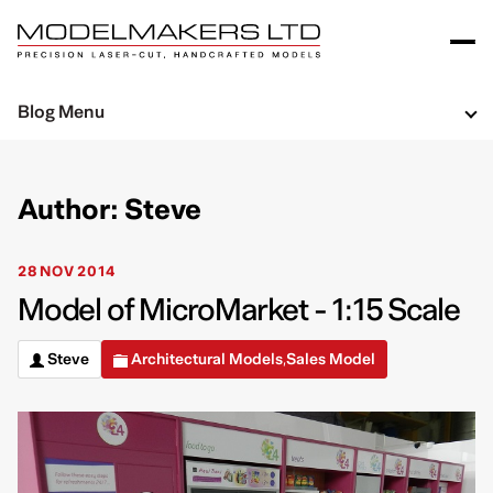
Blog Menu
Author: Steve
28 NOV 2014
Model of MicroMarket - 1:15 Scale
Steve
Architectural Models
Sales Model
,