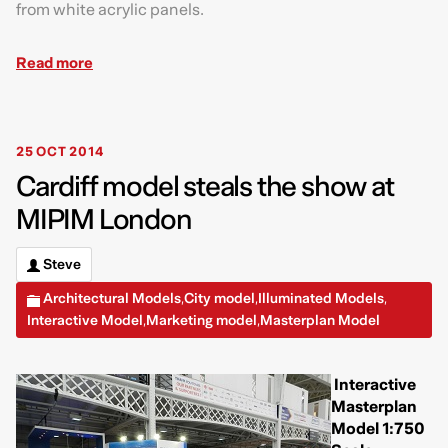
from white acrylic panels.
Read more
25 OCT 2014
Cardiff model steals the show at
MIPIM London
Steve
Architectural Models
City model
Illuminated Models
,
,
,
Interactive Model
Marketing model
Masterplan Model
,
,
Interactive
Masterplan
Model 1:750