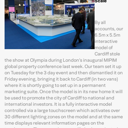
Scale
By all
accounts, our
6.5m x 5.5m
interactive
model of
Cardiff stole
the show at Olympia during London’s inaugural MIPIM
global property conference last week. Our team set it up
on Tuesday for the 3 day event and then dismantled it on
Friday evening, bringing it back to Cardiff (in two vans)
where it is shortly going to set up in a permanent
marketing suite. Once the model is in its new home it will
be used to promote the city of Cardiff to national and
international investors. It is a fully interactive model
controlled via a large touchscreen which activates over
30 different lighting zones on the model and at the same
time displays relevant information pages on the