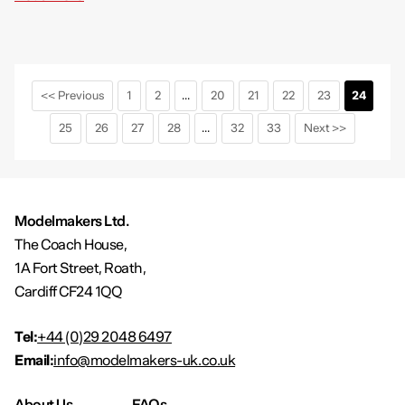
<< Previous
1
2
...
20
21
22
23
24
25
26
27
28
...
32
33
Next >>
Modelmakers Ltd.
The Coach House,
1A Fort Street, Roath,
Cardiff CF24 1QQ
Tel:
+44 (0)29 2048 6497
Email:
info@modelmakers-uk.co.uk
About Us
FAQs