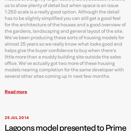
us to show plenty of detail but when space is an issue
1:250 scale is a really good option. Although the detail
has to be slightly simplified you can still get a good feel
for the architecture of the houses and a good overview of
the gardens, landscaping and general layout of the site.
We’ve been producing these sorts of housing models for
almost 25 years so we really know what looks good and
helps give the buyer confidence to buy when there’s
little more than a muddy building site outside the sales
office. We’ve actually got two more of these housing
models nearing completion for the same developer with
several other sites coming up in next few months.
Read more
25 JUL 2014
Lagoons model presented to Prime