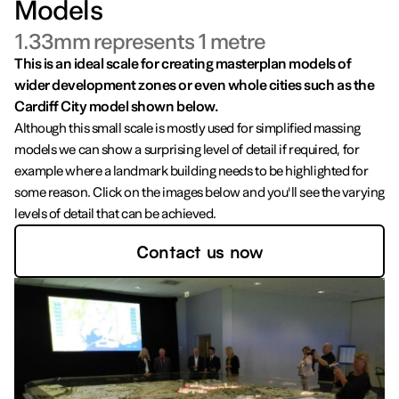
Models
1.33mm represents 1 metre
This is an ideal scale for creating masterplan models of
wider development zones or even whole cities such as the
Cardiff City model shown below.
Although this small scale is mostly used for simplified massing
models we can show a surprising level of detail if required, for
example where a landmark building needs to be highlighted for
some reason. Click on the images below and you'll see the varying
levels of detail that can be achieved.
Contact us now