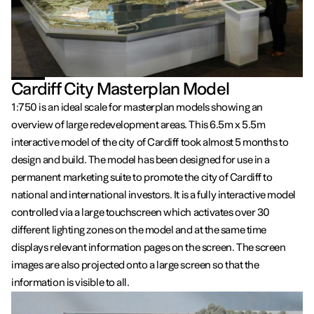
Cardiff City Masterplan Model
1:750 is an ideal scale for masterplan models showing an
overview of large redevelopment areas. This 6.5m x 5.5m
interactive model of the city of Cardiff took almost 5 months to
design and build. The model has been designed for use in a
permanent marketing suite to promote the city of Cardiff to
national and international investors. It is a fully interactive model
controlled via a large touchscreen which activates over 30
different lighting zones on the model and at the same time
displays relevant information pages on the screen. The screen
images are also projected onto a large screen so that the
information is visible to all.