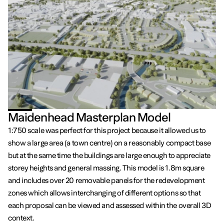
Maidenhead Masterplan Model
1:750 scale was perfect for this project because it allowed us to
show a large area (a town centre) on a reasonably compact base
but at the same time the buildings are large enough to appreciate
storey heights and general massing. This model is 1.8m square
and includes over 20 removable panels for the redevelopment
zones which allows interchanging of different options so that
each proposal can be viewed and assessed within the overall 3D
context.