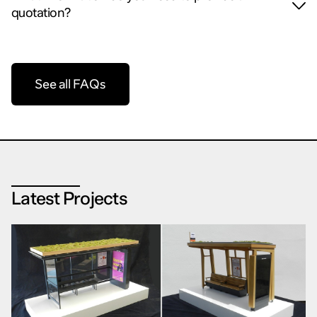
quotation?
See all FAQs
Latest Projects