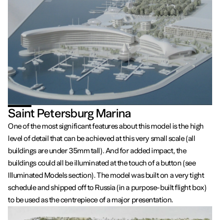
Saint Petersburg Marina
One of the most significant features about this model is the high
level of detail that can be achieved at this very small scale (all
buildings are under 35mm tall). And for added impact, the
buildings could all be illuminated at the touch of a button (see
Illuminated Models section). The model was built on a very tight
schedule and shipped off to Russia (in a purpose-built flight box)
to be used as the centrepiece of a major presentation.