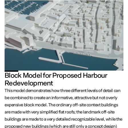
Block Model for Proposed Harbour
Redevelopment
This model demonstrates how three different levels of detail can
be combined to create an informative, attractive but not overly
expensive block model. The ordinary off-site context buildings
are made with very simplified flat roofs; the landmark off-site
buildings are made to a very detailed recognizable level, while the
proposed new buildings (which are still only a concept design)