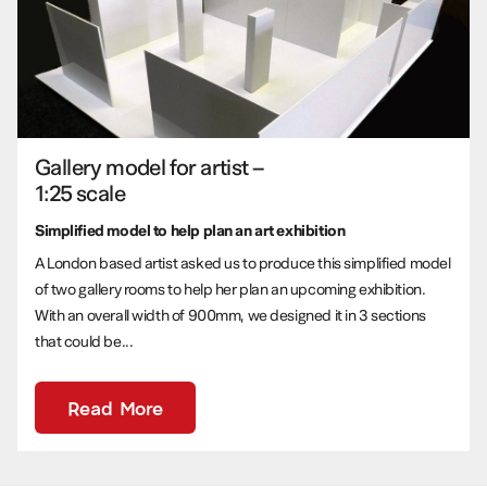
Gallery model for artist –
1:25 scale
Simplified model to help plan an art exhibition
A London based artist asked us to produce this simplified model
of two gallery rooms to help her plan an upcoming exhibition.
With an overall width of 900mm, we designed it in 3 sections
that could be...
Read More