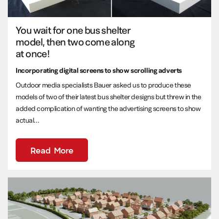
You wait for one bus shelter
model, then two come along
at once!
Incorporating digital screens to show scrolling adverts
Outdoor media specialists Bauer asked us to produce these
models of two of their latest bus shelter designs but threw in the
added complication of wanting the advertising screens to show
actual...
Read More