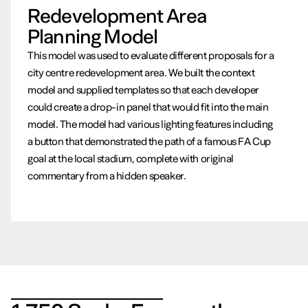
Redevelopment Area
Planning Model
This model was used to evaluate different proposals for a
city centre redevelopment area. We built the context
model and supplied templates so that each developer
could create a drop-in panel that would fit into the main
model. The model had various lighting features including
a button that demonstrated the path of a famous FA Cup
goal at the local stadium, complete with original
commentary from a hidden speaker.