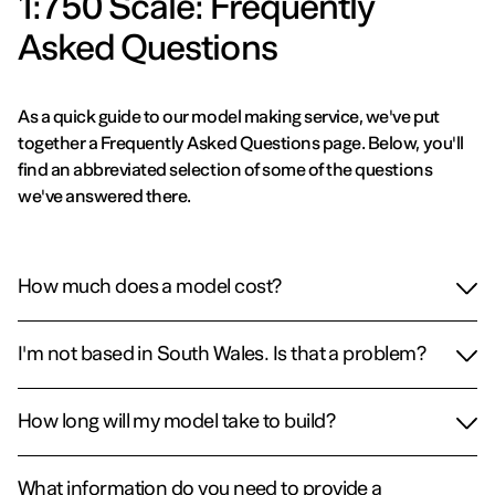
1:750 Scale: Frequently
Asked Questions
As a quick guide to our model making service, we've put
together a Frequently Asked Questions page. Below, you'll
find an abbreviated selection of some of the questions
we've answered there.
How much does a model cost?
I'm not based in South Wales. Is that a problem?
How long will my model take to build?
What information do you need to provide a