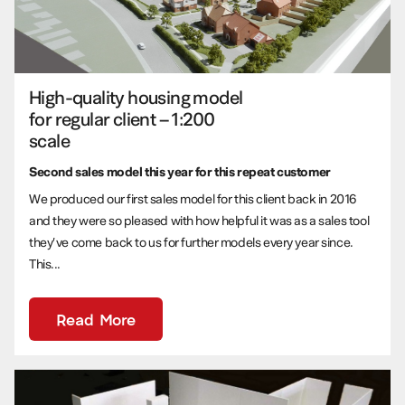
High-quality housing model
for regular client – 1:200
scale
Second sales model this year for this repeat customer
We produced our first sales model for this client back in 2016
and they were so pleased with how helpful it was as a sales tool
they’ve come back to us for further models every year since.
This...
Read More