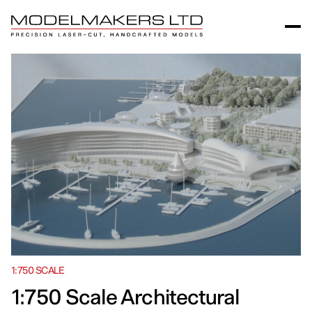
1:750 SCALE
1:750 Scale Architectural