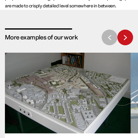
are made to crisply detailed level somewhere in between.
More examples of our work