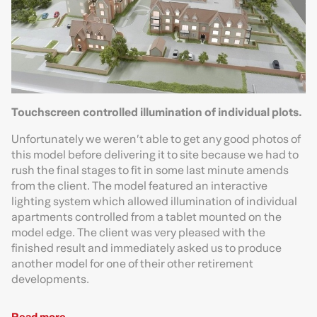
Touchscreen controlled illumination of individual plots.
Unfortunately we weren’t able to get any good photos of
this model before delivering it to site because we had to
rush the final stages to fit in some last minute amends
from the client. The model featured an interactive
lighting system which allowed illumination of individual
apartments controlled from a tablet mounted on the
model edge. The client was very pleased with the
finished result and immediately asked us to produce
another model for one of their other retirement
developments.
Read more