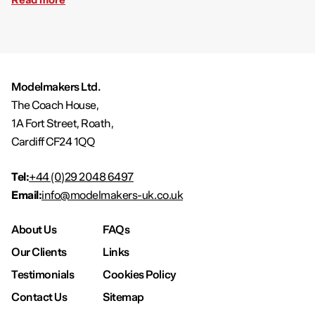
Modelmakers Ltd.
The Coach House,
1A Fort Street, Roath,
Cardiff CF24 1QQ
Tel:
+44 (0)29 2048 6497
Email:
info@modelmakers-uk.co.uk
About Us
FAQs
Our Clients
Links
Testimonials
Cookies Policy
Contact Us
Sitemap