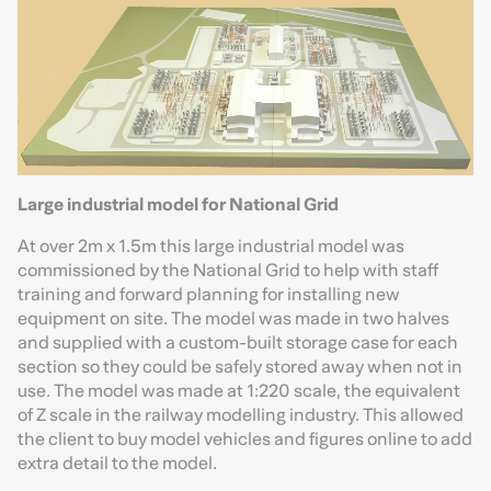
Large industrial model for National Grid
At over 2m x 1.5m this large industrial model was
commissioned by the National Grid to help with staff
training and forward planning for installing new
equipment on site. The model was made in two halves
and supplied with a custom-built storage case for each
section so they could be safely stored away when not in
use. The model was made at 1:220 scale, the equivalent
of Z scale in the railway modelling industry. This allowed
the client to buy model vehicles and figures online to add
extra detail to the model.