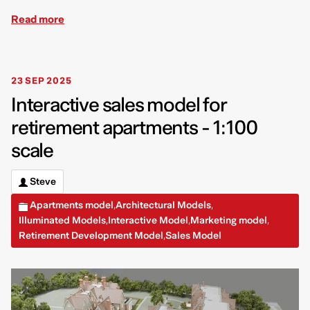
Read more
23 SEP 2025
Interactive sales model for
retirement apartments - 1:100
scale
Steve
Apartments model
Architectural Models
,
,
Illuminated Models
Interactive Model
Marketing model
,
,
,
Retirement Development Model
Sales Model
,