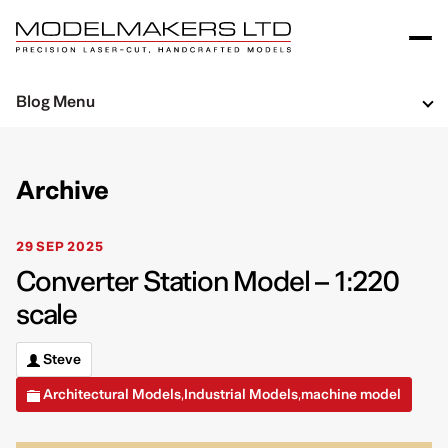
Blog Menu
Archive
29 SEP 2025
Converter Station Model – 1:220
scale
Steve
Architectural Models
Industrial Models
machine model
,
,