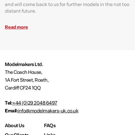
and will come back to us for further models in the not too
distant future.
Read more
Modelmakers Ltd.
The Coach House,
1A Fort Street, Roath,
Cardiff CF24 1QQ
Tel:
+44 (0)29 2048 6497
Email:
info@modelmakers-uk.co.uk
About Us
FAQs