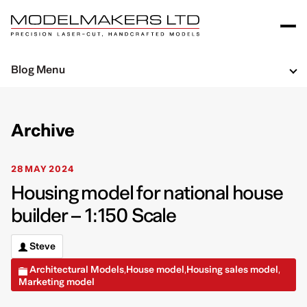
Blog Menu
Archive
28 MAY 2024
Housing model for national house
builder – 1:150 Scale
Steve
Architectural Models
House model
Housing sales model
,
,
,
Marketing model