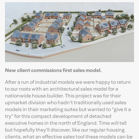
New client commissions first sales model.
After a run of industrial models we were happy to return
to our roots with an architectural sales model for a
nationwide house builder. This project was for their
upmarket division who hadn’t traditionally used sales
models in their marketing suites but wanted to “give it a
try” for this compact development of detached
executive homes in the north of England. Time will tell
but hopefully they’ll discover, like our regular housing
clients, what an effective sales tool these models can be