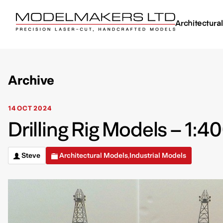
Architectura
Archive
14 OCT 2024
Drilling Rig Models – 1:4
Steve
Architectural Models
Industrial Models
,