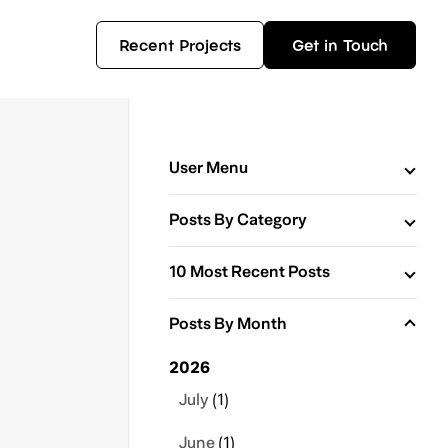
Recent Projects
Get in Touch
User Menu
Posts By Category
10 Most Recent Posts
Posts By Month
2026
July
(1)
June
(1)