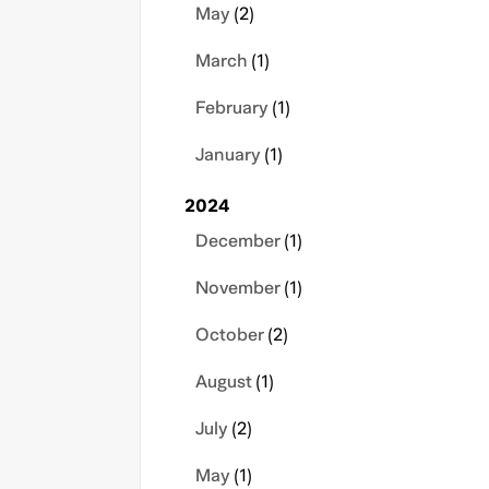
May
(2)
March
(1)
February
(1)
January
(1)
2024
December
(1)
November
(1)
October
(2)
August
(1)
July
(2)
May
(1)