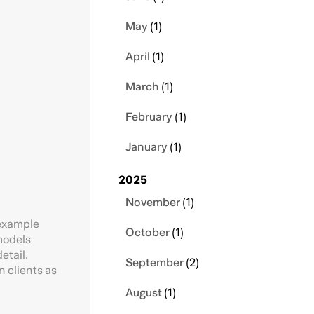
May
(1)
April
(1)
March
(1)
February
(1)
January
(1)
2025
November
(1)
 example
October
(1)
 models
etail.
September
(2)
 clients as
August
(1)