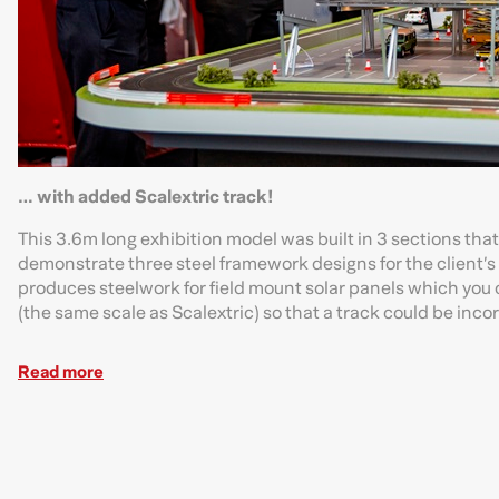
… with added Scalextric track!
This 3.6m long exhibition model was built in 3 sections tha
demonstrate three steel framework designs for the client’s 
produces steelwork for field mount solar panels which you c
(the same scale as Scalextric) so that a track could be incor
Read more