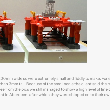
er 200mm wide so were extremely small and fiddly to make. For
than 3mm tall. Because of the small scale the client said the
see from the pics we still managed to show a high level of fine d
t in Aberdeen, after which they were shipped on to their own