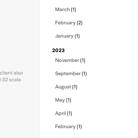
March
(1)
February
(2)
January
(1)
2023
November
(1)
client also
September
(1)
1:32 scale
August
(1)
May
(1)
April
(1)
February
(1)