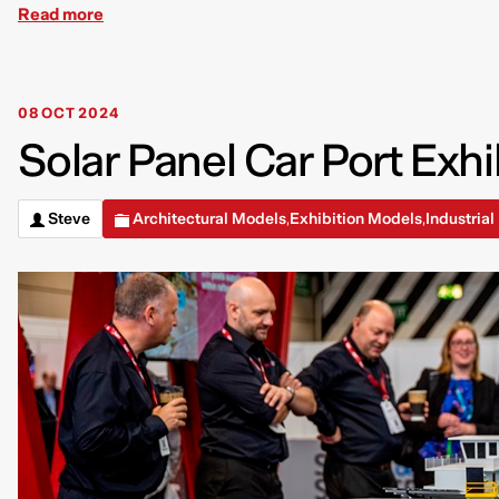
Read more
08 OCT 2024
Solar Panel Car Port Exhi
Steve
Architectural Models
Exhibition Models
Industria
,
,