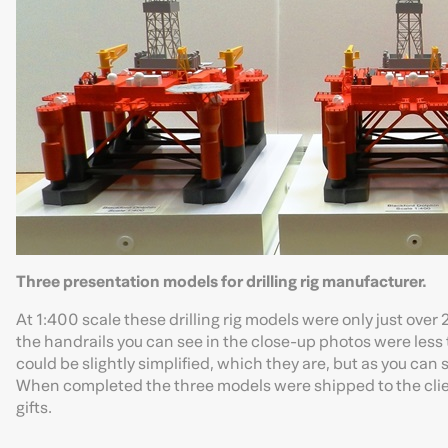
Three presentation models for drilling rig manufacturer.
At 1:400 scale these drilling rig models were only just ov
the handrails you can see in the close-up photos were less 
could be slightly simplified, which they are, but as you can 
When completed the three models were shipped to the clien
gifts.