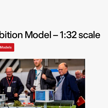
bition Model – 1:32 scale
l Models