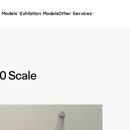
l Models
Exhibition Models
Other Services
00 Scale