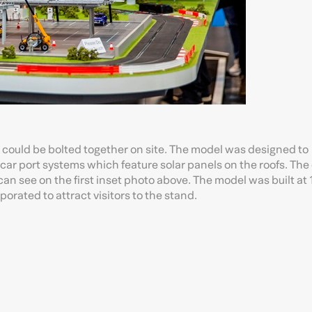
t could be bolted together on site. The model was designed to
car port systems which feature solar panels on the roofs. The 
an see on the first inset photo above. The model was built at 
porated to attract visitors to the stand.