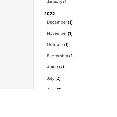
January
(1)
2022
December
(1)
November
(1)
October
(1)
September
(1)
August
(1)
July
(2)
June
(1)
March
(1)
February
(1)
s
Contact Us
Privacy Policy