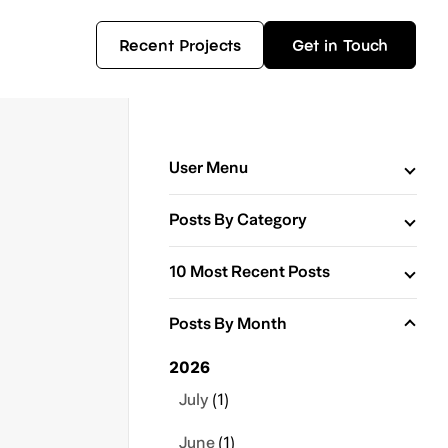
Recent Projects
Get in Touch
User Menu
Posts By Category
10 Most Recent Posts
Posts By Month
2026
July
(1)
June
(1)