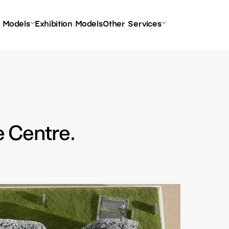
l Models
Exhibition Models
Other Services
e Centre.