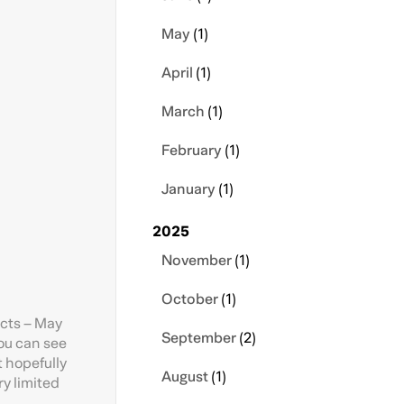
May
(1)
April
(1)
March
(1)
February
(1)
January
(1)
2025
November
(1)
October
(1)
ects – May
September
(2)
ou can see
t hopefully
August
(1)
ry limited