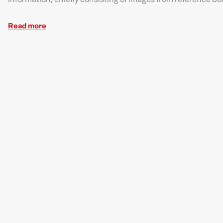
Read more