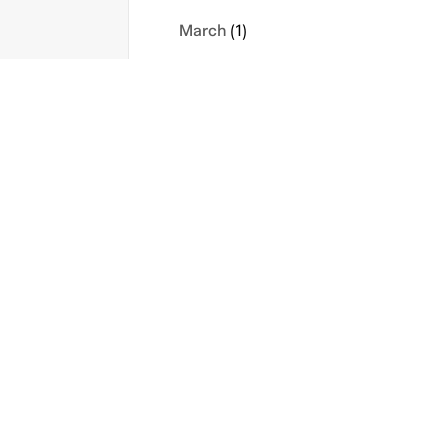
March
(1)
February
(2)
January
(1)
s
Contact Us
Privacy Policy
2023
icy
Sitemap
Terms
November
(1)
September
(1)
August
(1)
May
(1)
April
(1)
February
(1)