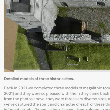
Detailed models of three historic sites.
Back in 2021 we completed three models of megalithic tomb
2021) and they were so pleased with them they came back t
from the photos above, they were three very diverse sites; 
we’ve captured the spirit and character of each of these thr
information, chiefly consisting of images from reference bo