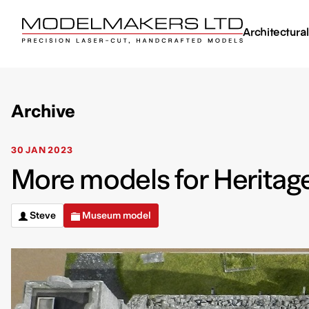
Architectura
Archive
30 JAN 2023
More models for Heritag
Steve
Museum model