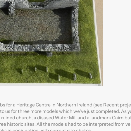
s for a Heritage Centre in Northern Ireland (see Recent proj
o us for three more models which we’ve just completed. As y
a ruined church, a disused Water Mill and a landmark Cairn bu
ee historic sites. All the models had to be interpreted from ve
oks in conjunction with current site photos.