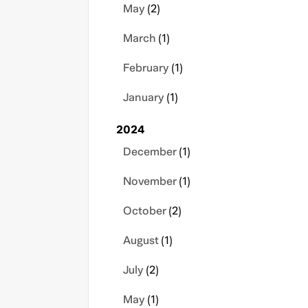
May
(2)
March
(1)
February
(1)
January
(1)
2024
December
(1)
November
(1)
October
(2)
August
(1)
July
(2)
May
(1)