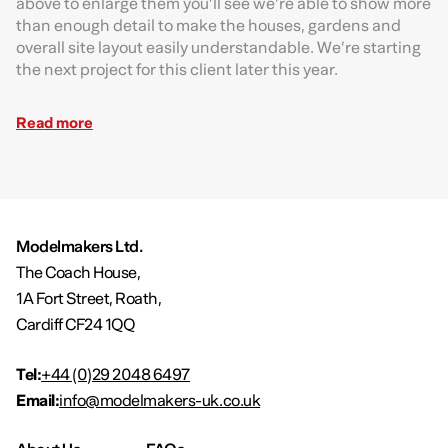
above to enlarge them you’ll see we’re able to show more
than enough detail to make the houses, gardens and
overall site layout easily understandable. We’re starting
the next project for this client later this year.
Read more
Modelmakers Ltd.
The Coach House,
1A Fort Street, Roath,
Cardiff CF24 1QQ
Tel:
+44 (0)29 2048 6497
Email:
info@modelmakers-uk.co.uk