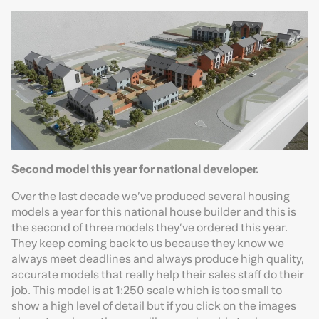
Second model this year for national developer.
Over the last decade we’ve produced several housing
models a year for this national house builder and this is
the second of three models they’ve ordered this year.
They keep coming back to us because they know we
always meet deadlines and always produce high quality,
accurate models that really help their sales staff do their
job. This model is at 1:250 scale which is too small to
show a high level of detail but if you click on the images