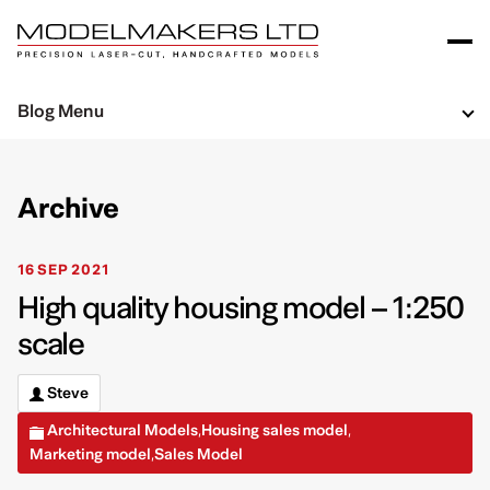
Blog Menu
Archive
16 SEP 2021
High quality housing model – 1:250
scale
Steve
Architectural Models
Housing sales model
,
,
Marketing model
Sales Model
,