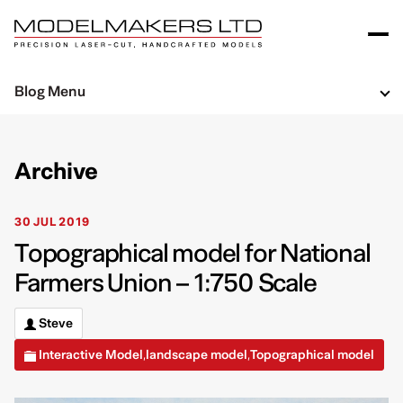
Blog Menu
Archive
30 JUL 2019
Topographical model for National
Farmers Union – 1:750 Scale
Steve
Interactive Model
landscape model
Topographical model
,
,