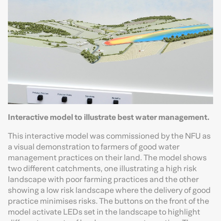
Interactive model to illustrate best water management.
This interactive model was commissioned by the NFU as
a visual demonstration to farmers of good water
management practices on their land. The model shows
two different catchments, one illustrating a high risk
landscape with poor farming practices and the other
showing a low risk landscape where the delivery of good
practice minimises risks. The buttons on the front of the
model activate LEDs set in the landscape to highlight