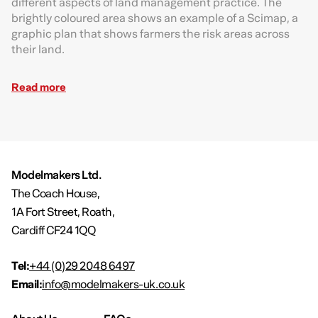
different aspects of land management practice. The
brightly coloured area shows an example of a Scimap, a
graphic plan that shows farmers the risk areas across
their land.
Read more
Modelmakers Ltd.
The Coach House,
1A Fort Street, Roath,
Cardiff CF24 1QQ
Tel:
+44 (0)29 2048 6497
Email:
info@modelmakers-uk.co.uk