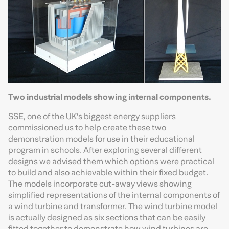
Two industrial models showing internal components.
SSE, one of the UK’s biggest energy suppliers
commissioned us to help create these two
demonstration models for use in their educational
program in schools. After exploring several different
designs we advised them which options were practical
to build and also achievable within their fixed budget.
The models incorporate cut-away views showing
simplified representations of the internal components of
a wind turbine and transformer. The wind turbine model
is actually designed as six sections that can be easily
fitted together to demonstrate how wind turbines are