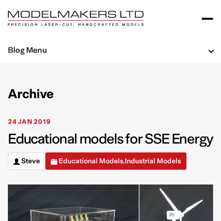
Blog Menu
Archive
24 JAN 2019
Educational models for SSE Energy
Steve
Educational Models
Industrial Models
,