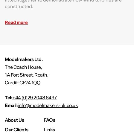
constructed.
Read more
Modelmakers Ltd.
The Coach House,
1A Fort Street, Roath,
Cardiff CF24 1QQ
Tel:
+44 (0)29 2048 6497
Email:
info@modelmakers-uk.co.uk
About Us
FAQs
Our Clients
Links