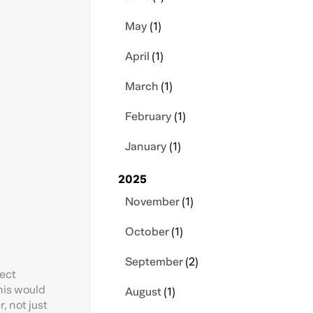
May
(1)
April
(1)
March
(1)
February
(1)
January
(1)
2025
November
(1)
October
(1)
September
(2)
ject
This would
August
(1)
, not just