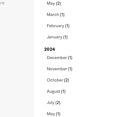
tra
May
(2)
March
(1)
February
(1)
January
(1)
2024
December
(1)
November
(1)
October
(2)
August
(1)
July
(2)
May
(1)