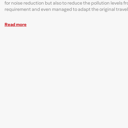
for noise reduction but also to reduce the pollution level
requirement and even managed to adapt the original travel 
Read more