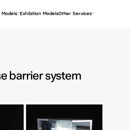
l Models
Exhibition Models
Other Services
se barrier system