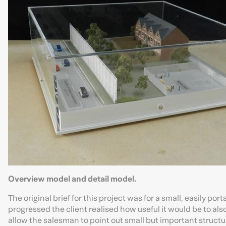
Overview model and detail model.
The original brief for this project was for a small, easily por
progressed the client realised how useful it would be to als
allow the salesman to point out small but important structur