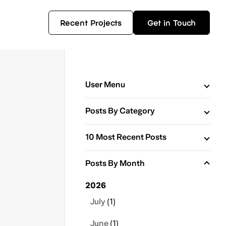
Recent Projects
Get in Touch
User Menu
Posts By Category
10 Most Recent Posts
Posts By Month
2026
July
(1)
June
(1)