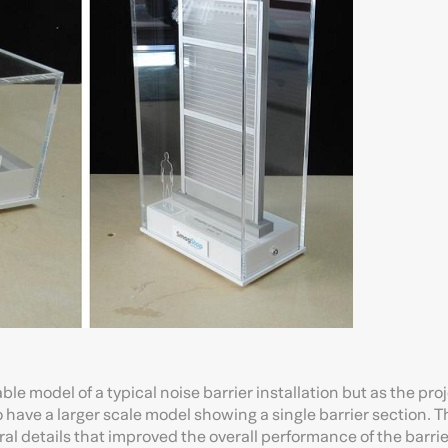
table model of a typical noise barrier installation but as the pro
o have a larger scale model showing a single barrier section. 
al details that improved the overall performance of the barrier