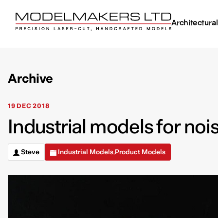
Architectura
Archive
19 DEC 2018
Industrial models for noi
Steve
Industrial Models
Product Models
,