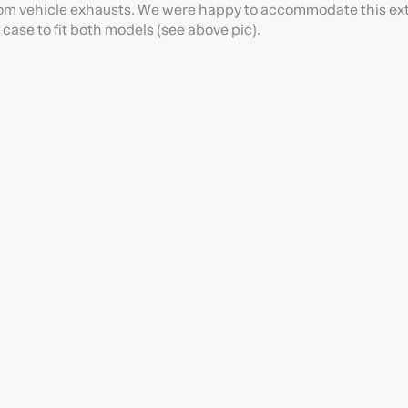
s from vehicle exhausts. We were happy to accommodate this ex
case to fit both models (see above pic).