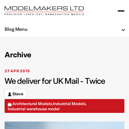
Blog Menu
Archive
27 APR 2015
We deliver for UK Mail - Twice
Steve
Architectural Models
Industrial Models
,
,
Industrial warehouse model