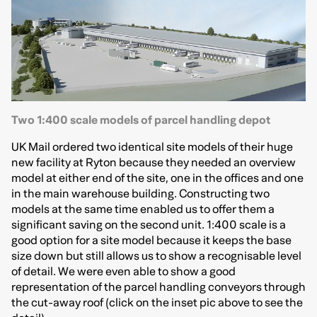
Two 1:400 scale models of parcel handling depot
UK Mail ordered two identical site models of their huge
new facility at Ryton because they needed an overview
model at either end of the site, one in the offices and one
in the main warehouse building. Constructing two
models at the same time enabled us to offer them a
significant saving on the second unit. 1:400 scale is a
good option for a site model because it keeps the base
size down but still allows us to show a recognisable level
of detail. We were even able to show a good
representation of the parcel handling conveyors through
the cut-away roof (click on the inset pic above to see the