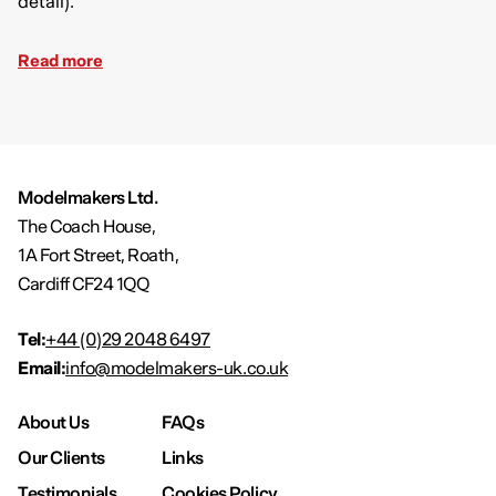
detail).
Read more
Modelmakers Ltd.
The Coach House,
1A Fort Street, Roath,
Cardiff CF24 1QQ
Tel:
+44 (0)29 2048 6497
Email:
info@modelmakers-uk.co.uk
About Us
FAQs
Our Clients
Links
Testimonials
Cookies Policy