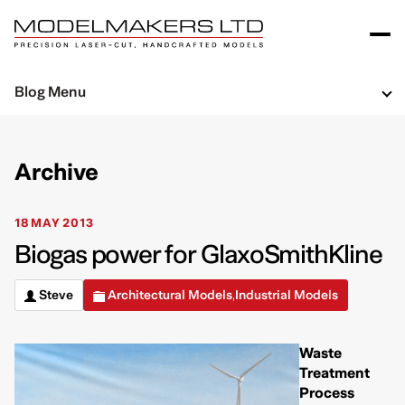
Blog Menu
Archive
18 MAY 2013
Biogas power for GlaxoSmithKline
Steve
Architectural Models
Industrial Models
,
Waste
Treatment
Process