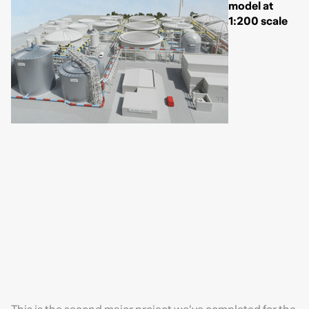
model at
1:200 scale