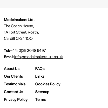
Modelmakers Ltd.
The Coach House,
1A Fort Street, Roath,
Cardiff CF24 1QQ
Tel:
+44 (0)29 2048 6497
Email:
info@modelmakers-uk.co.uk
About Us
FAQs
Our Clients
Links
Testimonials
Cookies Policy
Contact Us
Sitemap
Privacy Policy
Terms