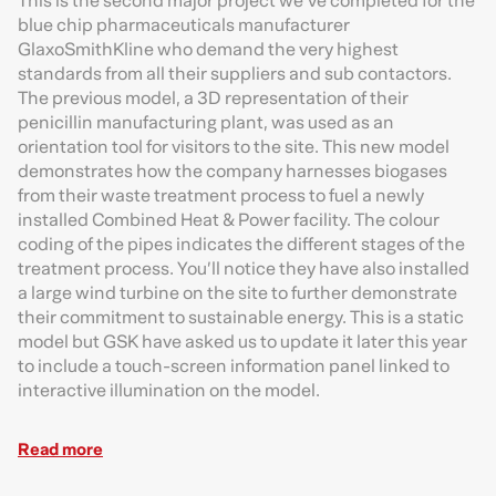
This is the second major project we’ve completed for the
blue chip pharmaceuticals manufacturer
GlaxoSmithKline who demand the very highest
standards from all their suppliers and sub contactors.
The previous model, a 3D representation of their
penicillin manufacturing plant, was used as an
orientation tool for visitors to the site. This new model
demonstrates how the company harnesses biogases
from their waste treatment process to fuel a newly
installed Combined Heat & Power facility. The colour
coding of the pipes indicates the different stages of the
treatment process. You’ll notice they have also installed
a large wind turbine on the site to further demonstrate
their commitment to sustainable energy. This is a static
model but GSK have asked us to update it later this year
to include a touch-screen information panel linked to
interactive illumination on the model.
Read more