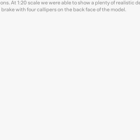
ons. At 1:20 scale we were able to show a plenty of realistic de
 brake with four callipers on the back face of the model.