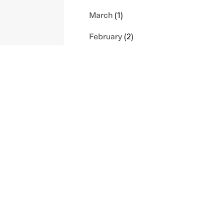
March
(1)
February
(2)
January
(1)
2023
s
Contact Us
Privacy Policy
November
(1)
icy
Sitemap
Terms
September
(1)
August
(1)
May
(1)
April
(1)
February
(1)