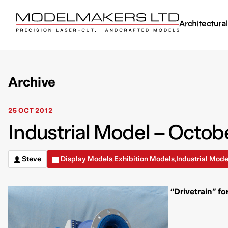
Architectura
Archive
25 OCT 2012
Industrial Model – Octob
Steve
Display Models
Exhibition Models
Industrial Mode
,
,
“Drivetrain” fo