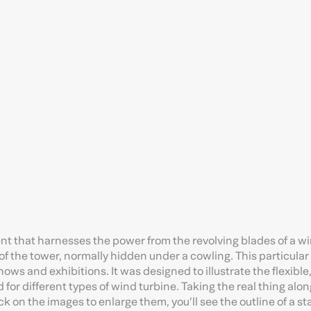
nt that harnesses the power from the revolving blades of a w
 of the tower, normally hidden under a cowling. This particula
ows and exhibitions. It was designed to illustrate the flexibl
 for different types of wind turbine. Taking the real thing alo
ick on the images to enlarge them, you’ll see the outline of a s