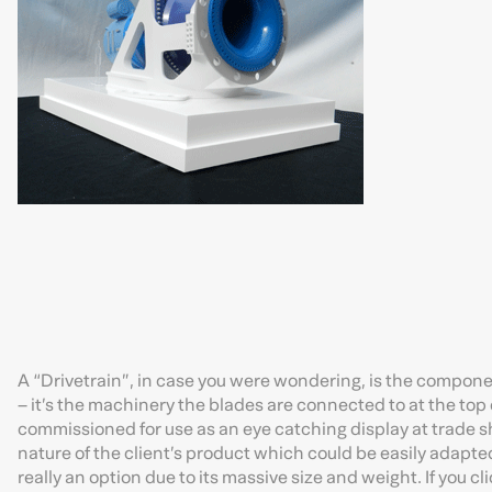
A “Drivetrain”, in case you were wondering, is the compone
– it’s the machinery the blades are connected to at the top
commissioned for use as an eye catching display at trade sh
nature of the client’s product which could be easily adapted
really an option due to its massive size and weight. If you cl