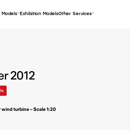
l Models
Exhibition Models
Other Services
er 2012
ls
r wind turbine – Scale 1:20