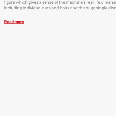
figure which gives a sense of the machine’s real life dimensi
including individual nuts and bolts and the huge single disc
Read more