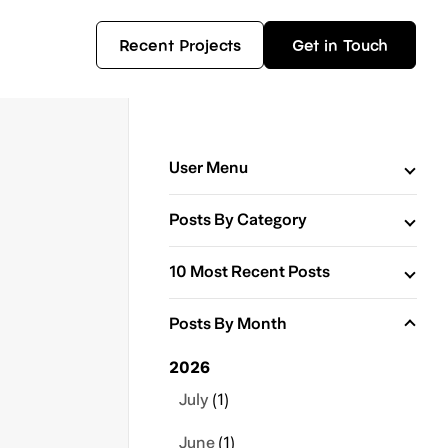
Recent Projects
Get in Touch
User Menu
Posts By Category
10 Most Recent Posts
Posts By Month
2026
July
(1)
June
(1)