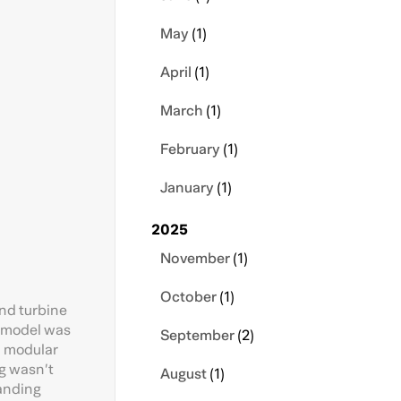
May
(1)
April
(1)
March
(1)
February
(1)
January
(1)
2025
November
(1)
October
(1)
ind turbine
r model was
September
(2)
e, modular
ng wasn’t
August
(1)
tanding