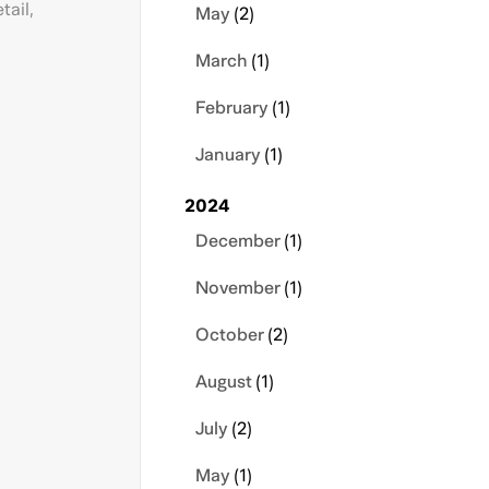
tail,
May
(2)
March
(1)
February
(1)
January
(1)
2024
December
(1)
November
(1)
October
(2)
August
(1)
July
(2)
May
(1)