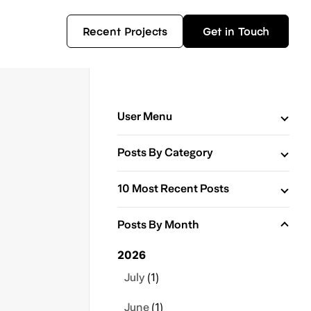
Recent Projects
Get in Touch
User Menu
Posts By Category
10 Most Recent Posts
Posts By Month
2026
July
(1)
June
(1)