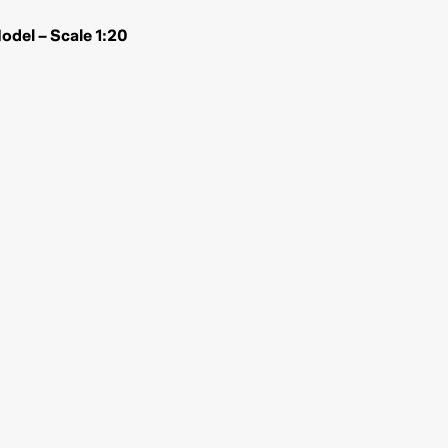
del – Scale 1:20