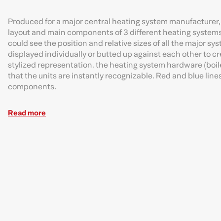
Produced for a major central heating system manufacturer, 
layout and main components of 3 different heating system
could see the position and relative sizes of all the major 
displayed individually or butted up against each other to cr
stylized representation, the heating system hardware (boilers
that the units are instantly recognizable. Red and blue lin
components.
Read more