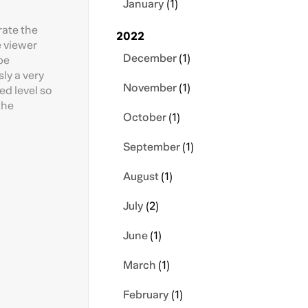
January
(1)
rate the
2022
e viewer
December
(1)
be
sly a very
November
(1)
ed level so
the
October
(1)
September
(1)
August
(1)
July
(2)
June
(1)
March
(1)
February
(1)