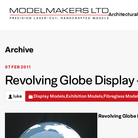
Architectura
Archive
07 FEB 2011
Revolving Globe Display 
luke
Display Models
Exhibition Models
Fibreglass Mode
,
,
Revolving Globe 