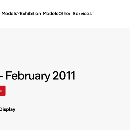
l Models
Exhibition Models
Other Services
- February 2011
ls
Display