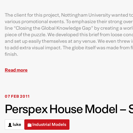
The client for this project, Nottingham University wanted to
various promotional events. To emphasize their strong over
line “Closing the Global Knowledge Gap” by creating a worl
piece of the puzzle. We developed this brief from loose conc
and set up easily themselves at any venue. We even threw in
to add extra visual impact. The globe itself was made from 
finish.
Read more
07 FEB 2011
Perspex House Model – S
luke
Industrial Models