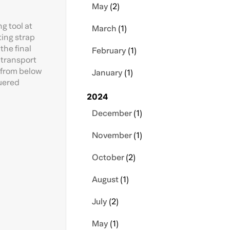
May
(2)
g tool at
March
(1)
ting strap
the final
February
(1)
d transport
t from below
January
(1)
quered
2024
December
(1)
November
(1)
October
(2)
August
(1)
July
(2)
May
(1)