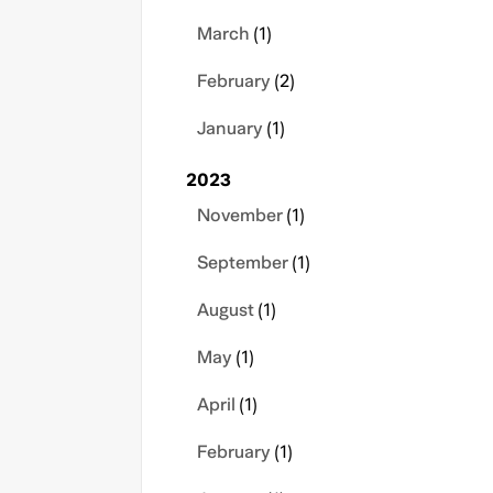
March
(1)
February
(2)
January
(1)
2023
November
(1)
September
(1)
August
(1)
May
(1)
April
(1)
February
(1)