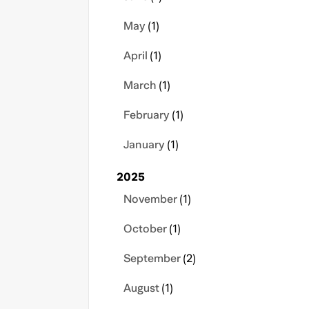
May
(1)
April
(1)
March
(1)
February
(1)
January
(1)
2025
November
(1)
October
(1)
September
(2)
August
(1)