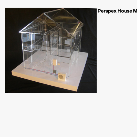
Perspex House Mo