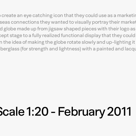
 create an eye catching icon that they could use as a marketin
seas connections they wanted to visually portray their marke
d globe made up from jigsaw shaped pieces with their logo as 
ept stage to a fully realized functional display that they coul
 the idea of making the globe rotate slowly and up-lighting i
fiberglass (for strength and lightness) with a painted and lac
cale 1:20 - February 2011