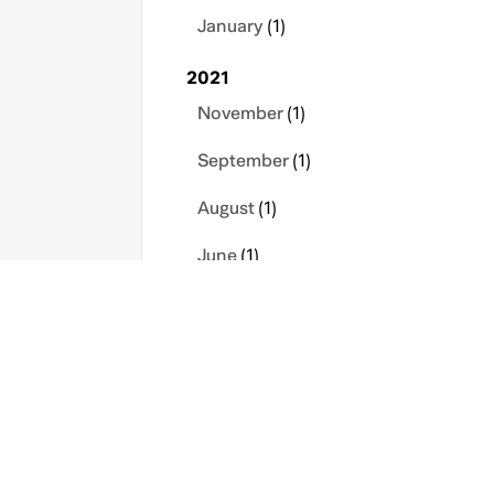
January
(1)
2021
November
(1)
September
(1)
August
(1)
June
(1)
May
(1)
April
(1)
s
Contact Us
Privacy Policy
icy
Sitemap
Terms
March
(1)
January
(2)