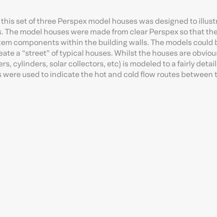
this set of three Perspex model houses was designed to illust
s. The model houses were made from clear Perspex so that th
system components within the building walls. The models could 
eate a “street” of typical houses. Whilst the houses are obviou
, cylinders, solar collectors, etc) is modeled to a fairly detail
es were used to indicate the hot and cold flow routes between 