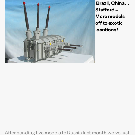
Brazil, China...
Stafford –
More models
off to exotic
locations!
After sending five models to Russia last month we’ve just