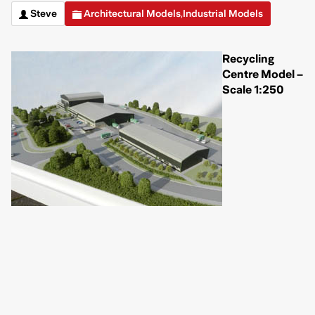
Steve
Architectural Models
Industrial Models
,
Recycling
Centre Model –
Scale 1:250