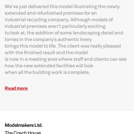
We’ve just delivered this model illustrating the newly
extended and refurbished premises for an
industrial recycling company. Although models of
industrial premises aren’t particularly exciting
to look at, the addition of some landscaping detail and
lorries in the company’s authentic livery
brings this model to life. The client was really pleased
with the finished result and the model
is now in a meeting area where staff and clients can see
how the new extended facilities will look
when all the building work is complete.
Read more
Modelmakers Ltd.
The Coach House,