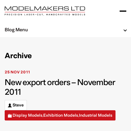
Blog Menu
Archive
25 NOV 2011
New export orders – November
2011
Steve
Display Models
Exhibition Models
Industrial Models
,
,