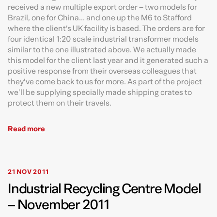
received a new multiple export order – two models for
Brazil, one for China... and one up the M6 to Stafford
where the client’s UK facility is based. The orders are for
four identical 1:20 scale industrial transformer models
similar to the one illustrated above. We actually made
this model for the client last year and it generated such a
positive response from their overseas colleagues that
they’ve come back to us for more. As part of the project
we’ll be supplying specially made shipping crates to
protect them on their travels.
Read more
21 NOV 2011
Industrial Recycling Centre Model
– November 2011