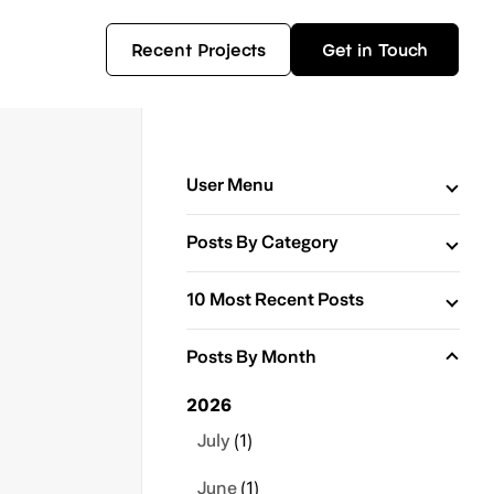
Recent Projects
Get in Touch
User Menu
Posts By Category
10 Most Recent Posts
Posts By Month
2026
July
(1)
June
(1)