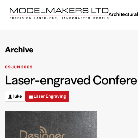
Architectura
Archive
09 JUN 2009
Laser-engraved Confere
luke
Laser Engraving