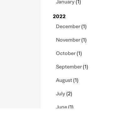
January
(1)
2022
December
(1)
November
(1)
October
(1)
September
(1)
August
(1)
July
(2)
June
(1)
March
(1)
February
(1)
s
Contact Us
Privacy Policy