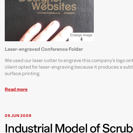
Laser-engraved Conference Folder
We used our laser cutter to engrave this company’s logo ont
client opted for laser-engraving because it produces a subtl
surface printing.
Read more
09 JUN 2009
Industrial Model of Scru