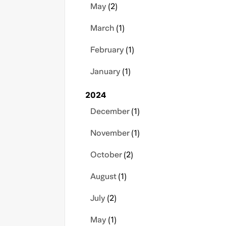
May
(2)
March
(1)
February
(1)
January
(1)
2024
December
(1)
November
(1)
October
(2)
August
(1)
July
(2)
May
(1)