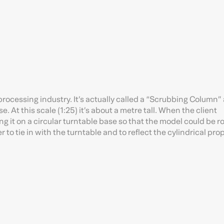
processing industry. It’s actually called a “Scrubbing Column”
e. At this scale (1:25) it’s about a metre tall. When the client
 it on a circular turntable base so that the model could be r
 to tie in with the turntable and to reflect the cylindrical pro