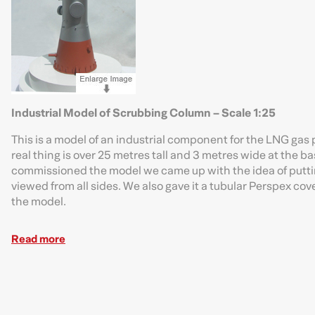
Industrial Model of Scrubbing Column – Scale 1:25
This is a model of an industrial component for the LNG gas 
real thing is over 25 metres tall and 3 metres wide at the bas
commissioned the model we came up with the idea of putting
viewed from all sides. We also gave it a tubular Perspex cover
the model.
Read more