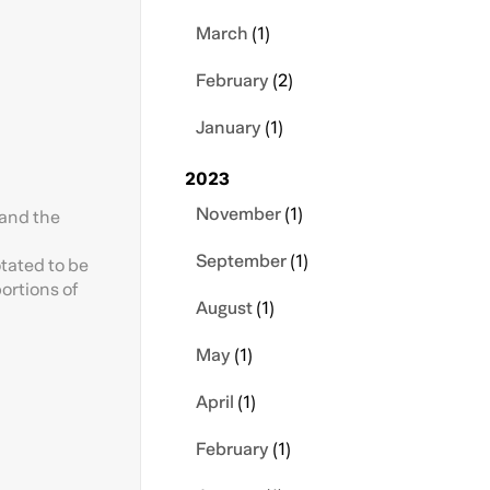
March
(1)
February
(2)
January
(1)
2023
November
(1)
 and the
September
(1)
otated to be
portions of
August
(1)
May
(1)
April
(1)
February
(1)