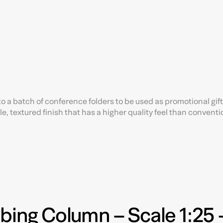
o a batch of conference folders to be used as promotional gift
e, textured finish that has a higher quality feel than conventi
bbing Column – Scale 1:25 