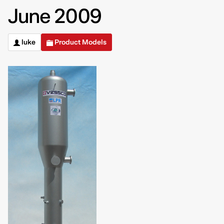
June 2009
luke
Product Models