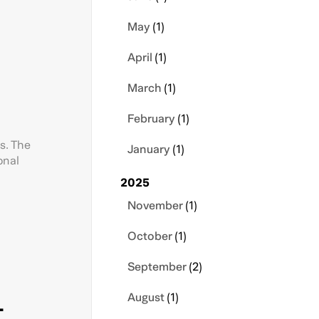
May
(1)
April
(1)
March
(1)
February
(1)
s. The
January
(1)
onal
2025
November
(1)
October
(1)
September
(2)
-
August
(1)