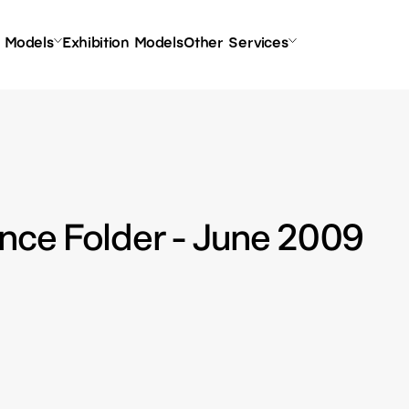
l Models
Exhibition Models
Other Services
nce Folder - June 2009