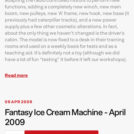
adapting the radio controlled motors to perform new
functions, adding a completely new winch, new main
boom, new pulleys, new ‘A’ frame, new hook, new base (it
previously had caterpillar tracks), and a new power
supply plus a few other cosmetic alterations. In fact,
about the only thing we haven’t changed is the driver’s
cabin. The model is now fixed to a desk in their training
rooms and used on a weekly basis for tests and as a
teaching aid. It’s definitely not a toy (although we did
have a lot of fun “testing” it before it left our workshops).
Read more
09 APR 2009
Fantasy Ice Cream Machine - April
2009