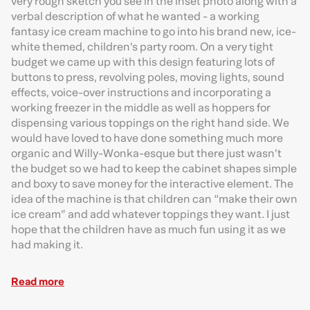
very rough sketch you see in the inset photo along with a
verbal description of what he wanted - a working
fantasy ice cream machine to go into his brand new, ice-
white themed, children’s party room. On a very tight
budget we came up with this design featuring lots of
buttons to press, revolving poles, moving lights, sound
effects, voice-over instructions and incorporating a
working freezer in the middle as well as hoppers for
dispensing various toppings on the right hand side. We
would have loved to have done something much more
organic and Willy-Wonka-esque but there just wasn’t
the budget so we had to keep the cabinet shapes simple
and boxy to save money for the interactive element. The
idea of the machine is that children can “make their own
ice cream” and add whatever toppings they want. I just
hope that the children have as much fun using it as we
had making it.
Read more