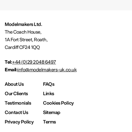
Modelmakers Ltd.
The Coach House,
1A Fort Street, Roath,
Cardiff CF24 1QQ
Tel:
+44 (0)29 2048 6497
Email:
info@modelmakers-uk.co.uk
About Us
FAQs
Our Clients
Links
Testimonials
Cookies Policy
Contact Us
Sitemap
Privacy Policy
Terms