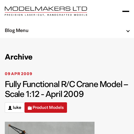
Blog Menu
Archive
09 APR 2009
Fully Functional R/C Crane Model –
Scale 1:12 - April 2009
luke
Product Models