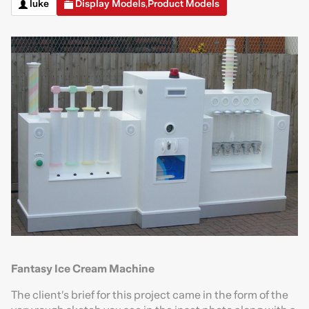
luke
Display Models
Product Models
,
Fantasy Ice Cream Machine
The client’s brief for this project came in the form of the