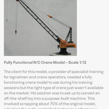
Fully Functional R/C Crane Model – Scale 1:12
The client for this model, a provider of specialist training
for signalmen and crane operators, needed a fully
functioning crane model to use during his training
sessions but the right type of crane just wasn’t available
on the market. His solution was to ask us to convert an
off-the-shelf toy into a purpose-built machine. This
involved scrapping about 70% of the original model,