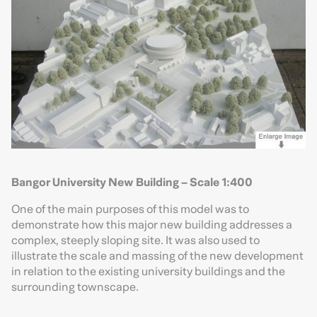
Bangor University New Building – Scale 1:400
One of the main purposes of this model was to
demonstrate how this major new building addresses a
complex, steeply sloping site. It was also used to
illustrate the scale and massing of the new development
in relation to the existing university buildings and the
surrounding townscape.