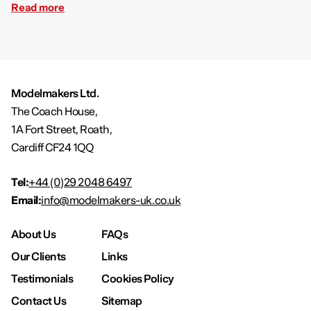
Read more
Modelmakers Ltd.
The Coach House,
1A Fort Street, Roath,
Cardiff CF24 1QQ
Tel:
+44 (0)29 2048 6497
Email:
info@modelmakers-uk.co.uk
About Us
FAQs
Our Clients
Links
Testimonials
Cookies Policy
Contact Us
Sitemap