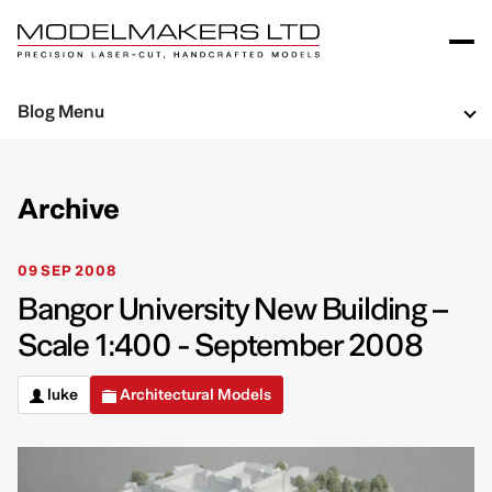
Blog Menu
Archive
09 SEP 2008
Bangor University New Building –
Scale 1:400 - September 2008
luke
Architectural Models