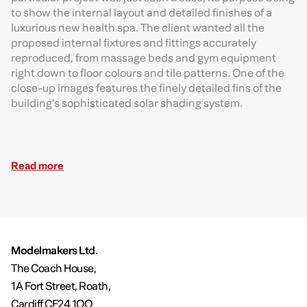
to show the internal layout and detailed finishes of a
luxurious new health spa. The client wanted all the
proposed internal fixtures and fittings accurately
reproduced, from massage beds and gym equipment
right down to floor colours and tile patterns. One of the
close-up images features the finely detailed fins of the
building’s sophisticated solar shading system.
Read more
Modelmakers Ltd.
The Coach House,
1A Fort Street, Roath,
Cardiff CF24 1QQ