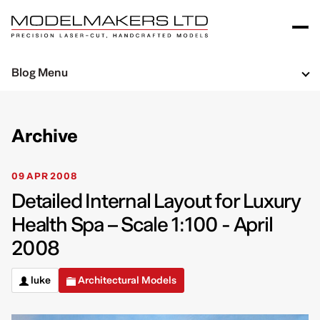
Blog Menu
Archive
09 APR 2008
Detailed Internal Layout for Luxury
Health Spa – Scale 1:100 - April
2008
luke
Architectural Models