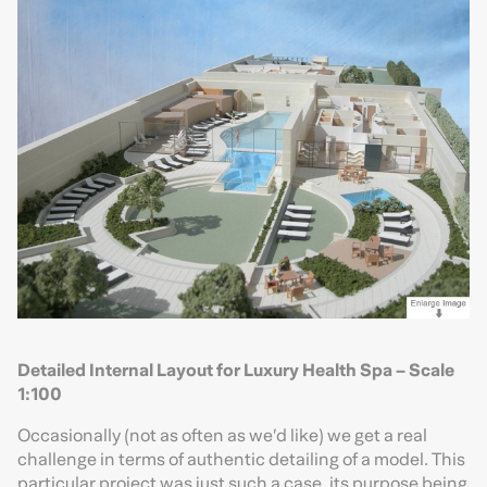
Detailed Internal Layout for Luxury Health Spa – Scale
1:100
Occasionally (not as often as we’d like) we get a real
challenge in terms of authentic detailing of a model. This
particular project was just such a case, its purpose being